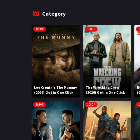
Category
1080P
1080P
1
Lee Cronin's The Mummy
The Wrecking Crew
R
(2026) Get in One Click
(2026) Get in One Click
(
1080P
1080P
1