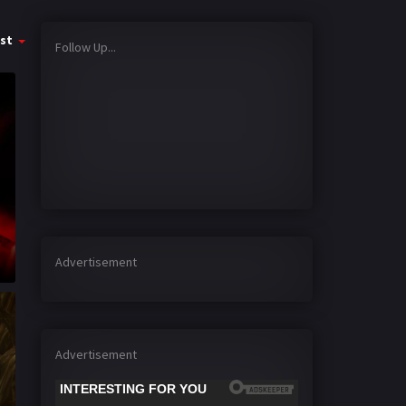
st
Follow Up...
Advertisement
Advertisement