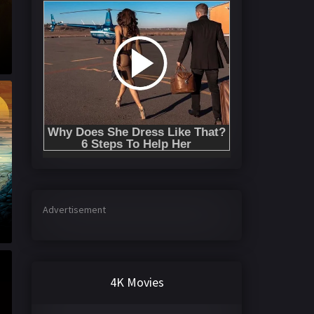
Advertisement
4K Movies