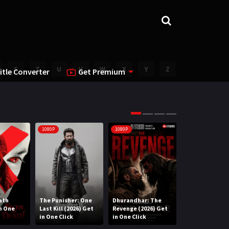
S
T
U
V
W
X
Y
Z
itle Converter
Get Premium
1080P
1080P
1080P
ath
The Punisher: One
Dhurandhar: The
Lee Cronin’s T
in One
Last Kill (2026) Get
Revenge (2026) Get
Mummy (2026) 
in One Click
in One Click
One Click