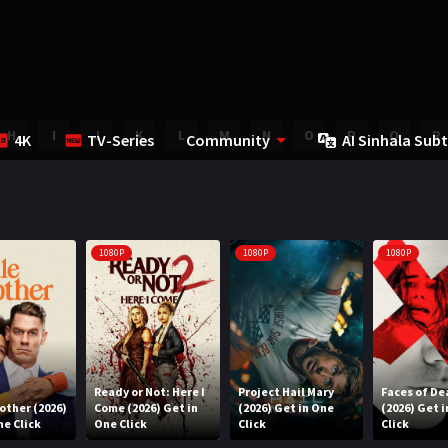
H
I
J
K
L
M
N
O
P
Q
R
4K
TV-Series
Community
AI Sinhala Subt
1080P
1080P
1080P
Ready or Not: Here I
Project Hail Mary
Faces of De
rother (2026)
Come (2026) Get in
(2026) Get in One
(2026) Get 
ne Click
One Click
Click
Click