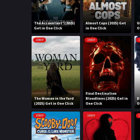
The Accountant² (2025)
Almost Cops (2025) Get
U
Get in One Click
in One Click
O
1080P
1080P
1
Final Destination
The Woman in the Yard
Bloodlines (2025) Get in
D
(2025) Get in One Click
One Click
O
1080P
1080P
1