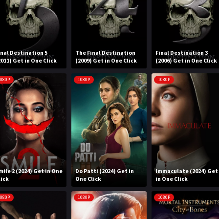
inal Destination 5
The Final Destination
Final Destination 3
2011) Get in One Click
(2009) Get in One Click
(2006) Get in One Click
080P
1080P
1080P
mile 2 (2024) Get in One
Do Patti (2024) Get in
Immaculate (2024) Get
lick
One Click
in One Click
080P
1080P
1080P