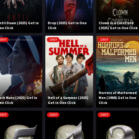
ntil Dawn (2025) Get in
Drop (2025) Get in One
Clown in a Cornfield
ne Click
Click
(2025) Get in One Click
080P
1080P
1080P
Horrors of Malformed
ark Nuns (2025) Get in
Hell of a Summer (2025)
Men (1969) Get in One
ne Click
Get in One Click
Click
080P
1080P
1080P