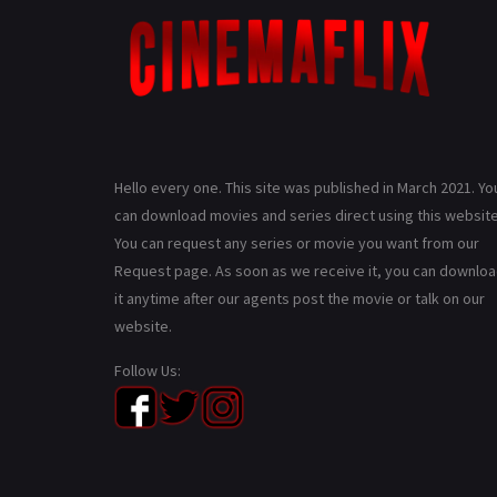
Hello every one. This site was published in March 2021. Yo
can download movies and series direct using this website
You can request any series or movie you want from our
Request page. As soon as we receive it, you can downlo
it anytime after our agents post the movie or talk on our
website.
Follow Us: