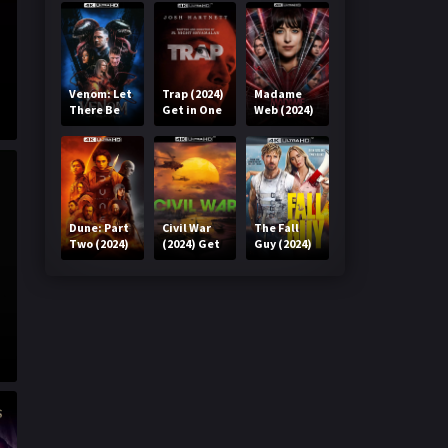
Venom: Let
Trap (2024)
Madame
There Be
Get in One
Web (2024)
Carnage
Click
Get in One
(2021) Get
Click
in One Click
Dune: Part
Civil War
The Fall
Two (2024)
(2024) Get
Guy (2024)
Get in One
in One Click
Get in One
Click
Click