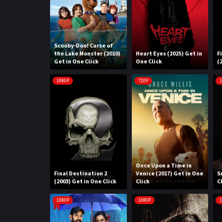
Scooby-Doo! Curse of
the Lake Monster (2010)
Heart Eyes (2025) Get in
F
Get in One Click
One Click
(
1080P
720P
1
Once Upon a Time in
Final Destination 2
Venice (2017) Get in One
S
(2003) Get in One Click
Click
C
1080P
1080P
1