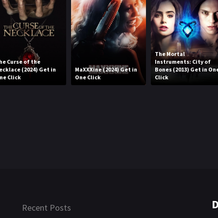
The Mortal
he Curse of the
Instruments: City of
ecklace (2024) Get in
MaXXXine (2024) Get in
Bones (2013) Get in On
ne Click
One Click
Click
D
Recent Posts