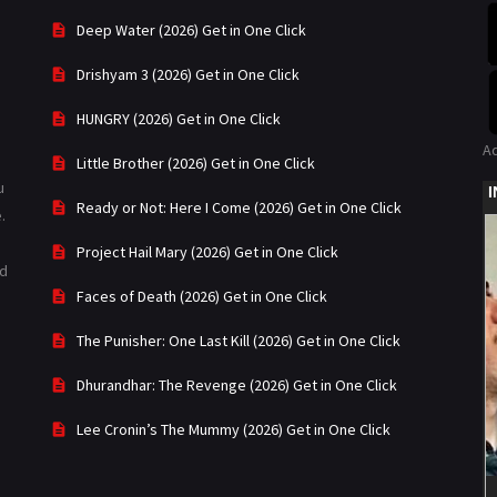
Deep Water (2026) Get in One Click
Drishyam 3 (2026) Get in One Click
HUNGRY (2026) Get in One Click
A
Little Brother (2026) Get in One Click
u
Ready or Not: Here I Come (2026) Get in One Click
.
Project Hail Mary (2026) Get in One Click
ad
Faces of Death (2026) Get in One Click
The Punisher: One Last Kill (2026) Get in One Click
Dhurandhar: The Revenge (2026) Get in One Click
Lee Cronin’s The Mummy (2026) Get in One Click