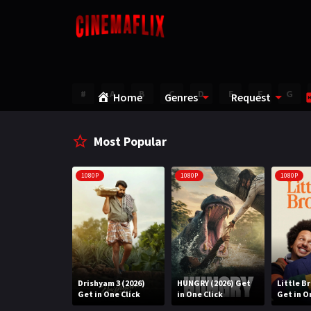
#
A
B
C
D
E
F
G
Home
Genres
Request
Most Popular
1080P
1080P
1080P
Water (2026)
Drishyam 3 (2026)
HUNGRY (2026) Get
Little B
n One Click
Get in One Click
in One Click
Get in O