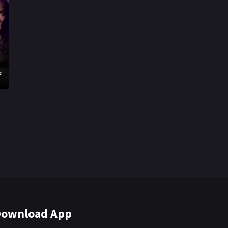
e
ownload App