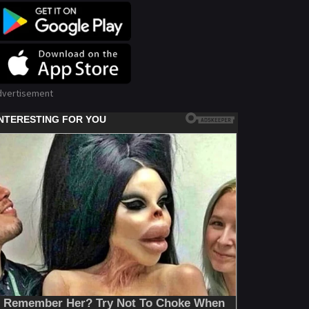
dvertisement