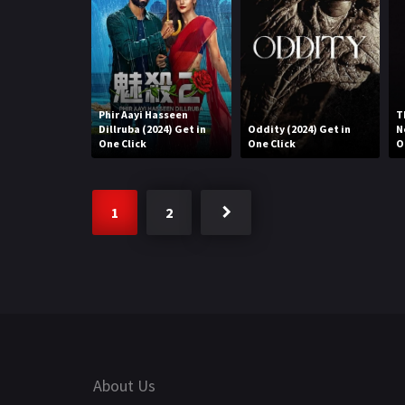
Phir Aayi Hasseen
T
Dillruba (2024) Get in
Oddity (2024) Get in
N
One Click
One Click
O
1
2
About Us