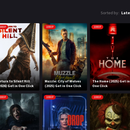
Sorted by:
Late
080P
1080P
1080P
eturn to Silent Hill
Muzzle: City of Wolves
The Home (2025) Get in
2026) Get in One Click
(2025) Get in One Click
One Click
080P
1080P
1080P