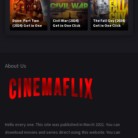
Dune: Part Two
Civil War (2024)
The Fall Guy (2024)
(2024) Get in One
Get in One Click
Get in One Click
Click
About Us
Hello every one. This site was published in March 2021. You can
download movies and series direct using this website. You can