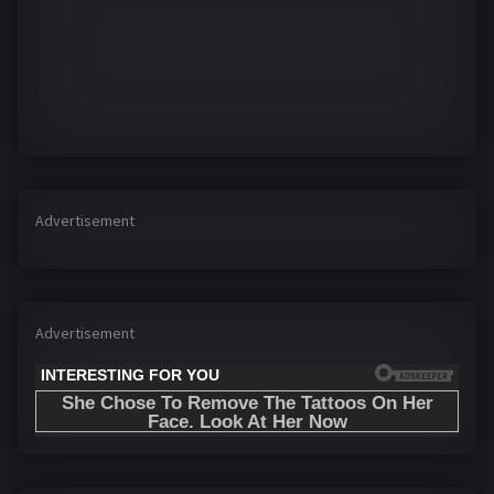
Advertisement
Advertisement