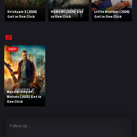
Drishyam 3 (2026)
HUNGRY (2026) Get
Little Brother (2026)
REQUEST
Get in One Click
in One Click
Get in One Click
Request Movie
Request TV Series
4K
1080P
TV-SERIES
COMMUNITY
Discord
Muzzle: City of
Wolves (2025) Get in
AI SINHALA SUBTITLE CONVERTER
One Click
GET PREMIUM
Follow Up...
Login
Register