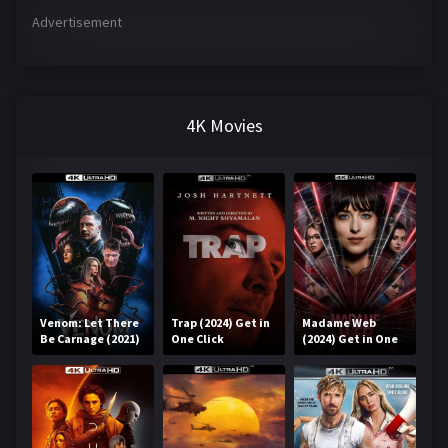
Advertisement
4K Movies
Venom: Let There
Trap (2024) Get in
Madame Web
Be Carnage (2021)
One Click
(2024) Get in One
Get in One Click
Click