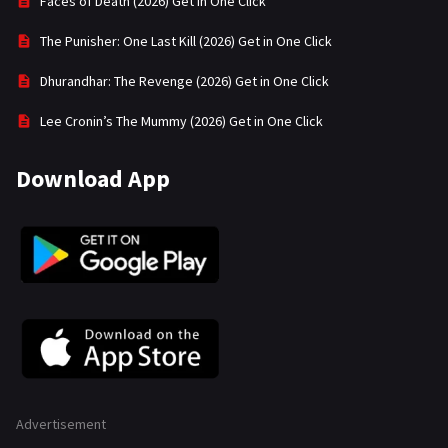
Faces of Death (2026) Get in One Click
The Punisher: One Last Kill (2026) Get in One Click
Dhurandhar: The Revenge (2026) Get in One Click
Lee Cronin’s The Mummy (2026) Get in One Click
Download App
Advertisement