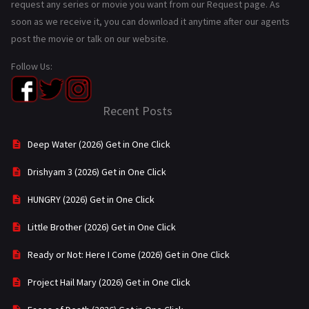
request any series or movie you want from our Request page. As
soon as we receive it, you can download it anytime after our agents
post the movie or talk on our website.
Follow Us:
Recent Posts
Deep Water (2026) Get in One Click
Drishyam 3 (2026) Get in One Click
HUNGRY (2026) Get in One Click
Little Brother (2026) Get in One Click
Ready or Not: Here I Come (2026) Get in One Click
Project Hail Mary (2026) Get in One Click