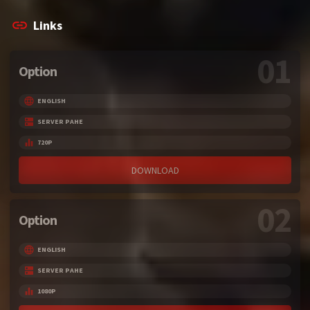
Links
01
Option
ENGLISH
SERVER PAHE
720P
DOWNLOAD
02
Option
ENGLISH
SERVER PAHE
1080P