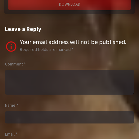
DOWNLOAD
Leave a Reply
Your email address will not be published.
Required fields are marked
*
Comment
*
Name
*
Email
*