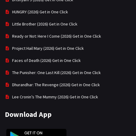
HUNGRY (2026) Get in One Click
Little Brother (2026) Get in One Click
Ready or Not: Here I Come (2026) Get in One Click
Project Hail Mary (2026) Get in One Click
Faces of Death (2026) Get in One Click
The Punisher: One Last Kill (2026) Get in One Click
Dhurandhar: The Revenge (2026) Get in One Click
Lee Cronin’s The Mummy (2026) Get in One Click
Download App