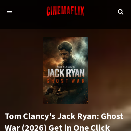
HOME
GENRES
Action
Animation
Adventure
Comedy
Crime
Family
Fantasy
History
Horror
Thriller
Tom Clancy's Jack Ryan: Ghost
Sci-Fi
Sport
War (2026) Get in One Click
Drama
War