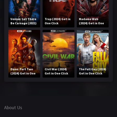
Venom: Let There
Trap (2024) Get in
Madame Web
Be Carnage (2021)
One Click
(2024) Get in One
Get in One Click
Click
Dune: Part Two
Civil War (2024)
The Fall Guy (2024)
(2024) Get in One
Get in One Click
Get in One Click
Click
About Us