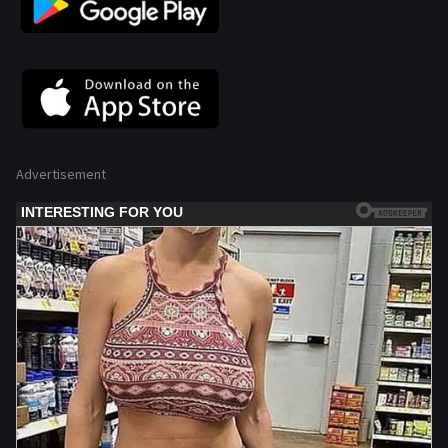
Advertisement