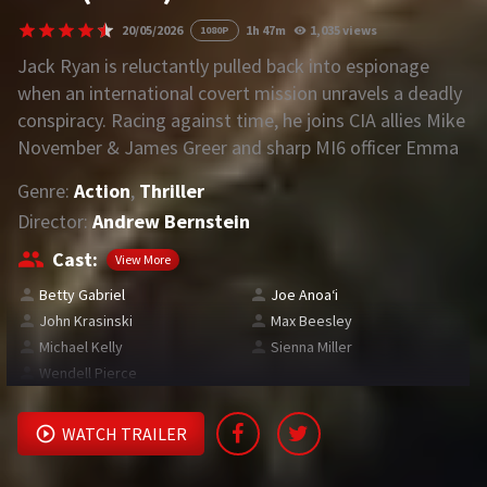
20/05/2026
1h 47m
1,035 views
1080P
REQUEST
Jack Ryan is reluctantly pulled back into espionage
when an international covert mission unravels a deadly
Request Movie
Request TV Series
conspiracy. Racing against time, he joins CIA allies Mike
November & James Greer and sharp MI6 officer Emma
4K
Marlowe to battle a rogue black-ops unit in a high-
Genre:
Action
,
Thriller
stakes, deeply personal fight.
TV-SERIES
Director:
Andrew Bernstein
COMMUNITY
Cast:
View More
Betty Gabriel
Joe Anoaʻi
Discord
John Krasinski
Max Beesley
Michael Kelly
Sienna Miller
AI SINHALA SUBTITLE CONVERTER
Wendell Pierce
GET PREMIUM
WATCH TRAILER
Login
Register