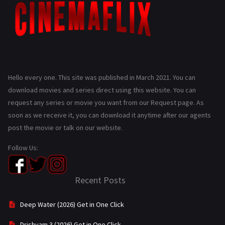
Hello every one. This site was published in March 2021. You can
download movies and series direct using this website. You can
request any series or movie you want from our Request page. As
soon as we receive it, you can download it anytime after our agents
post the movie or talk on our website.
Follow Us:
Recent Posts
Deep Water (2026) Get in One Click
Drishyam 3 (2026) Get in One Click