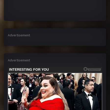
Advertisement
Advertisement