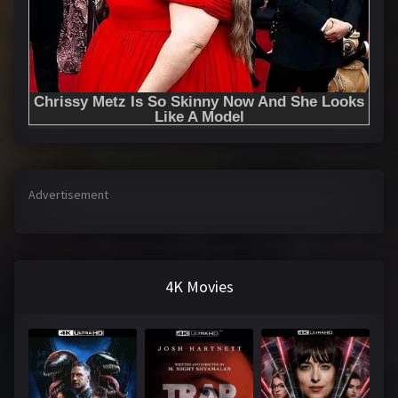
Advertisement
4K Movies