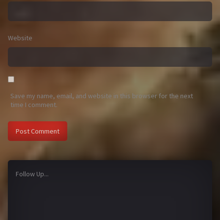
Website
Save my name, email, and website in this browser for the next
time I comment.
Follow Up...