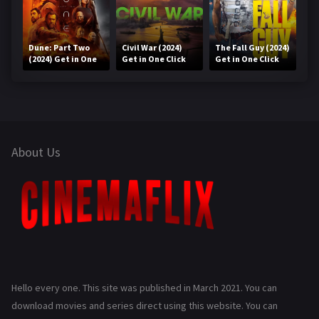
Dune: Part Two
Civil War (2024)
The Fall Guy (2024)
(2024) Get in One
Get in One Click
Get in One Click
Click
About Us
Hello every one. This site was published in March 2021. You can
download movies and series direct using this website. You can