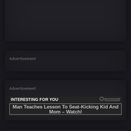
Advertisement
Advertisement