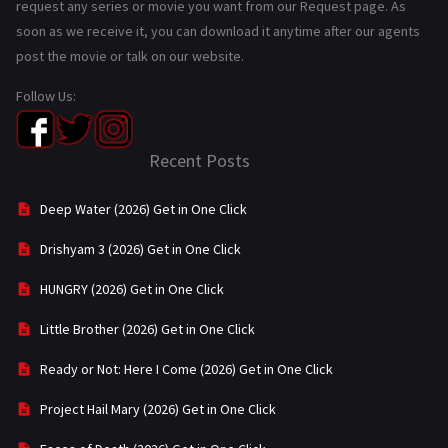
request any series or movie you want from our Request page. As
soon as we receive it, you can download it anytime after our agents
post the movie or talk on our website.
Follow Us:
Recent Posts
Deep Water (2026) Get in One Click
Drishyam 3 (2026) Get in One Click
HUNGRY (2026) Get in One Click
Little Brother (2026) Get in One Click
Ready or Not: Here I Come (2026) Get in One Click
Project Hail Mary (2026) Get in One Click