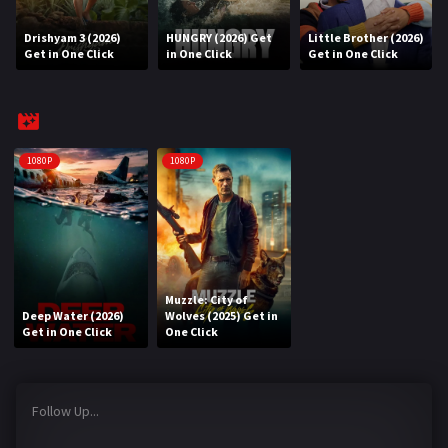
Drishyam 3 (2026)
HUNGRY (2026) Get
Little Brother (2026)
REQUEST
Get in One Click
in One Click
Get in One Click
Request Movie
Request TV Series
4K
1080P
1080P
TV-SERIES
COMMUNITY
Discord
Muzzle: City of
Deep Water (2026)
Wolves (2025) Get in
AI SINHALA SUBTITLE CONVERTER
Get in One Click
One Click
GET PREMIUM
Follow Up...
Login
Register