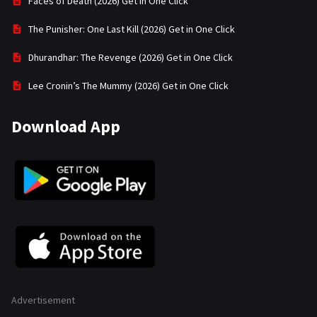
Faces of Death (2026) Get in One Click
The Punisher: One Last Kill (2026) Get in One Click
Dhurandhar: The Revenge (2026) Get in One Click
Lee Cronin’s The Mummy (2026) Get in One Click
Download App
Advertisement