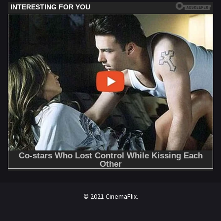
© 2021 CinemaFlix.
//omg10.com/4/8838867