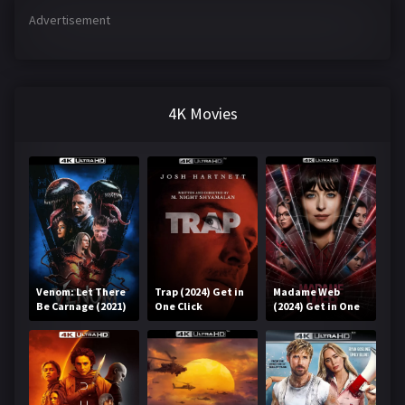
Advertisement
4K Movies
Venom: Let There
Trap (2024) Get in
Madame Web
Be Carnage (2021)
One Click
(2024) Get in One
Get in One Click
Click