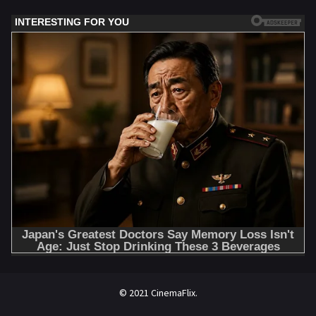
© 2021 CinemaFlix.