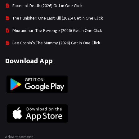
Faces of Death (2026) Get in One Click
The Punisher: One Last Kill (2026) Get in One Click
Dhurandhar: The Revenge (2026) Get in One Click
Lee Cronin’s The Mummy (2026) Get in One Click
Download App
Advertisement