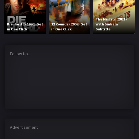
The Misfits (2021)
Die Hard 2 (1990) Get
12 Rounds (2009) Get
With Sinhala
in One Click
in One Click
Subtitle
Follow Up...
Advertisement