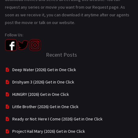
request any series or movie you want from our Request page. As
soon as we receive it, you can download it anytime after our agents
post the movie or talk on our website.
Follow Us:
Recent Posts
Deep Water (2026) Get in One Click
Drishyam 3 (2026) Get in One Click
HUNGRY (2026) Get in One Click
Little Brother (2026) Get in One Click
Ready or Not: Here I Come (2026) Get in One Click
Project Hail Mary (2026) Get in One Click