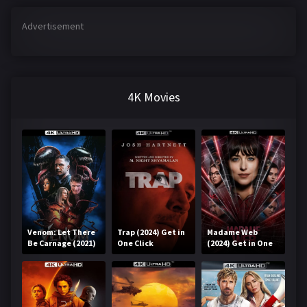
Advertisement
4K Movies
Venom: Let There
Trap (2024) Get in
Madame Web
Be Carnage (2021)
One Click
(2024) Get in One
Get in One Click
Click