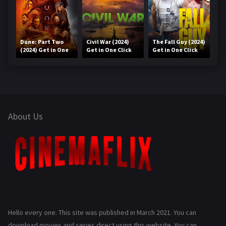
Dune: Part Two
Civil War (2024)
The Fall Guy (2024)
(2024) Get in One
Get in One Click
Get in One Click
Click
About Us
Hello every one. This site was published in March 2021. You can
download movies and series direct using this website. You can