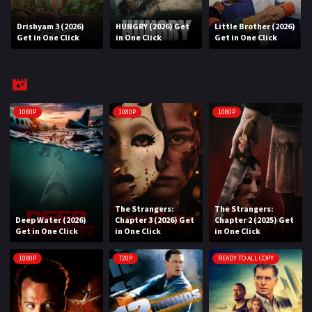
Drishyam 3 (2026)
HUNGRY (2026) Get
Little Brother (2026)
REQUEST
Get in One Click
in One Click
Get in One Click
Request Movie
Request TV Series
4K
1080P
1080P
1080P
TV-SERIES
COMMUNITY
Discord
The Strangers:
The Strangers:
Deep Water (2026)
Chapter 3 (2026) Get
Chapter 2 (2025) Get
AI SINHALA SUBTITLE CONVERTER
Get in One Click
in One Click
in One Click
GET PREMIUM
1080P
720P
READY TO ALL COPY
Login
Register