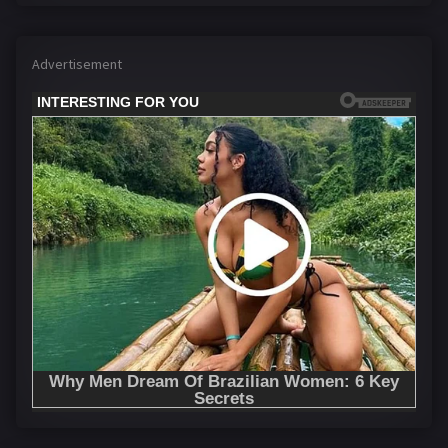
Advertisement