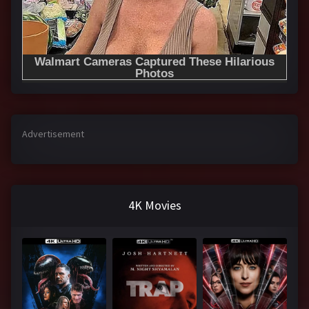
Advertisement
4K Movies