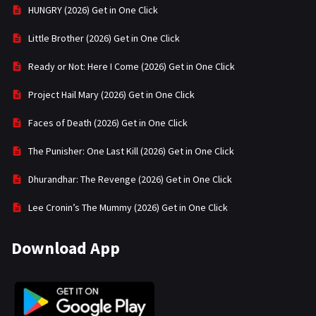
HUNGRY (2026) Get in One Click
Little Brother (2026) Get in One Click
Ready or Not: Here I Come (2026) Get in One Click
Project Hail Mary (2026) Get in One Click
Faces of Death (2026) Get in One Click
The Punisher: One Last Kill (2026) Get in One Click
Dhurandhar: The Revenge (2026) Get in One Click
Lee Cronin’s The Mummy (2026) Get in One Click
Download App