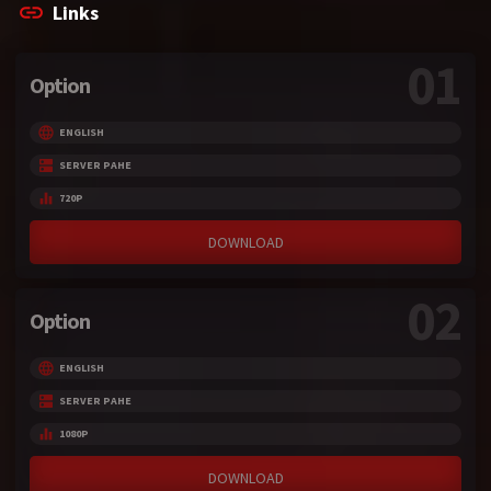
Links
01
Option
ENGLISH
SERVER PAHE
720P
DOWNLOAD
02
Option
ENGLISH
SERVER PAHE
1080P
DOWNLOAD