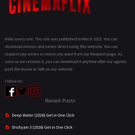
Hello every one. This site was published in March 2021. You can
download movies and series direct using this website. You can
request any series or movie you want from our Request page. As
soon as we receive it, you can download it anytime after our agents
post the movie or talk on our website.
Follow Us:
Recent Posts
Deep Water (2026) Get in One Click
Drishyam 3 (2026) Get in One Click