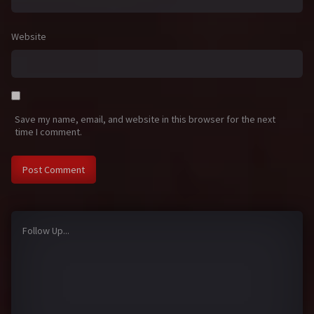
Website
Save my name, email, and website in this browser for the next
time I comment.
Follow Up...