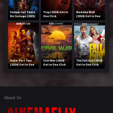
Venom: Let There
Trap (2024) Get in
Madame Web
Be Carnage (2021)
One Click
(2024) Get in One
Get in One Click
Click
Dune: Part Two
Civil War (2024)
The Fall Guy (2024)
(2024) Get in One
Get in One Click
Get in One Click
Click
About Us