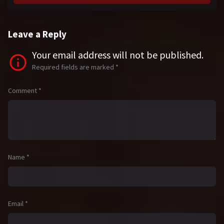
Leave a Reply
Your email address will not be published.
Required fields are marked
*
Comment
*
Name
*
Email
*