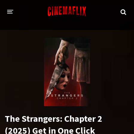
HOME
GENRES
Action
Animation
Adventure
Comedy
Crime
Family
Fantasy
History
Horror
Thriller
The Strangers: Chapter 2
Sci-Fi
Sport
(2025) Get in One Click
Drama
War