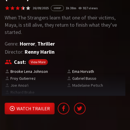
26/09/2025
1h 38m
917 views
1080P
REQUEST
When The Strangers learn that one of their victims,
Maya, is still alive, they return to finish what they’ve
Request Movie
Request TV Series
started.
Genre:
Horror
,
Thriller
4K
Director:
Renny Harlin
TV-SERIES
Cast:
View More
COMMUNITY
Brooke Lena Johnson
Ema Horvath
Froy Gutierrez
Gabriel Basso
Discord
Joe Anoaʻi
Madelaine Petsch
Richard Brake
AI SINHALA SUBTITLE CONVERTER
GET PREMIUM
WATCH TRAILER
Login
Register