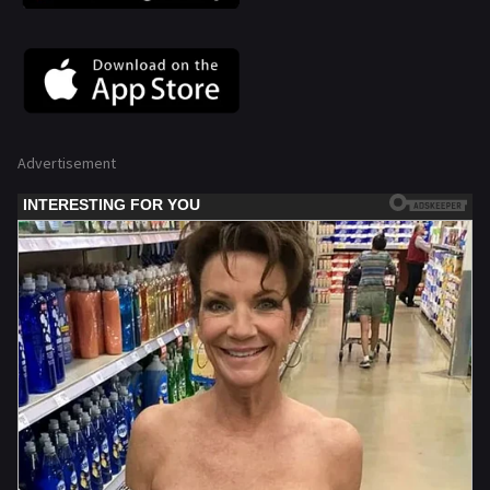
Advertisement