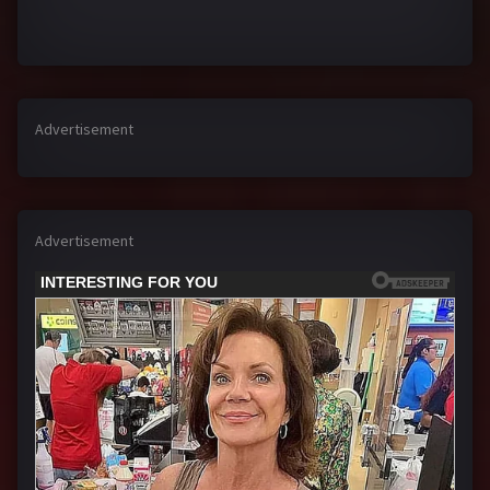
Advertisement
Advertisement