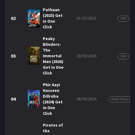
Pathaan
REQUEST
(2023) Get
02
01/25/2023
720P
in One
Click
Request Movie
Request TV Series
Peaky
Blinders:
4K
The
03
Immortal
20/03/2026
TV-SERIES
720P
Man (2026)
Get in One
COMMUNITY
Click
Discord
Phir Aayi
Hasseen
Dillruba
04
AI SINHALA SUBTITLE CONVERTER
08/09/2024
READY TO ALL COP
(2024) Get
in One
GET PREMIUM
Click
Login
Register
Pirates of
the