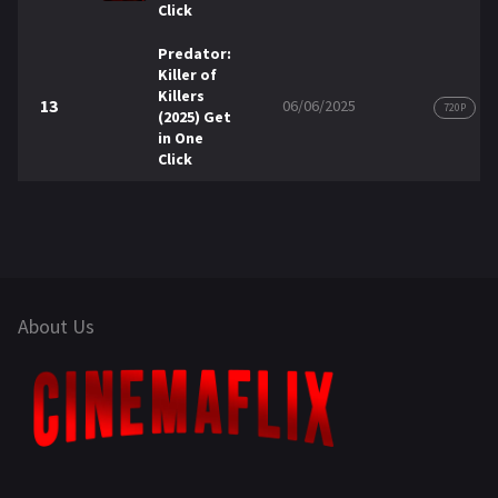
Click
Predator:
Killer of
Killers
13
06/06/2025
720P
(2025) Get
in One
Click
About Us