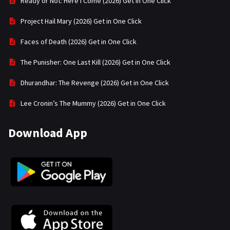
Ready or Not: Here I Come (2026) Get in One Click
Project Hail Mary (2026) Get in One Click
Faces of Death (2026) Get in One Click
The Punisher: One Last Kill (2026) Get in One Click
Dhurandhar: The Revenge (2026) Get in One Click
Lee Cronin’s The Mummy (2026) Get in One Click
Download App