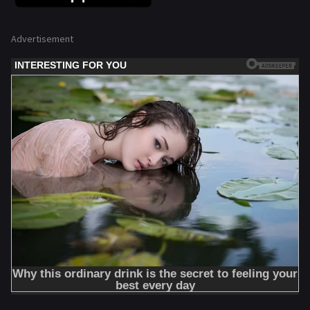
Advertisement