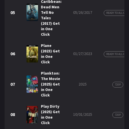
Caribbean:
Dead Men
05
Tell No
05/26/2017
READY TO ALL COP
Tales
(2017) Get
in One
Click
Plane
(2023) Get
06
01/27/2023
READY TO ALL COP
in One
Click
Plankton:
The Movie
07
(2025) Get
2025
720P
in One
Click
Play Dirty
(2025) Get
08
10/01/2025
720P
in One
Click