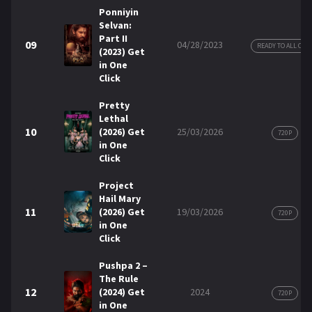
Ponniyin
Selvan:
Part II
09
04/28/2023
READY TO ALL COP
(2023) Get
in One
Click
Pretty
Lethal
10
(2026) Get
25/03/2026
720P
in One
Click
Project
Hail Mary
11
(2026) Get
19/03/2026
720P
in One
Click
Pushpa 2 –
The Rule
12
(2024) Get
2024
720P
in One