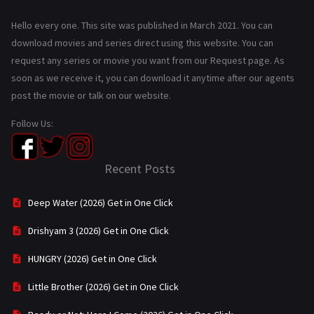
Hello every one. This site was published in March 2021. You can
download movies and series direct using this website. You can
request any series or movie you want from our Request page. As
soon as we receive it, you can download it anytime after our agents
post the movie or talk on our website.
Follow Us:
Recent Posts
Deep Water (2026) Get in One Click
Drishyam 3 (2026) Get in One Click
HUNGRY (2026) Get in One Click
Little Brother (2026) Get in One Click