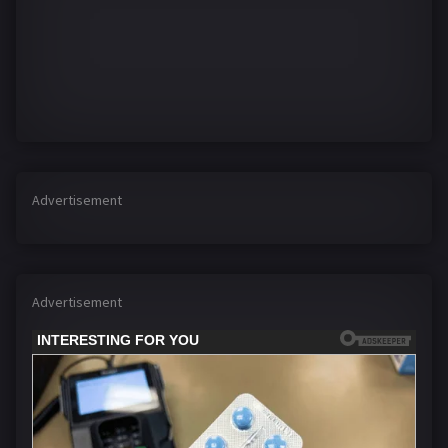
Advertisement
Advertisement