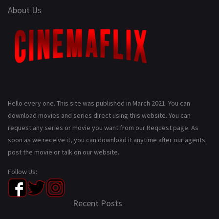
About Us
Hello every one. This site was published in March 2021. You can
download movies and series direct using this website. You can
request any series or movie you want from our Request page. As
soon as we receive it, you can download it anytime after our agents
post the movie or talk on our website.
Follow Us:
Recent Posts