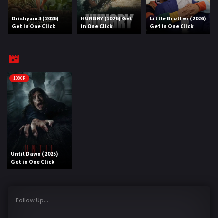
Drishyam 3 (2026)
HUNGRY (2026) Get
Little Brother (2026)
REQUEST
Get in One Click
in One Click
Get in One Click
Request Movie
Request TV Series
4K
1080P
TV-SERIES
COMMUNITY
Discord
Until Dawn (2025)
AI SINHALA SUBTITLE CONVERTER
Get in One Click
GET PREMIUM
Follow Up...
Login
Register