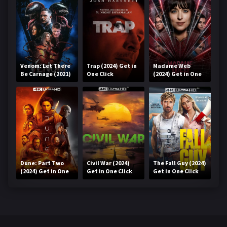
Venom: Let There
Trap (2024) Get in
Madame Web
Be Carnage (2021)
One Click
(2024) Get in One
Get in One Click
Click
Dune: Part Two
Civil War (2024)
The Fall Guy (2024)
(2024) Get in One
Get in One Click
Get in One Click
Click