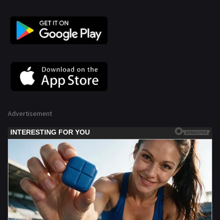
Advertisement