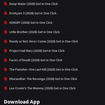
Deep Water (2026) Get in One Click
Drishyam 3 (2026) Get in One Click
HUNGRY (2026) Get in One Click
Little Brother (2026) Get in One Click
Ready or Not: Here I Come (2026) Get in One Click
Project Hail Mary (2026) Get in One Click
Faces of Death (2026) Get in One Click
The Punisher: One Last Kill (2026) Get in One Click
Dhurandhar: The Revenge (2026) Get in One Click
Lee Cronin’s The Mummy (2026) Get in One Click
Download App