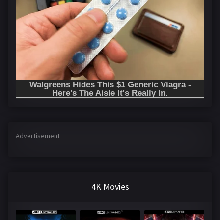
Advertisement
4K Movies