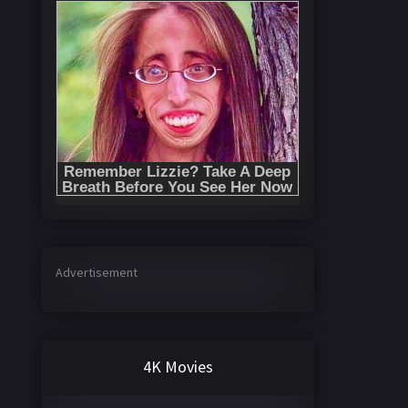
Advertisement
4K Movies