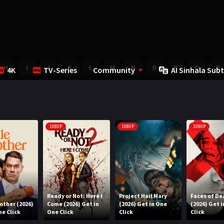
H
I
J
K
L
M
N
O
P
Q
R
4K
TV-Series
Community
AI Sinhala Subt
1080P
1080P
1080P
Ready or Not: Here I
Project Hail Mary
Faces of De
rother (2026)
Come (2026) Get in
(2026) Get in One
(2026) Get 
ne Click
One Click
Click
Click