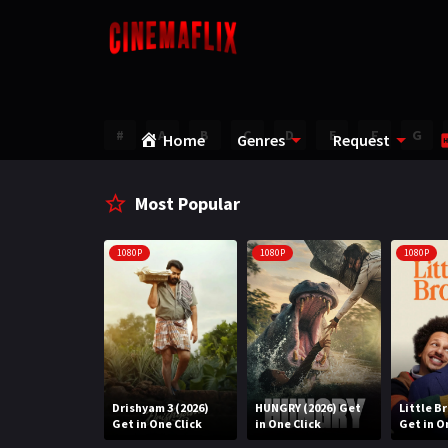
#
A
B
C
D
E
F
G
Home
Genres
Request
Most Popular
1080P
1080P
1080P
Water (2026)
Drishyam 3 (2026)
HUNGRY (2026) Get
Little B
n One Click
Get in One Click
in One Click
Get in O