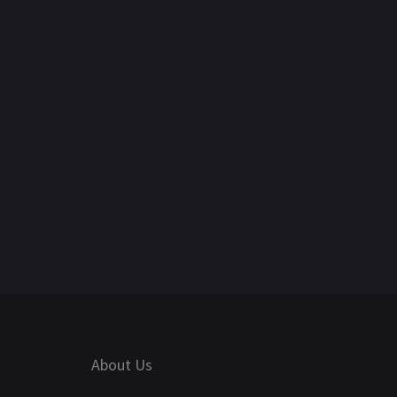
About Us