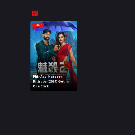
1080P
Phir Aayi Hasseen
Dillruba (2024) Get in
One Click