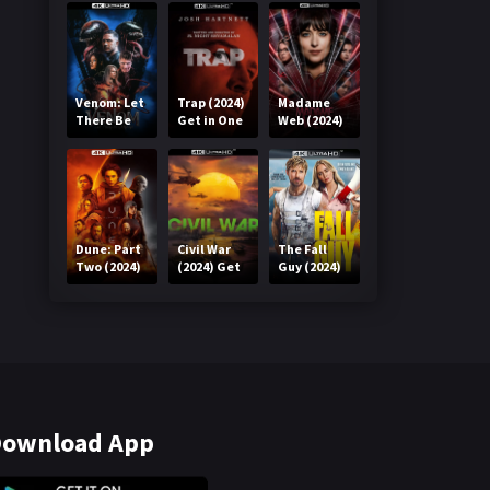
Venom: Let
Trap (2024)
Madame
There Be
Get in One
Web (2024)
Carnage
Click
Get in One
(2021) Get
Click
in One Click
Dune: Part
Civil War
The Fall
Two (2024)
(2024) Get
Guy (2024)
Get in One
in One Click
Get in One
Click
Click
ownload App