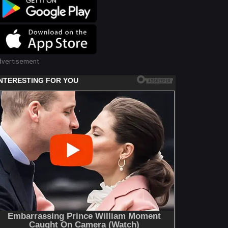
dvertisement