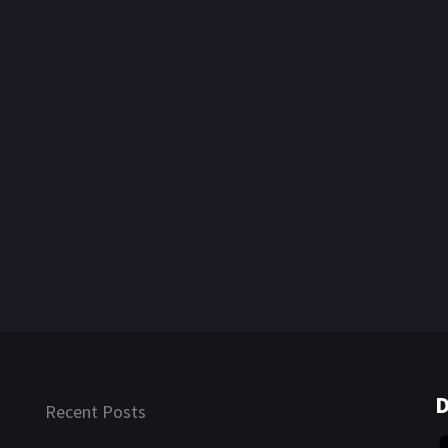
D
Recent Posts