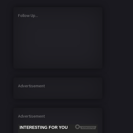
Follow Up...
Advertisement
Advertisement