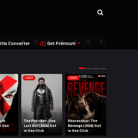
S
T
U
V
W
X
Y
Z
itle Converter
Get Premium
1080P
1080P
1080P
ath
The Punisher: One
Dhurandhar: The
Lee Cronin’s T
in One
Last Kill (2026) Get
Revenge (2026) Get
Mummy (2026) 
in One Click
in One Click
One Click