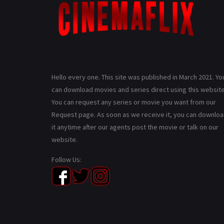
Hello every one. This site was published in March 2021. Yo
can download movies and series direct using this website
You can request any series or movie you want from our
Request page. As soon as we receive it, you can downlo
it anytime after our agents post the movie or talk on our
website.
Follow Us: