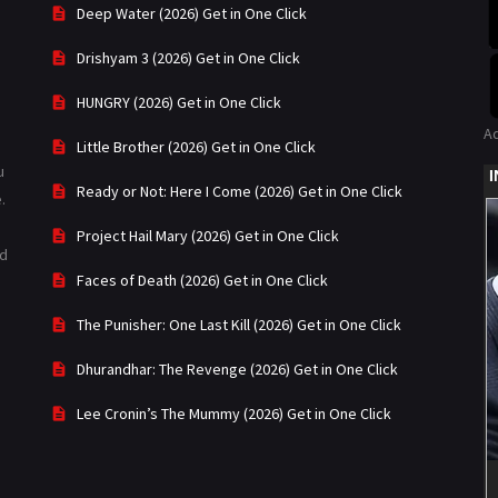
Deep Water (2026) Get in One Click
Drishyam 3 (2026) Get in One Click
HUNGRY (2026) Get in One Click
A
Little Brother (2026) Get in One Click
u
Ready or Not: Here I Come (2026) Get in One Click
.
Project Hail Mary (2026) Get in One Click
ad
Faces of Death (2026) Get in One Click
The Punisher: One Last Kill (2026) Get in One Click
Dhurandhar: The Revenge (2026) Get in One Click
Lee Cronin’s The Mummy (2026) Get in One Click