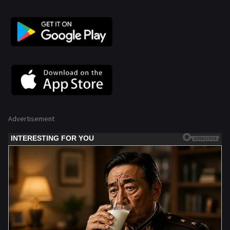
Advertisement