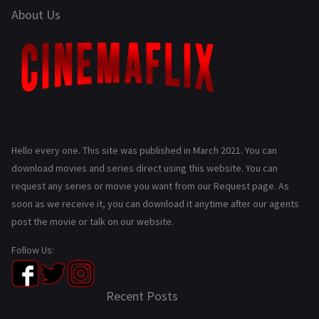
About Us
Hello every one. This site was published in March 2021. You can
download movies and series direct using this website. You can
request any series or movie you want from our Request page. As
soon as we receive it, you can download it anytime after our agents
post the movie or talk on our website.
Follow Us:
Recent Posts