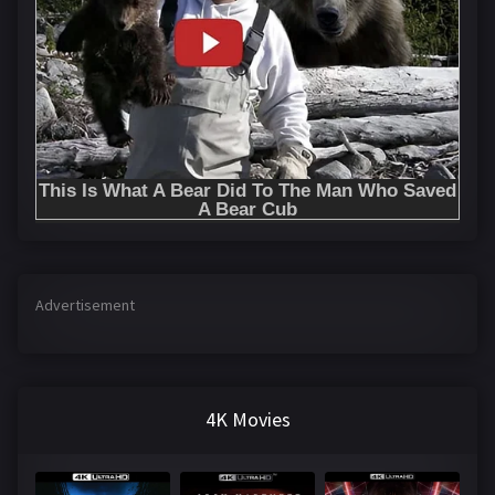
Advertisement
4K Movies