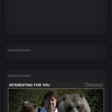
Advertisement
Advertisement