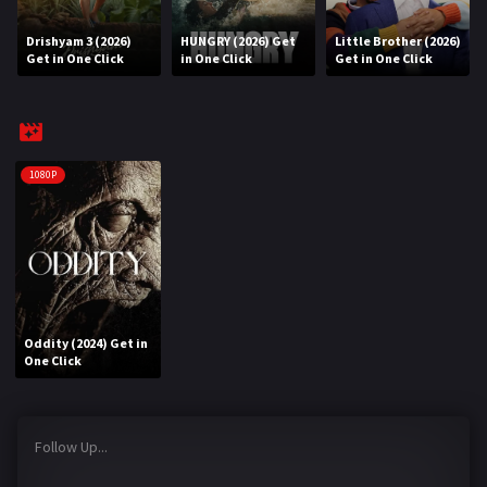
Drishyam 3 (2026)
HUNGRY (2026) Get
Little Brother (2026)
REQUEST
Get in One Click
in One Click
Get in One Click
Request Movie
Request TV Series
4K
1080P
TV-SERIES
COMMUNITY
Discord
Oddity (2024) Get in
AI SINHALA SUBTITLE CONVERTER
One Click
GET PREMIUM
Follow Up...
Login
Register