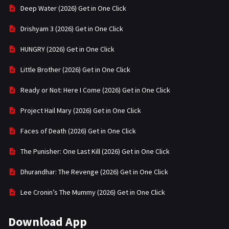
Deep Water (2026) Get in One Click
Drishyam 3 (2026) Get in One Click
HUNGRY (2026) Get in One Click
Little Brother (2026) Get in One Click
Ready or Not: Here I Come (2026) Get in One Click
Project Hail Mary (2026) Get in One Click
Faces of Death (2026) Get in One Click
The Punisher: One Last Kill (2026) Get in One Click
Dhurandhar: The Revenge (2026) Get in One Click
Lee Cronin’s The Mummy (2026) Get in One Click
Download App