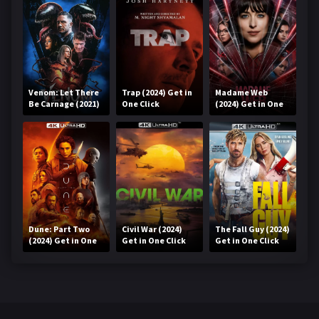
Venom: Let There
Trap (2024) Get in
Madame Web
Be Carnage (2021)
One Click
(2024) Get in One
Get in One Click
Click
Dune: Part Two
Civil War (2024)
The Fall Guy (2024)
(2024) Get in One
Get in One Click
Get in One Click
Click