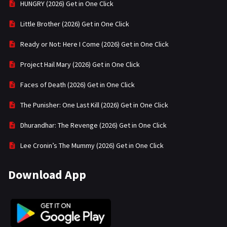
HUNGRY (2026) Get in One Click
Little Brother (2026) Get in One Click
Ready or Not: Here I Come (2026) Get in One Click
Project Hail Mary (2026) Get in One Click
Faces of Death (2026) Get in One Click
The Punisher: One Last Kill (2026) Get in One Click
Dhurandhar: The Revenge (2026) Get in One Click
Lee Cronin’s The Mummy (2026) Get in One Click
Download App