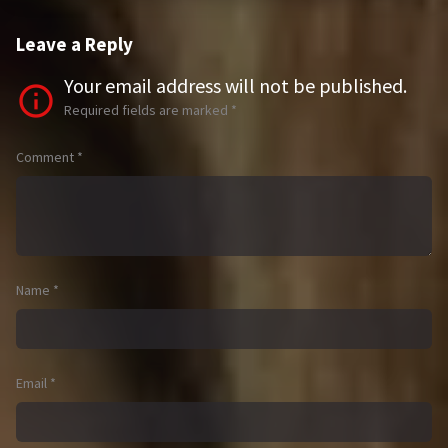
Leave a Reply
Your email address will not be published.
Required fields are marked
*
Comment
*
Name
*
Email
*