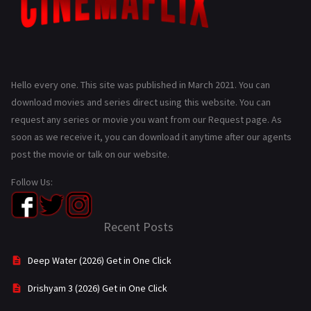
Hello every one. This site was published in March 2021. You can
download movies and series direct using this website. You can
request any series or movie you want from our Request page. As
soon as we receive it, you can download it anytime after our agents
post the movie or talk on our website.
Follow Us:
Recent Posts
Deep Water (2026) Get in One Click
Drishyam 3 (2026) Get in One Click