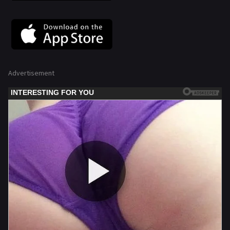
Advertisement