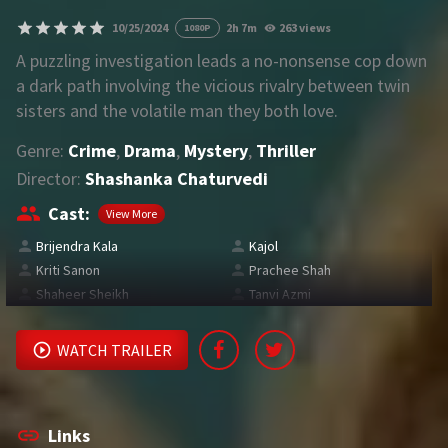
10/25/2024
2h 7m
263 views
1080P
REQUEST
A puzzling investigation leads a no-nonsense cop down
a dark path involving the vicious rivalry between twin
Request Movie
Request TV Series
sisters and the volatile man they both love.
Genre:
Crime
,
Drama
,
Mystery
,
Thriller
4K
Director:
Shashanka Chaturvedi
TV-SERIES
Cast:
View More
COMMUNITY
Brijendra Kala
Kajol
Kriti Sanon
Prachee Shah
Discord
Shaheer Sheikh
Tanvi Azmi
AI SINHALA SUBTITLE CONVERTER
WATCH TRAILER
GET PREMIUM
Login
Register
Links