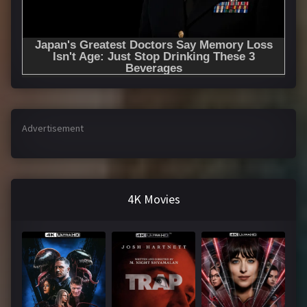
Advertisement
4K Movies