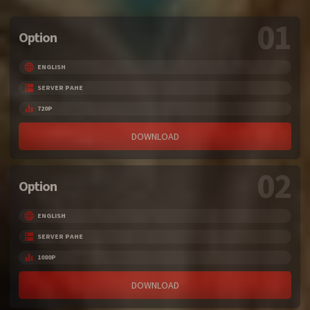
01
Option
ENGLISH
SERVER PAHE
720P
DOWNLOAD
02
Option
ENGLISH
SERVER PAHE
1080P
DOWNLOAD