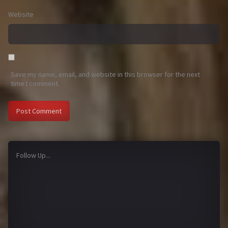
Website
Save my name, email, and website in this browser for the next
time I comment.
Follow Up...