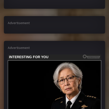
Advertisement
Advertisement