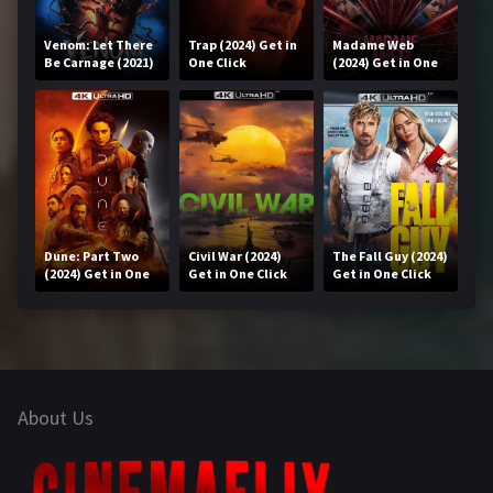
Venom: Let There
Trap (2024) Get in
Madame Web
Be Carnage (2021)
One Click
(2024) Get in One
Get in One Click
Click
Dune: Part Two
Civil War (2024)
The Fall Guy (2024)
(2024) Get in One
Get in One Click
Get in One Click
Click
About Us