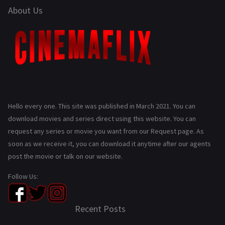
About Us
Hello every one. This site was published in March 2021. You can
download movies and series direct using this website. You can
request any series or movie you want from our Request page. As
soon as we receive it, you can download it anytime after our agents
post the movie or talk on our website.
Follow Us:
Recent Posts