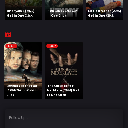
Drishyam 3 (2026)
HUNGRY (2026) Get
Little Brother (2026)
REQUEST
Get in One Click
in One Click
Get in One Click
Request Movie
Request TV Series
4K
1080P
1080P
TV-SERIES
COMMUNITY
Discord
Legends of the Fall
The Curse of the
(1994) Get in One
Necklace (2024) Get
AI SINHALA SUBTITLE CONVERTER
Click
in One Click
GET PREMIUM
Follow Up...
Login
Register