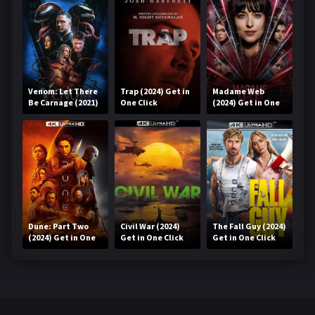
Venom: Let There
Trap (2024) Get in
Madame Web
Be Carnage (2021)
One Click
(2024) Get in One
Get in One Click
Click
Dune: Part Two
Civil War (2024)
The Fall Guy (2024)
(2024) Get in One
Get in One Click
Get in One Click
Click