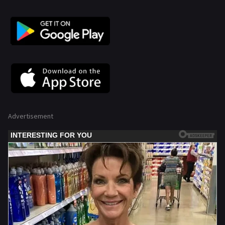
Advertisement