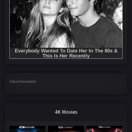
Advertisement
4K Movies