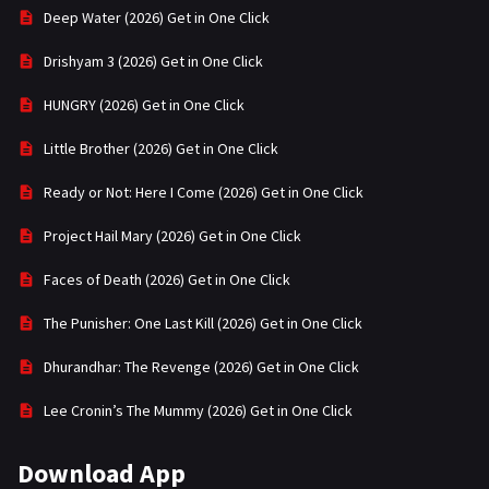
Deep Water (2026) Get in One Click
Drishyam 3 (2026) Get in One Click
HUNGRY (2026) Get in One Click
Little Brother (2026) Get in One Click
Ready or Not: Here I Come (2026) Get in One Click
Project Hail Mary (2026) Get in One Click
Faces of Death (2026) Get in One Click
The Punisher: One Last Kill (2026) Get in One Click
Dhurandhar: The Revenge (2026) Get in One Click
Lee Cronin’s The Mummy (2026) Get in One Click
Download App