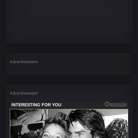
Advertisement
Advertisement