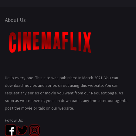
About Us
Hello every one. This site was published in March 2021. You can
download movies and series direct using this website. You can
request any series or movie you want from our Request page. As
soon as we receive it, you can download it anytime after our agents
post the movie or talk on our website.
Follow Us: