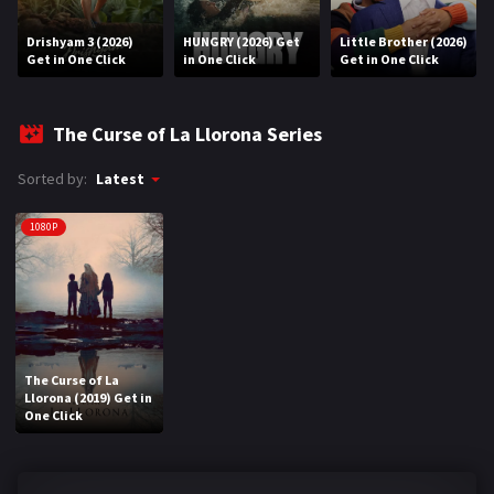
Drishyam 3 (2026)
HUNGRY (2026) Get
Little Brother (2026)
REQUEST
Get in One Click
in One Click
Get in One Click
Request Movie
Request TV Series
The Curse of La Llorona Series
4K
Sorted by:
Latest
TV-SERIES
1080P
COMMUNITY
Discord
AI SINHALA SUBTITLE CONVERTER
The Curse of La
Llorona (2019) Get in
GET PREMIUM
One Click
Login
Register