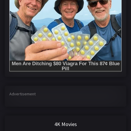
Advertisement
4K Movies