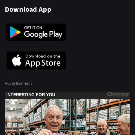
Download App
Advertisement