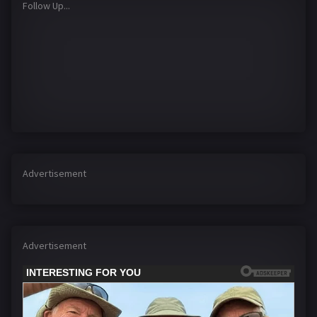
Follow Up...
Advertisement
Advertisement