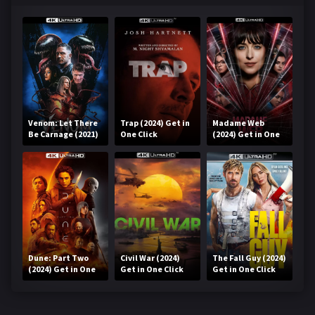
Venom: Let There
Trap (2024) Get in
Madame Web
Be Carnage (2021)
One Click
(2024) Get in One
Get in One Click
Click
Dune: Part Two
Civil War (2024)
The Fall Guy (2024)
(2024) Get in One
Get in One Click
Get in One Click
Click