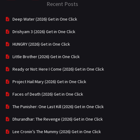
Recent Posts
Deep Water (2026) Get in One Click
Drishyam 3 (2026) Get in One Click
HUNGRY (2026) Get in One Click
Little Brother (2026) Get in One Click
Ready or Not: Here I Come (2026) Get in One Click
Project Hail Mary (2026) Get in One Click
Faces of Death (2026) Get in One Click
The Punisher: One Last Kill (2026) Get in One Click
Dhurandhar: The Revenge (2026) Get in One Click
Lee Cronin’s The Mummy (2026) Get in One Click