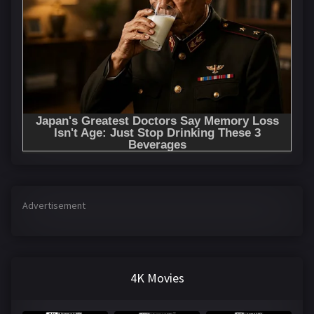
Advertisement
4K Movies