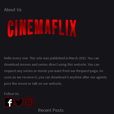
About Us
Hello every one. This site was published in March 2021. You can
download movies and series direct using this website. You can
request any series or movie you want from our Request page. As
soon as we receive it, you can download it anytime after our agents
post the movie or talk on our website.
Follow Us:
Recent Posts