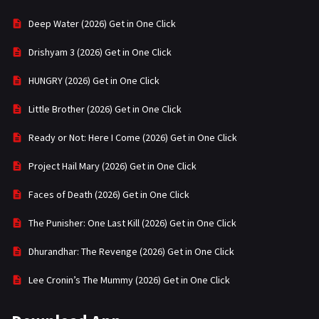
Deep Water (2026) Get in One Click
Drishyam 3 (2026) Get in One Click
HUNGRY (2026) Get in One Click
Little Brother (2026) Get in One Click
Ready or Not: Here I Come (2026) Get in One Click
Project Hail Mary (2026) Get in One Click
Faces of Death (2026) Get in One Click
The Punisher: One Last Kill (2026) Get in One Click
Dhurandhar: The Revenge (2026) Get in One Click
Lee Cronin’s The Mummy (2026) Get in One Click