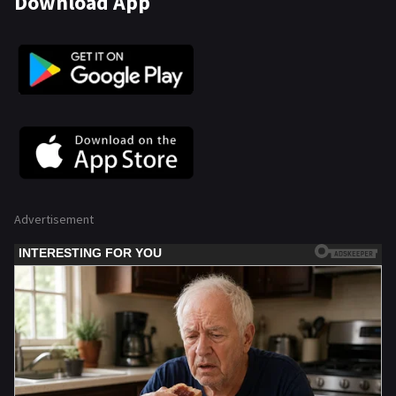
Download App
Advertisement