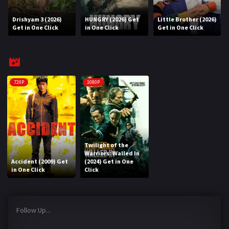
Drishyam 3 (2026)
HUNGRY (2026) Get
Little Brother (2026)
REQUEST
Get in One Click
in One Click
Get in One Click
Request Movie
Request TV Series
4K
720P
1080P
TV-SERIES
COMMUNITY
Discord
Twilight of the
Warriors: Walled In
Accident (2009) Get
(2024) Get in One
AI SINHALA SUBTITLE CONVERTER
in One Click
Click
GET PREMIUM
Follow Up...
Login
Register