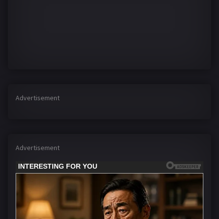
Advertisement
Advertisement