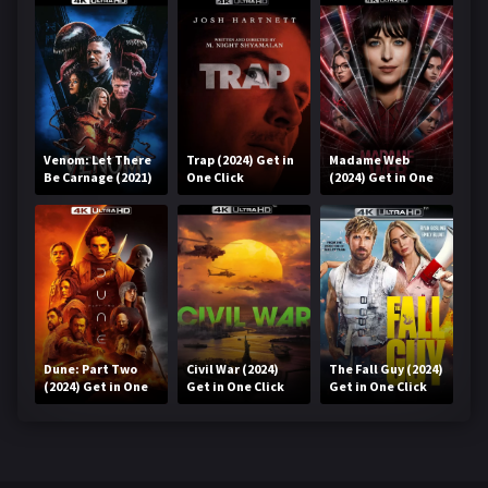
Venom: Let There
Trap (2024) Get in
Madame Web
Be Carnage (2021)
One Click
(2024) Get in One
Get in One Click
Click
Dune: Part Two
Civil War (2024)
The Fall Guy (2024)
(2024) Get in One
Get in One Click
Get in One Click
Click