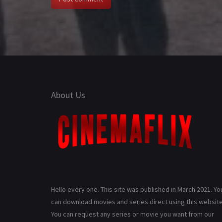
About Us
Hello every one. This site was published in March 2021. Yo
can download movies and series direct using this website
You can request any series or movie you want from our