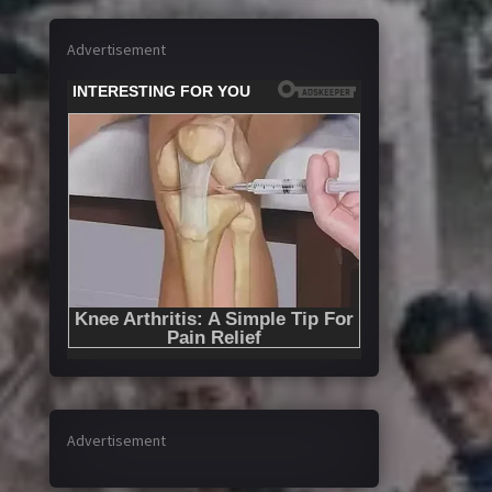
Advertisement
Advertisement