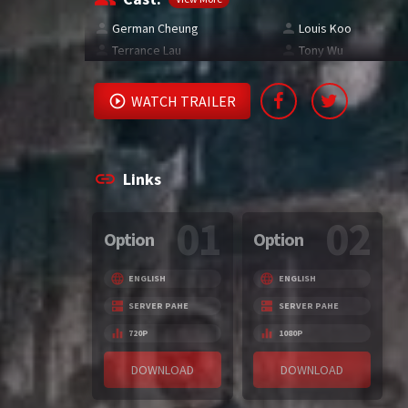
German Cheung
Louis Koo
Terrance Lau
Tony Wu
WATCH TRAILER
Links
01
02
Option
Option
ENGLISH
ENGLISH
SERVER PAHE
SERVER PAHE
720P
1080P
DOWNLOAD
DOWNLOAD