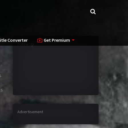
itle Converter
Get Premium
Follow Up...
s
ks
Advertisement