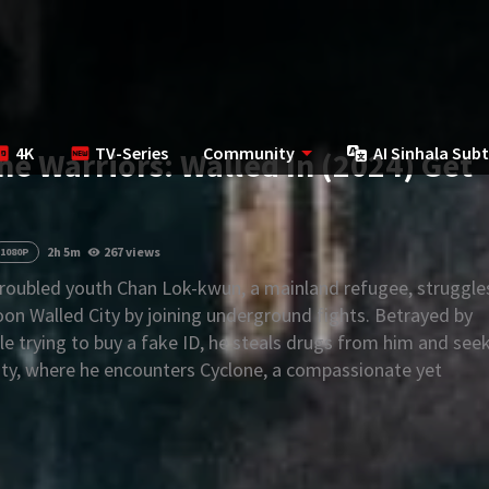
4K
TV-Series
Community
AI Sinhala Subt
the Warriors: Walled In (2024) Get
2h 5m
267 views
1080P
roubled youth Chan Lok-kwun, a mainland refugee, struggle
oon Walled City by joining underground fights. Betrayed by
le trying to buy a fake ID, he steals drugs from him and see
City, where he encounters Cyclone, a compassionate yet
rd.