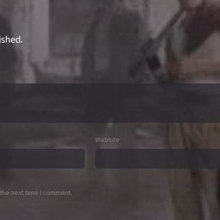
ished.
Website
 the next time I comment.