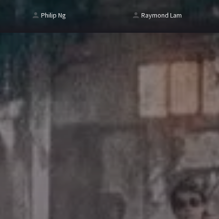
Philip Ng
Raymond Lam