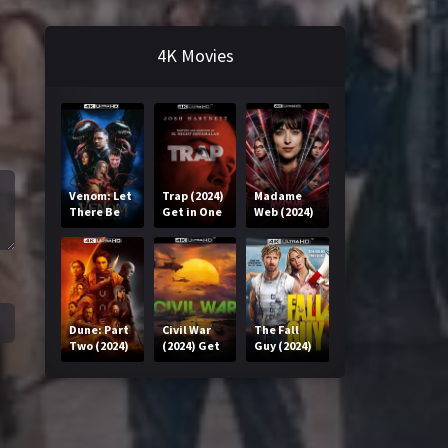
4K Movies
Venom: Let
Trap (2024)
Madame
There Be
Get in One
Web (2024)
Carnage
Click
Get in One
(2021) Get
Click
in One Click
Dune: Part
Civil War
The Fall
Two (2024)
(2024) Get
Guy (2024)
Get in One
in One Click
Get in One
Click
Click