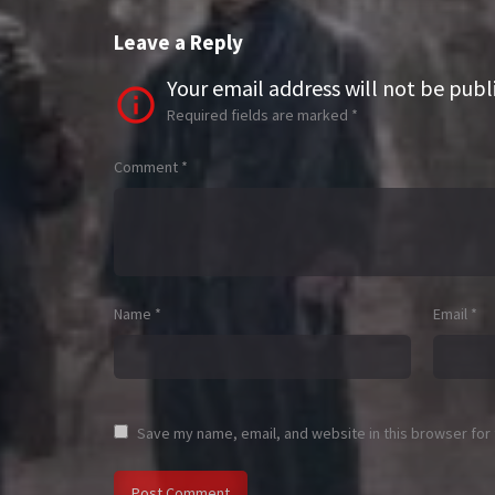
Leave a Reply
Your email address will not be publ
Required fields are marked
*
Comment
*
Name
*
Email
*
Save my name, email, and website in this browser for