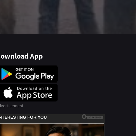
ownload App
dvertisement