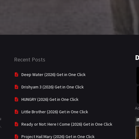
D
Recent Posts
Deep Water (2026) Get in One Click
Drishyam 3 (2026) Get in One Click
HUNGRY (2026) Get in One Click
A
Little Brother (2026) Get in One Click
u
Ready or Not: Here I Come (2026) Get in One Click
.
Project Hail Mary (2026) Get in One Click