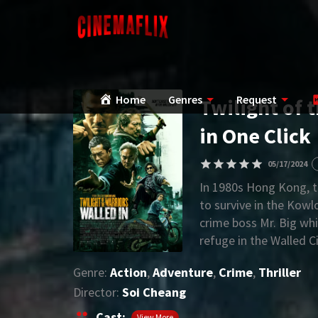
Home
Genres
Request
Twilight of 
in One Click
05/17/2024
In 1980s Hong Kong, t
to survive in the Kowl
crime boss Mr. Big whi
refuge in the Walled 
authoritative crime lo
Genre:
Action
,
Adventure
,
Crime
,
Thriller
Director:
Soi Cheang
Cast:
View More