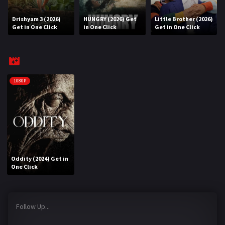
Drishyam 3 (2026)
HUNGRY (2026) Get
Little Brother (2026)
REQUEST
Get in One Click
in One Click
Get in One Click
Request Movie
Request TV Series
4K
1080P
TV-SERIES
COMMUNITY
Discord
Oddity (2024) Get in
AI SINHALA SUBTITLE CONVERTER
One Click
GET PREMIUM
Follow Up...
Login
Register