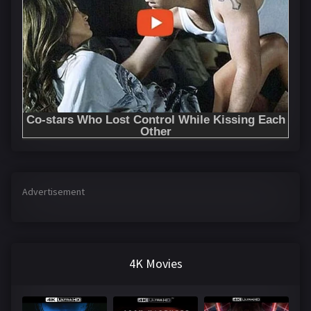
Advertisement
4K Movies