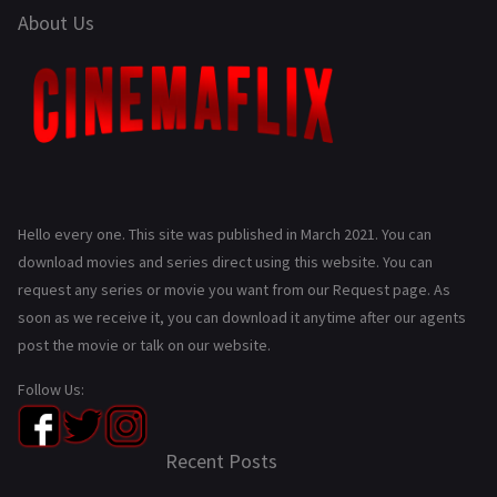
About Us
Hello every one. This site was published in March 2021. You can
download movies and series direct using this website. You can
request any series or movie you want from our Request page. As
soon as we receive it, you can download it anytime after our agents
post the movie or talk on our website.
Follow Us:
Recent Posts