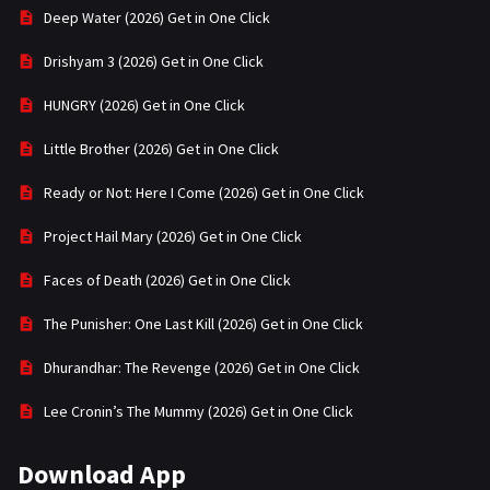
Deep Water (2026) Get in One Click
Drishyam 3 (2026) Get in One Click
HUNGRY (2026) Get in One Click
Little Brother (2026) Get in One Click
Ready or Not: Here I Come (2026) Get in One Click
Project Hail Mary (2026) Get in One Click
Faces of Death (2026) Get in One Click
The Punisher: One Last Kill (2026) Get in One Click
Dhurandhar: The Revenge (2026) Get in One Click
Lee Cronin’s The Mummy (2026) Get in One Click
Download App