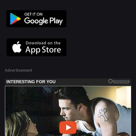
Advertisement