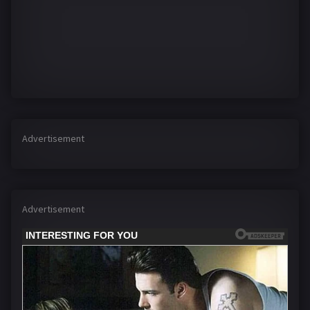
Advertisement
Advertisement