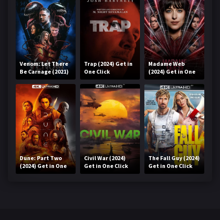
Venom: Let There
Trap (2024) Get in
Madame Web
Be Carnage (2021)
One Click
(2024) Get in One
Get in One Click
Click
Dune: Part Two
Civil War (2024)
The Fall Guy (2024)
(2024) Get in One
Get in One Click
Get in One Click
Click