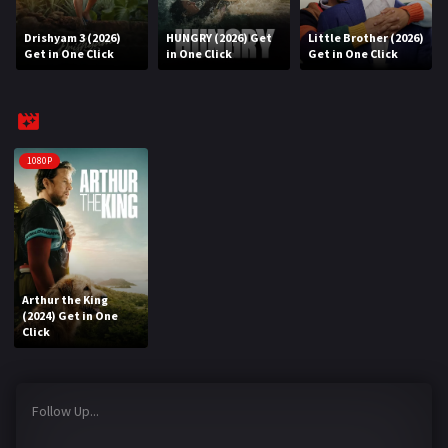
Drishyam 3 (2026)
HUNGRY (2026) Get
Little Brother (2026)
REQUEST
Get in One Click
in One Click
Get in One Click
Request Movie
Request TV Series
4K
1080P
TV-SERIES
COMMUNITY
Discord
Arthur the King
(2024) Get in One
AI SINHALA SUBTITLE CONVERTER
Click
GET PREMIUM
Follow Up...
Login
Register