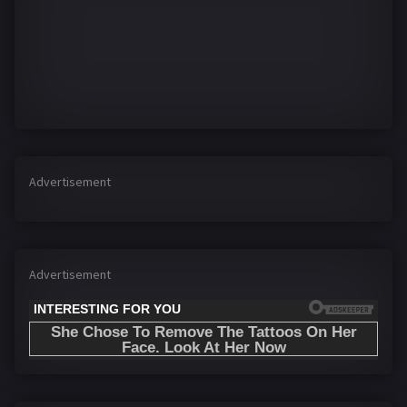
Advertisement
Advertisement