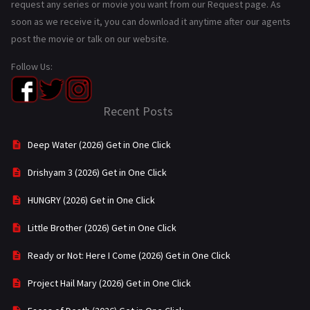
request any series or movie you want from our Request page. As
soon as we receive it, you can download it anytime after our agents
post the movie or talk on our website.
Follow Us:
Recent Posts
Deep Water (2026) Get in One Click
Drishyam 3 (2026) Get in One Click
HUNGRY (2026) Get in One Click
Little Brother (2026) Get in One Click
Ready or Not: Here I Come (2026) Get in One Click
Project Hail Mary (2026) Get in One Click