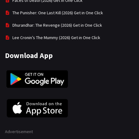
Faces of Death (2026) Get in One Click
The Punisher: One Last Kill (2026) Get in One Click
Dhurandhar: The Revenge (2026) Get in One Click
Lee Cronin’s The Mummy (2026) Get in One Click
Download App
Advertisement