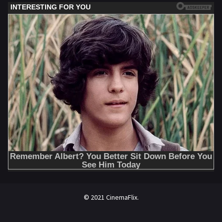
© 2021 CinemaFlix.
//omg10.com/4/8838867