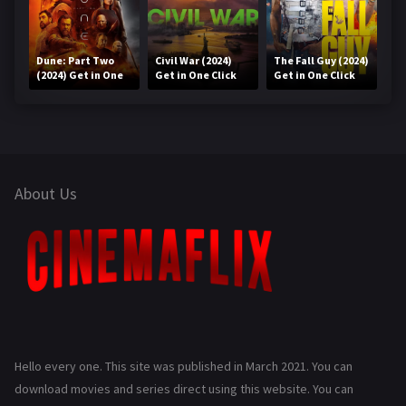
Dune: Part Two
Civil War (2024)
The Fall Guy (2024)
(2024) Get in One
Get in One Click
Get in One Click
Click
About Us
Hello every one. This site was published in March 2021. You can
download movies and series direct using this website. You can