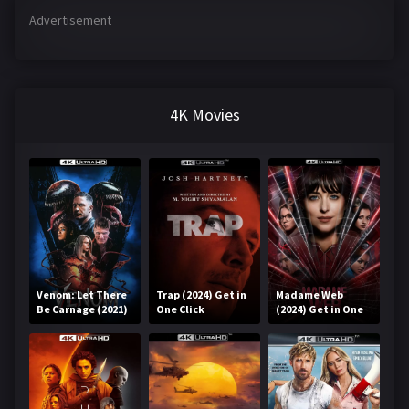
Advertisement
4K Movies
Venom: Let There
Trap (2024) Get in
Madame Web
Be Carnage (2021)
One Click
(2024) Get in One
Get in One Click
Click