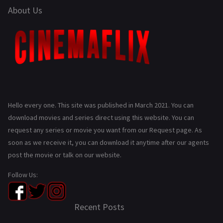
About Us
Hello every one. This site was published in March 2021. You can
download movies and series direct using this website. You can
request any series or movie you want from our Request page. As
soon as we receive it, you can download it anytime after our agents
post the movie or talk on our website.
Follow Us:
Recent Posts