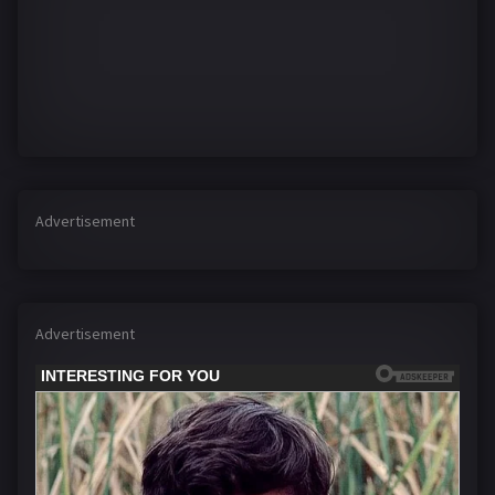
Advertisement
Advertisement