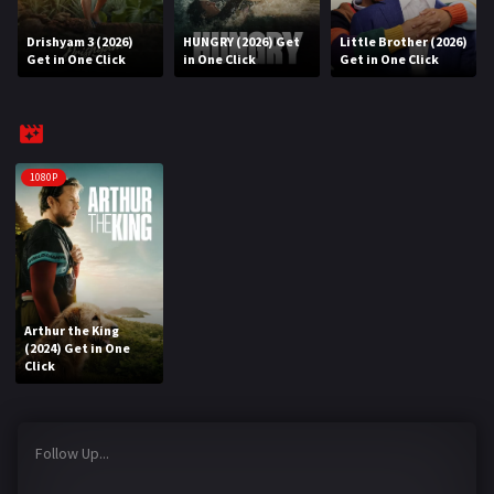
Drishyam 3 (2026)
HUNGRY (2026) Get
Little Brother (2026)
REQUEST
Get in One Click
in One Click
Get in One Click
Request Movie
Request TV Series
4K
1080P
TV-SERIES
COMMUNITY
Discord
Arthur the King
(2024) Get in One
AI SINHALA SUBTITLE CONVERTER
Click
GET PREMIUM
Follow Up...
Login
Register