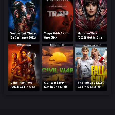
Venom: Let There
Trap (2024) Get in
Madame Web
Be Carnage (2021)
One Click
(2024) Get in One
Get in One Click
Click
Dune: Part Two
Civil War (2024)
The Fall Guy (2024)
(2024) Get in One
Get in One Click
Get in One Click
Click