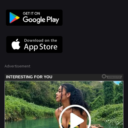
Advertisement