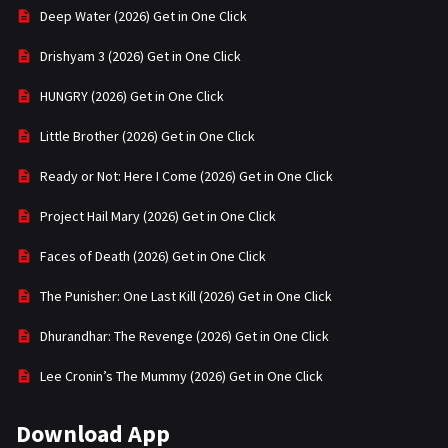
Deep Water (2026) Get in One Click
Drishyam 3 (2026) Get in One Click
HUNGRY (2026) Get in One Click
Little Brother (2026) Get in One Click
Ready or Not: Here I Come (2026) Get in One Click
Project Hail Mary (2026) Get in One Click
Faces of Death (2026) Get in One Click
The Punisher: One Last Kill (2026) Get in One Click
Dhurandhar: The Revenge (2026) Get in One Click
Lee Cronin’s The Mummy (2026) Get in One Click
Download App