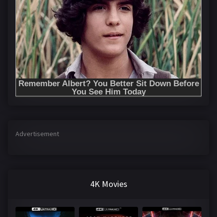
Advertisement
4K Movies