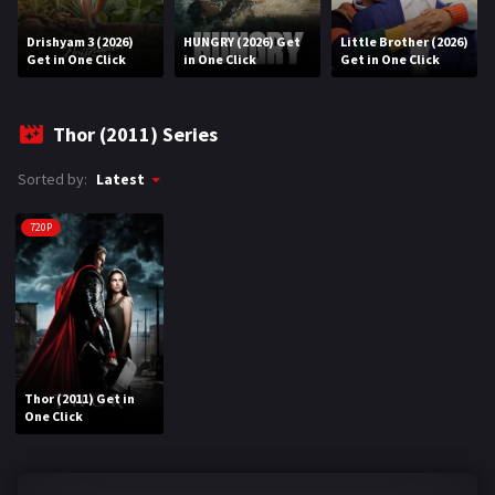
Drishyam 3 (2026)
HUNGRY (2026) Get
Little Brother (2026)
REQUEST
Get in One Click
in One Click
Get in One Click
Request Movie
Request TV Series
Thor (2011) Series
4K
Sorted by:
Latest
TV-SERIES
720P
COMMUNITY
Discord
AI SINHALA SUBTITLE CONVERTER
Thor (2011) Get in
GET PREMIUM
One Click
Login
Register