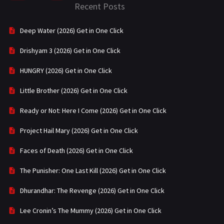
Recent Posts
Deep Water (2026) Get in One Click
Drishyam 3 (2026) Get in One Click
HUNGRY (2026) Get in One Click
Little Brother (2026) Get in One Click
Ready or Not: Here I Come (2026) Get in One Click
Project Hail Mary (2026) Get in One Click
Faces of Death (2026) Get in One Click
The Punisher: One Last Kill (2026) Get in One Click
Dhurandhar: The Revenge (2026) Get in One Click
Lee Cronin’s The Mummy (2026) Get in One Click