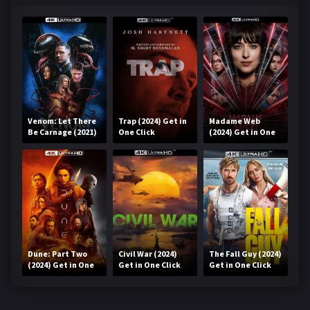
Venom: Let There
Trap (2024) Get in
Madame Web
Be Carnage (2021)
One Click
(2024) Get in One
Get in One Click
Click
Dune: Part Two
Civil War (2024)
The Fall Guy (2024)
(2024) Get in One
Get in One Click
Get in One Click
Click