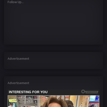
Follow Up...
Advertisement
Advertisement