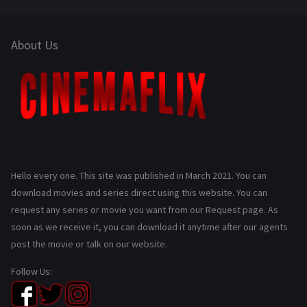
About Us
Hello every one. This site was published in March 2021. You can
download movies and series direct using this website. You can
request any series or movie you want from our Request page. As
soon as we receive it, you can download it anytime after our agents
post the movie or talk on our website.
Follow Us: