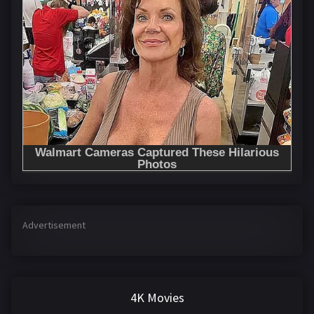
Advertisement
4K Movies