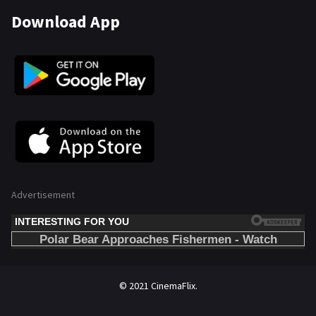
Download App
Advertisement
© 2021 CinemaFlix.
//omg10.com/4/8838867