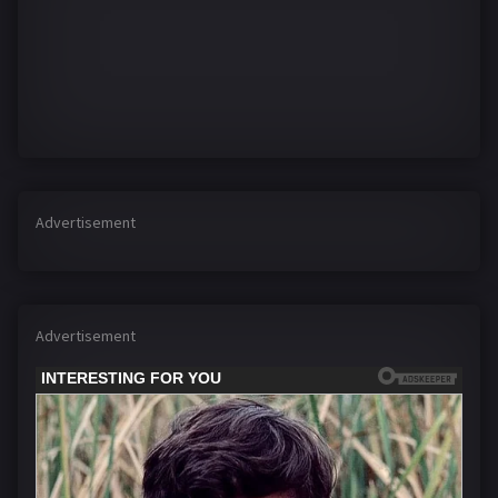
Advertisement
Advertisement