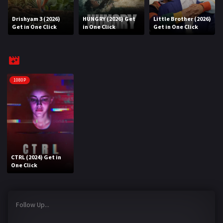
Drishyam 3 (2026)
HUNGRY (2026) Get
Little Brother (2026)
REQUEST
Get in One Click
in One Click
Get in One Click
Request Movie
Request TV Series
4K
1080P
TV-SERIES
COMMUNITY
Discord
CTRL (2024) Get in
AI SINHALA SUBTITLE CONVERTER
One Click
GET PREMIUM
Follow Up...
Login
Register