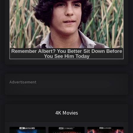
Advertisement
4K Movies