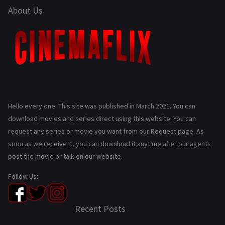
About Us
Hello every one. This site was published in March 2021. You can
download movies and series direct using this website. You can
request any series or movie you want from our Request page. As
soon as we receive it, you can download it anytime after our agents
post the movie or talk on our website.
Follow Us:
Recent Posts