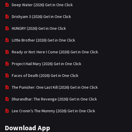
Deep Water (2026) Get in One Click
Drishyam 3 (2026) Get in One Click
HUNGRY (2026) Get in One Click
Little Brother (2026) Get in One Click
Ready or Not: Here I Come (2026) Get in One Click
Project Hail Mary (2026) Get in One Click
Faces of Death (2026) Get in One Click
The Punisher: One Last Kill (2026) Get in One Click
Dhurandhar: The Revenge (2026) Get in One Click
Lee Cronin’s The Mummy (2026) Get in One Click
Download App