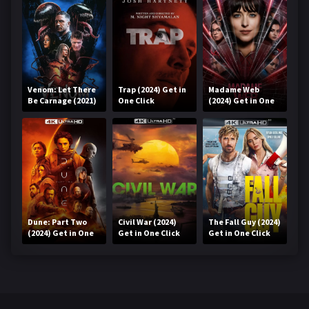
Venom: Let There
Trap (2024) Get in
Madame Web
Be Carnage (2021)
One Click
(2024) Get in One
Get in One Click
Click
Dune: Part Two
Civil War (2024)
The Fall Guy (2024)
(2024) Get in One
Get in One Click
Get in One Click
Click