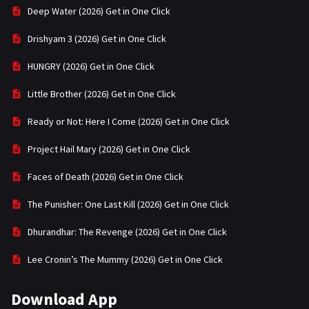
Deep Water (2026) Get in One Click
Drishyam 3 (2026) Get in One Click
HUNGRY (2026) Get in One Click
Little Brother (2026) Get in One Click
Ready or Not: Here I Come (2026) Get in One Click
Project Hail Mary (2026) Get in One Click
Faces of Death (2026) Get in One Click
The Punisher: One Last Kill (2026) Get in One Click
Dhurandhar: The Revenge (2026) Get in One Click
Lee Cronin’s The Mummy (2026) Get in One Click
Download App