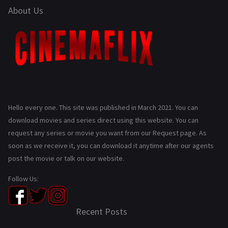
About Us
Hello every one. This site was published in March 2021. You can
download movies and series direct using this website. You can
request any series or movie you want from our Request page. As
soon as we receive it, you can download it anytime after our agents
post the movie or talk on our website.
Follow Us:
Recent Posts