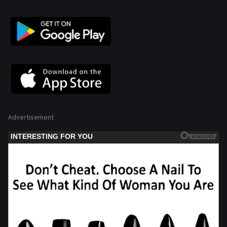
Advertisement