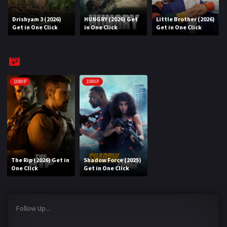
Drishyam 3 (2026)
HUNGRY (2026) Get
Little Brother (2026)
REQUEST
Get in One Click
in One Click
Get in One Click
Request Movie
Request TV Series
4K
1080P
1080P
TV-SERIES
COMMUNITY
Discord
The Rip (2026) Get in
Shadow Force (2025)
AI SINHALA SUBTITLE CONVERTER
One Click
Get in One Click
GET PREMIUM
Follow Up...
Login
Register