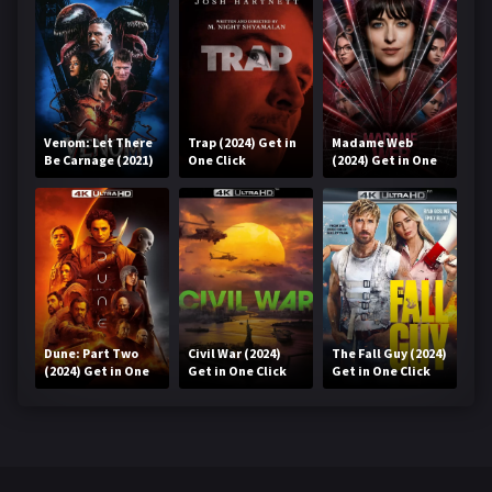
Venom: Let There
Trap (2024) Get in
Madame Web
Be Carnage (2021)
One Click
(2024) Get in One
Get in One Click
Click
Dune: Part Two
Civil War (2024)
The Fall Guy (2024)
(2024) Get in One
Get in One Click
Get in One Click
Click