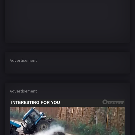
Advertisement
Advertisement