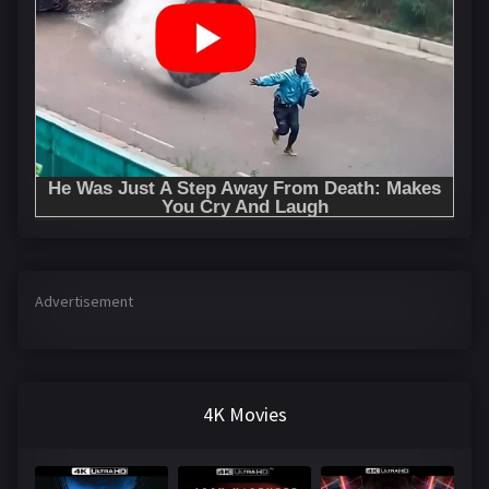
Advertisement
4K Movies