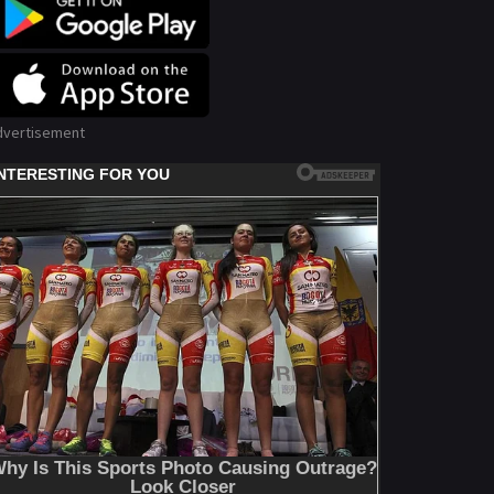
dvertisement