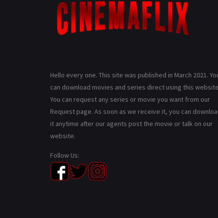
Hello every one. This site was published in March 2021. Yo
can download movies and series direct using this website
You can request any series or movie you want from our
Request page. As soon as we receive it, you can downlo
it anytime after our agents post the movie or talk on our
website.
Follow Us: