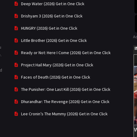
Deep Water (2026) Get in One Click
Drishyam 3 (2026) Get in One Click
HUNGRY (2026) Get in One Click
A
Little Brother (2026) Get in One Click
u
Ready or Not: Here I Come (2026) Get in One Click
.
Project Hail Mary (2026) Get in One Click
ad
Faces of Death (2026) Get in One Click
The Punisher: One Last Kill (2026) Get in One Click
Dhurandhar: The Revenge (2026) Get in One Click
Lee Cronin’s The Mummy (2026) Get in One Click