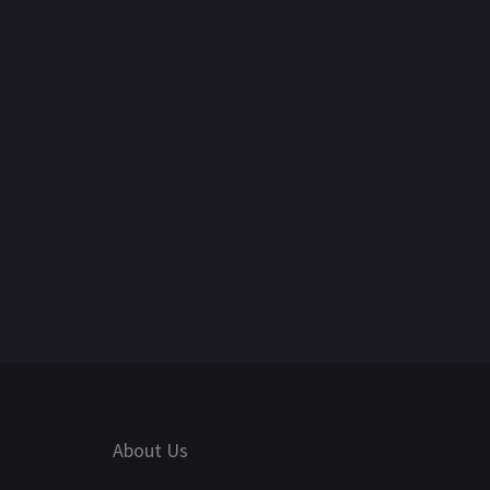
About Us