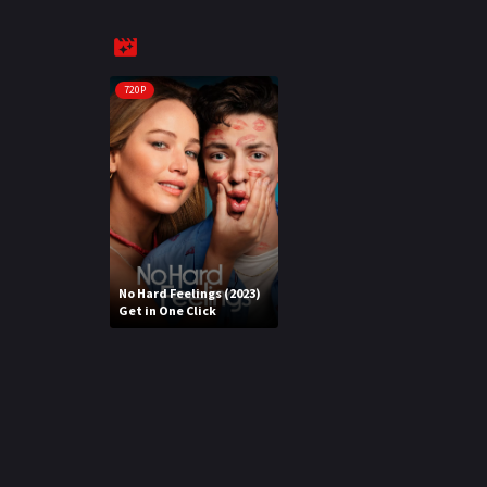
720P
No Hard Feelings (2023)
Get in One Click