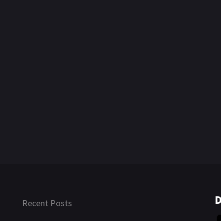
D
Recent Posts