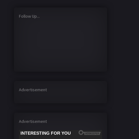
Follow Up...
Advertisement
Advertisement