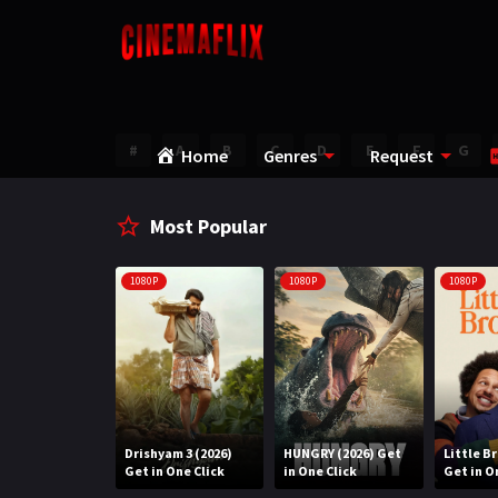
#
A
B
C
D
E
F
G
Home
Genres
Request
Most Popular
1080P
1080P
1080P
Water (2026)
Drishyam 3 (2026)
HUNGRY (2026) Get
Little B
n One Click
Get in One Click
in One Click
Get in O