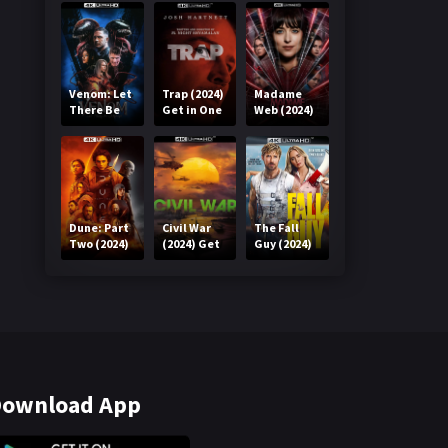
Venom: Let
Trap (2024)
Madame
There Be
Get in One
Web (2024)
Carnage
Click
Get in One
(2021) Get
Click
in One Click
Dune: Part
Civil War
The Fall
Two (2024)
(2024) Get
Guy (2024)
Get in One
in One Click
Get in One
Click
Click
ownload App