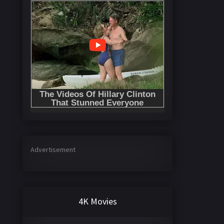
Advertisement
4K Movies