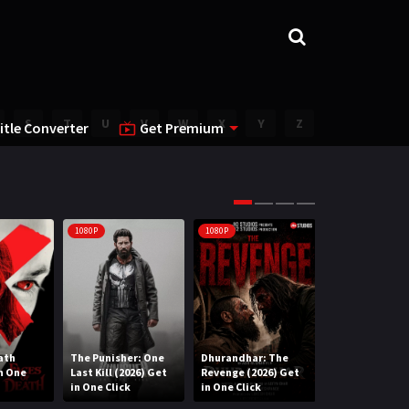
S
T
U
V
W
X
Y
Z
itle Converter
Get Premium
1080P
1080P
1080P
ath
The Punisher: One
Dhurandhar: The
Lee Cronin’s T
in One
Last Kill (2026) Get
Revenge (2026) Get
Mummy (2026) 
in One Click
in One Click
One Click