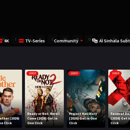
H
I
J
K
L
M
N
O
P
Q
R
4K
TV-Series
Community
AI Sinhala Subt
1080P
1080P
1080P
Ready or Not: Here I
Project Hail Mary
Faces of De
rother (2026)
Come (2026) Get in
(2026) Get in One
(2026) Get 
ne Click
One Click
Click
Click