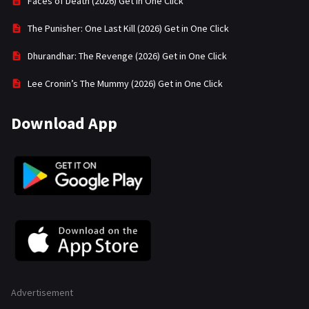
Faces of Death (2026) Get in One Click
The Punisher: One Last Kill (2026) Get in One Click
Dhurandhar: The Revenge (2026) Get in One Click
Lee Cronin’s The Mummy (2026) Get in One Click
Download App
Advertisement