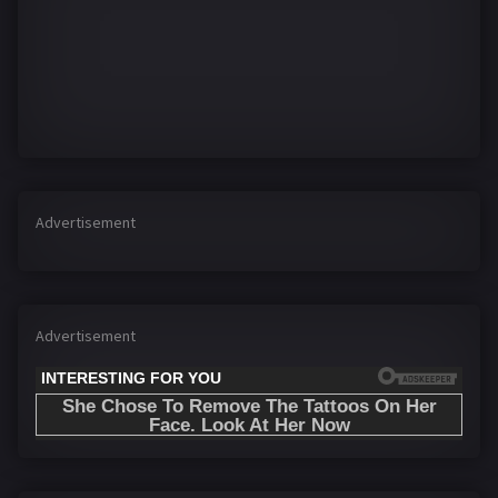
Advertisement
Advertisement