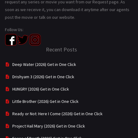
request any series or movie you want from our Request page. As
soon as we receive it, you can download it anytime after our agents
post the movie or talk on our website.
Follow Us:
Recent Posts
Deep Water (2026) Get in One Click
Drishyam 3 (2026) Get in One Click
HUNGRY (2026) Get in One Click
Little Brother (2026) Get in One Click
Ready or Not: Here I Come (2026) Get in One Click
Project Hail Mary (2026) Get in One Click