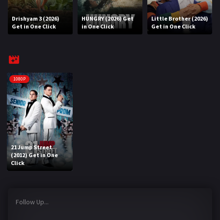
Drishyam 3 (2026)
HUNGRY (2026) Get
Little Brother (2026)
REQUEST
Get in One Click
in One Click
Get in One Click
Request Movie
Request TV Series
4K
1080P
TV-SERIES
COMMUNITY
Discord
21 Jump Street
(2012) Get in One
AI SINHALA SUBTITLE CONVERTER
Click
GET PREMIUM
Follow Up...
Login
Register