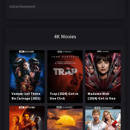
Advertisement
4K Movies
Venom: Let There
Trap (2024) Get in
Madame Web
Be Carnage (2021)
One Click
(2024) Get in One
Get in One Click
Click