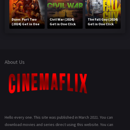
Dune: Part Two
Civil War (2024)
The Fall Guy (2024)
(2024) Get in One
Get in One Click
Get in One Click
Click
About Us
Hello every one. This site was published in March 2021. You can
download movies and series direct using this website. You can