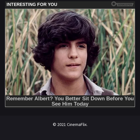
© 2021 CinemaFlix.
//omg10.com/4/8838867