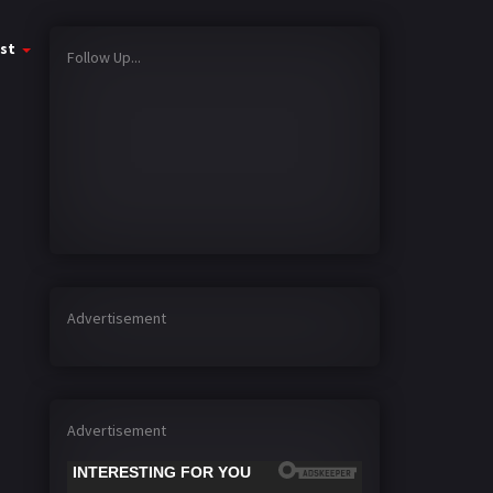
st
Follow Up...
Advertisement
Advertisement