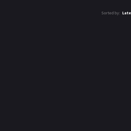
Sorted by:
Late