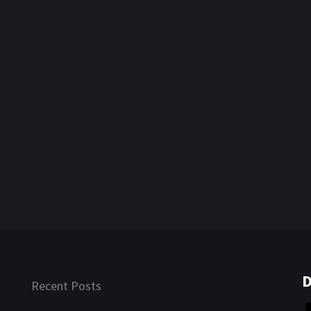
D
Recent Posts