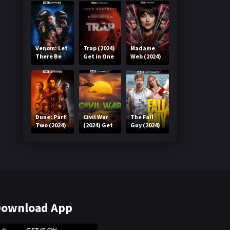
Venom: Let
Trap (2024)
Madame
There Be
Get in One
Web (2024)
Carnage
Click
Get in One
(2021) Get
Click
in One Click
Dune: Part
Civil War
The Fall
Two (2024)
(2024) Get
Guy (2024)
Get in One
in One Click
Get in One
Click
Click
ownload App