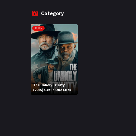
Category
1080P
The Unholy Trinity
(2025) Get in One Click