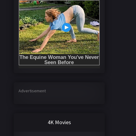
Advertisement
4K Movies