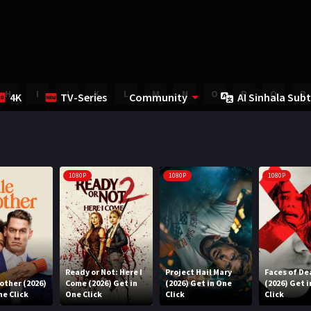
H
I
J
K
L
M
N
O
P
Q
R
4K
TV-Series
Community
AI Sinhala Subt
1080P
1080P
1080P
Ready or Not: Here I
Project Hail Mary
Faces of De
rother (2026)
Come (2026) Get in
(2026) Get in One
(2026) Get 
ne Click
One Click
Click
Click