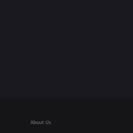
About Us