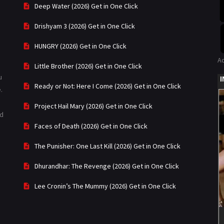
Deep Water (2026) Get in One Click
Drishyam 3 (2026) Get in One Click
HUNGRY (2026) Get in One Click
A
Little Brother (2026) Get in One Click
u
Ready or Not: Here I Come (2026) Get in One Click
.
Project Hail Mary (2026) Get in One Click
ad
Faces of Death (2026) Get in One Click
The Punisher: One Last Kill (2026) Get in One Click
Dhurandhar: The Revenge (2026) Get in One Click
Lee Cronin’s The Mummy (2026) Get in One Click