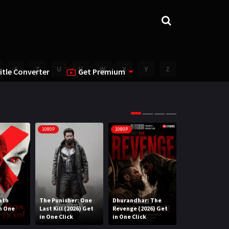
S
T
U
V
W
X
Y
Z
itle Converter
Get Premium
1080P
1080P
1080P
ath
The Punisher: One
Dhurandhar: The
Lee Cronin’s T
in One
Last Kill (2026) Get
Revenge (2026) Get
Mummy (2026) 
in One Click
in One Click
One Click