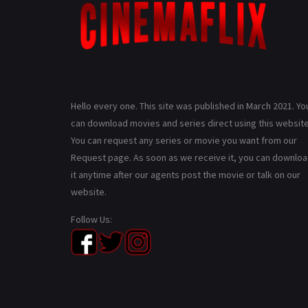
Hello every one. This site was published in March 2021. Yo
can download movies and series direct using this website
You can request any series or movie you want from our
Request page. As soon as we receive it, you can downlo
it anytime after our agents post the movie or talk on our
website.
Follow Us: