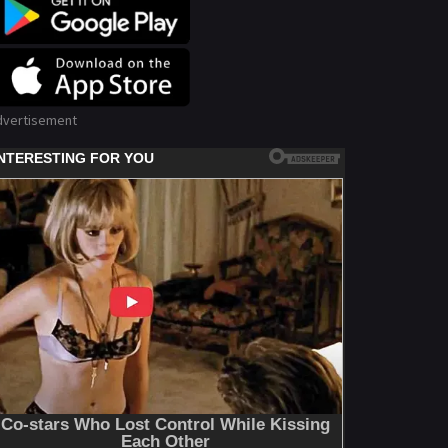
dvertisement