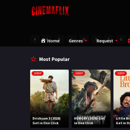
#
A
B
C
D
E
F
G
Home
Genres
Request
Most Popular
1080P
1080P
1080P
Water (2026)
Drishyam 3 (2026)
HUNGRY (2026) Get
Little B
n One Click
Get in One Click
in One Click
Get in O