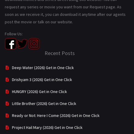
request any series or movie you want from our Request page. As
soon as we receive it, you can download it anytime after our agents
post the movie or talk on our website.
Follow Us:
Recent Posts
Deep Water (2026) Get in One Click
Drishyam 3 (2026) Get in One Click
HUNGRY (2026) Get in One Click
Little Brother (2026) Get in One Click
Ready or Not: Here I Come (2026) Get in One Click
Project Hail Mary (2026) Get in One Click