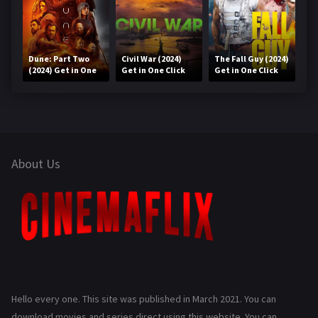
Dune: Part Two
Civil War (2024)
The Fall Guy (2024)
(2024) Get in One
Get in One Click
Get in One Click
Click
About Us
Hello every one. This site was published in March 2021. You can
download movies and series direct using this website. You can