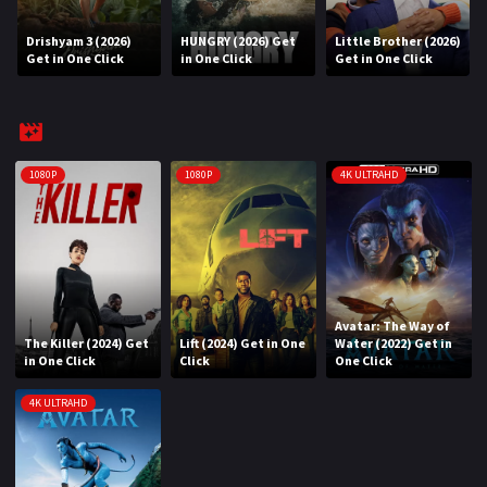
Drishyam 3 (2026)
HUNGRY (2026) Get
Little Brother (2026)
REQUEST
Get in One Click
in One Click
Get in One Click
Request Movie
Request TV Series
4K
1080P
1080P
4K ULTRAHD
TV-SERIES
COMMUNITY
Discord
Avatar: The Way of
The Killer (2024) Get
Lift (2024) Get in One
Water (2022) Get in
AI SINHALA SUBTITLE CONVERTER
in One Click
Click
One Click
GET PREMIUM
4K ULTRAHD
Login
Register