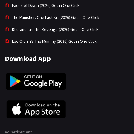
Faces of Death (2026) Get in One Click
The Punisher: One Last Kill (2026) Get in One Click
Dhurandhar: The Revenge (2026) Get in One Click
Lee Cronin’s The Mummy (2026) Get in One Click
Download App
Advertisement