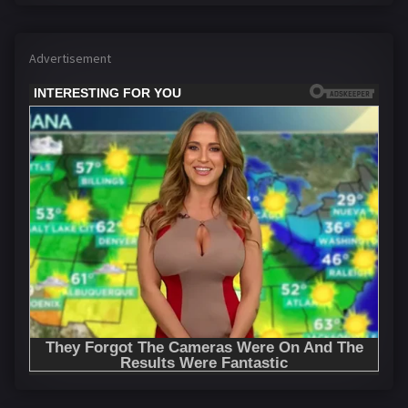
Advertisement