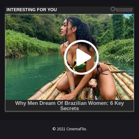
© 2021 CinemaFlix.