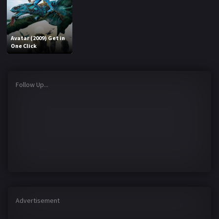
Avatar (2009) Get in
One Click
Follow Up...
Advertisement