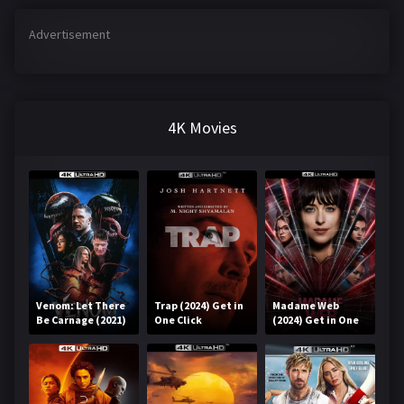
Advertisement
4K Movies
Venom: Let There
Trap (2024) Get in
Madame Web
Be Carnage (2021)
One Click
(2024) Get in One
Get in One Click
Click