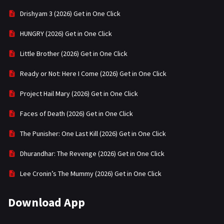
Drishyam 3 (2026) Get in One Click
HUNGRY (2026) Get in One Click
Little Brother (2026) Get in One Click
Ready or Not: Here I Come (2026) Get in One Click
Project Hail Mary (2026) Get in One Click
Faces of Death (2026) Get in One Click
The Punisher: One Last Kill (2026) Get in One Click
Dhurandhar: The Revenge (2026) Get in One Click
Lee Cronin’s The Mummy (2026) Get in One Click
Download App