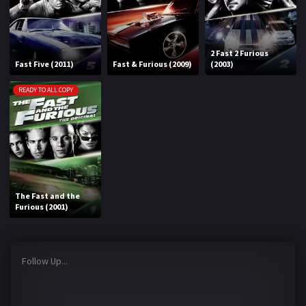
2 Fast 2 Furious
Fast Five (2011)
Fast & Furious (2009)
(2003)
READY TO ALL COPY
The Fast and the
Furious (2001)
Follow Up...