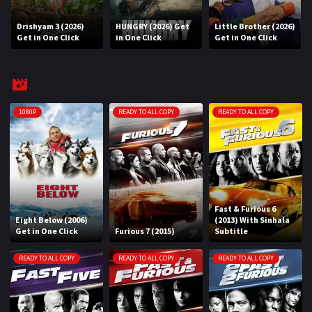
Drishyam 3 (2026)
HUNGRY (2026) Get
Little Brother (2026)
REQUEST
Get in One Click
in One Click
Get in One Click
Request Movie
Request TV Series
4K
1080P
READY TO ALL COPY
READY TO ALL COPY
TV-SERIES
COMMUNITY
Discord
Fast & Furious 6
Eight Below (2006)
(2013) With Sinhala
AI SINHALA SUBTITLE CONVERTER
Get in One Click
Furious 7 (2015)
Subtitle
GET PREMIUM
READY TO ALL COPY
READY TO ALL COPY
READY TO ALL COPY
Login
Register