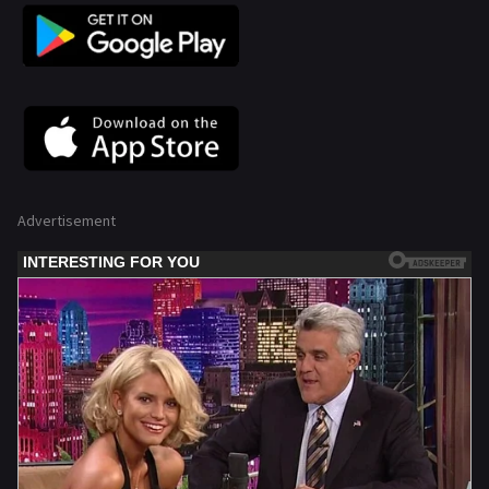
Advertisement