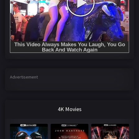
Advertisement
4K Movies