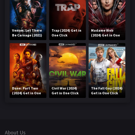
Venom: Let There
Trap (2024) Get in
Madame Web
Be Carnage (2021)
One Click
(2024) Get in One
Get in One Click
Click
Dune: Part Two
Civil War (2024)
The Fall Guy (2024)
(2024) Get in One
Get in One Click
Get in One Click
Click
About Us