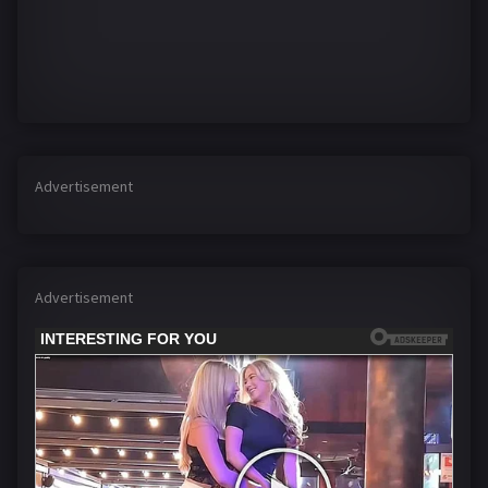
Advertisement
Advertisement