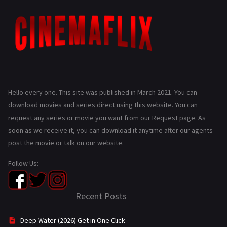
Hello every one. This site was published in March 2021. You can
download movies and series direct using this website. You can
request any series or movie you want from our Request page. As
soon as we receive it, you can download it anytime after our agents
post the movie or talk on our website.
Follow Us:
Recent Posts
Deep Water (2026) Get in One Click