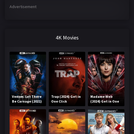
Advertisement
4K Movies
Venom: Let There
Trap (2024) Get in
Madame Web
Be Carnage (2021)
One Click
(2024) Get in One
Get in One Click
Click