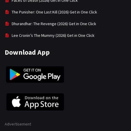
Faces of Death (2026) Get in One Click
The Punisher: One Last Kill (2026) Get in One Click
Dhurandhar: The Revenge (2026) Get in One Click
Lee Cronin’s The Mummy (2026) Get in One Click
Download App
Advertisement