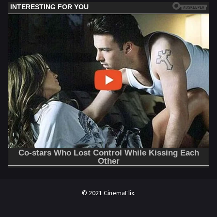
© 2021 CinemaFlix.
//omg10.com/4/8838867