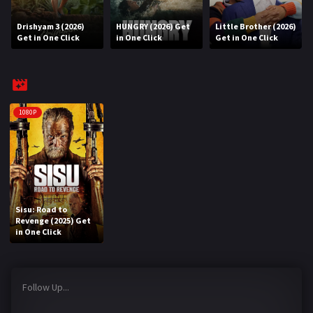
Drishyam 3 (2026)
HUNGRY (2026) Get
Little Brother (2026)
REQUEST
Get in One Click
in One Click
Get in One Click
Request Movie
Request TV Series
4K
1080P
TV-SERIES
COMMUNITY
Discord
Sisu: Road to
Revenge (2025) Get
AI SINHALA SUBTITLE CONVERTER
in One Click
GET PREMIUM
Follow Up...
Login
Register