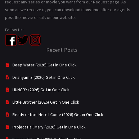
request any series or movie you want from our Request page. As
soon as we receive it, you can download it anytime after our agents
post the movie or talk on our website.
Follow Us:
Recent Posts
Deep Water (2026) Get in One Click
Drishyam 3 (2026) Get in One Click
HUNGRY (2026) Get in One Click
Little Brother (2026) Get in One Click
Ready or Not: Here I Come (2026) Get in One Click
Project Hail Mary (2026) Get in One Click