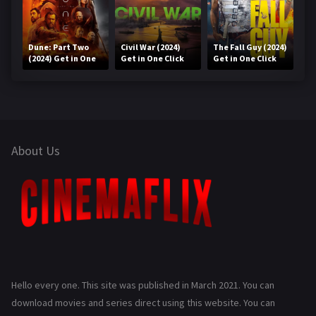
Dune: Part Two
Civil War (2024)
The Fall Guy (2024)
(2024) Get in One
Get in One Click
Get in One Click
Click
About Us
Hello every one. This site was published in March 2021. You can
download movies and series direct using this website. You can