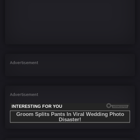
Advertisement
Advertisement