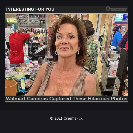
© 2021 CinemaFlix.
//omg10.com/4/8838867