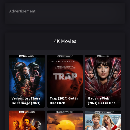
Advertisement
4K Movies
Venom: Let There
Trap (2024) Get in
Madame Web
Be Carnage (2021)
One Click
(2024) Get in One
Get in One Click
Click