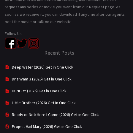
request any series or movie you want from our Request page. As
soon as we receive it, you can download it anytime after our agents
post the movie or talk on our website.
Follow Us:
Recent Posts
Deep Water (2026) Get in One Click
Drishyam 3 (2026) Get in One Click
HUNGRY (2026) Get in One Click
Little Brother (2026) Get in One Click
Ready or Not: Here I Come (2026) Get in One Click
Project Hail Mary (2026) Get in One Click