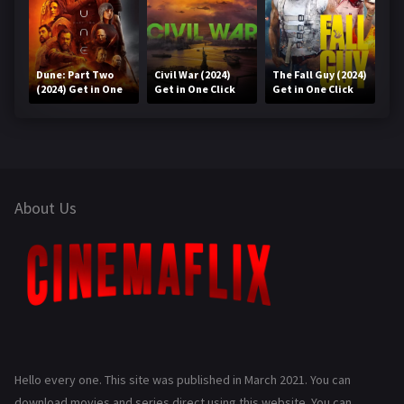
Dune: Part Two
Civil War (2024)
The Fall Guy (2024)
(2024) Get in One
Get in One Click
Get in One Click
Click
About Us
Hello every one. This site was published in March 2021. You can
download movies and series direct using this website. You can