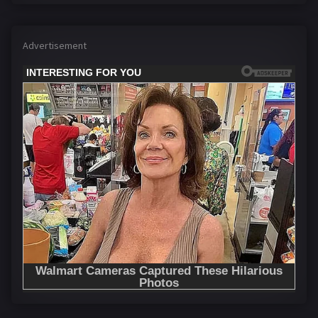
Advertisement