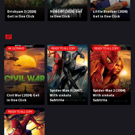
Drishyam 3 (2026)
HUNGRY (2026) Get
Little Brother (2026)
REQUEST
Get in One Click
in One Click
Get in One Click
Request Movie
Request TV Series
4K
4K ULTRAHD
READY TO ALL COPY
READY TO ALL COPY
TV-SERIES
COMMUNITY
Discord
Spider-Man 3 (2007)
Spider-Man 2 (2004)
Civil War (2024) Get
With sinhala
With sinhala
AI SINHALA SUBTITLE CONVERTER
in One Click
Subtitle
Subtitle
GET PREMIUM
READY TO ALL COPY
Login
Register