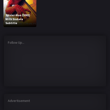
Spider-Man (2002)
With Sinhala
Subtitle
Follow Up...
Advertisement