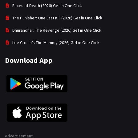
Faces of Death (2026) Get in One Click
The Punisher: One Last Kill (2026) Get in One Click
Dhurandhar: The Revenge (2026) Get in One Click
Lee Cronin’s The Mummy (2026) Get in One Click
Download App
Advertisement