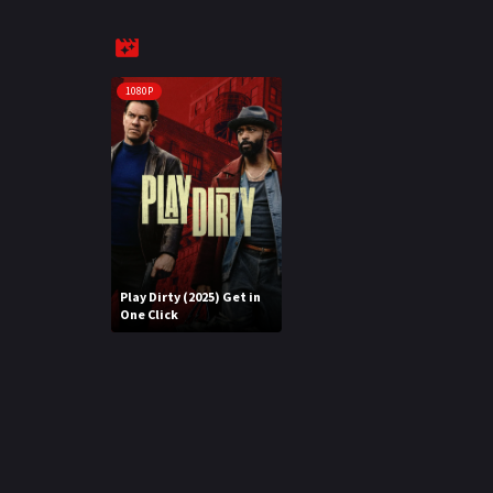
1080P
Play Dirty (2025) Get in
One Click