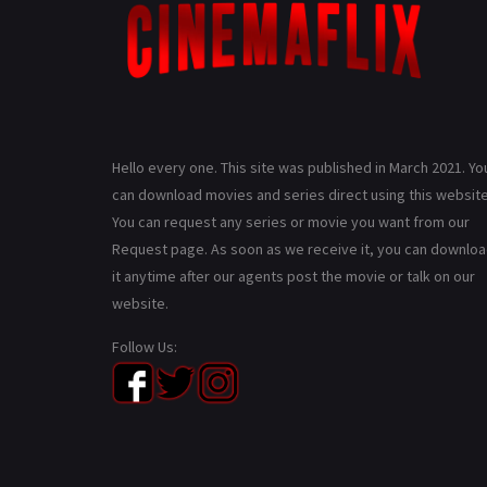
Hello every one. This site was published in March 2021. Yo
can download movies and series direct using this website
You can request any series or movie you want from our
Request page. As soon as we receive it, you can downlo
it anytime after our agents post the movie or talk on our
website.
Follow Us: