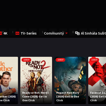
H
I
J
K
L
M
N
O
P
Q
R
4K
TV-Series
Community
AI Sinhala Subt
1080P
1080P
1080P
Ready or Not: Here I
Project Hail Mary
Faces of De
rother (2026)
Come (2026) Get in
(2026) Get in One
(2026) Get 
ne Click
One Click
Click
Click