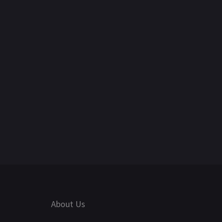
About Us