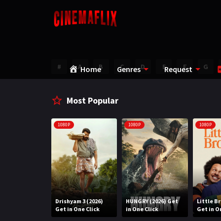
#
A
B
C
D
E
F
G
Home
Genres
Request
Most Popular
1080P
1080P
1080P
Water (2026)
Drishyam 3 (2026)
HUNGRY (2026) Get
Little B
n One Click
Get in One Click
in One Click
Get in O