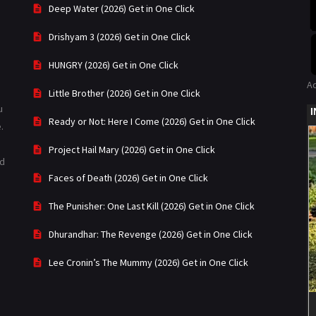
Deep Water (2026) Get in One Click
Drishyam 3 (2026) Get in One Click
HUNGRY (2026) Get in One Click
A
Little Brother (2026) Get in One Click
u
Ready or Not: Here I Come (2026) Get in One Click
.
Project Hail Mary (2026) Get in One Click
ad
Faces of Death (2026) Get in One Click
The Punisher: One Last Kill (2026) Get in One Click
Dhurandhar: The Revenge (2026) Get in One Click
Lee Cronin’s The Mummy (2026) Get in One Click