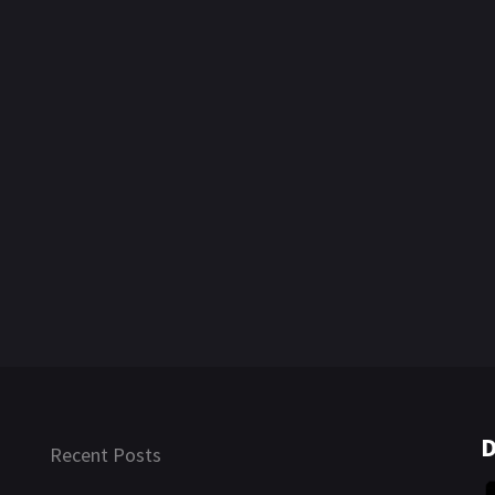
D
Recent Posts