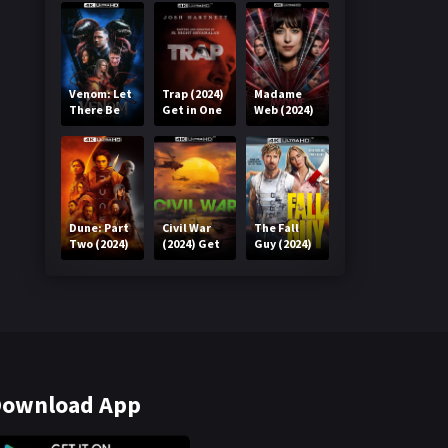
Venom: Let
Trap (2024)
Madame
There Be
Get in One
Web (2024)
Carnage
Click
Get in One
(2021) Get
Click
in One Click
Dune: Part
Civil War
The Fall
Two (2024)
(2024) Get
Guy (2024)
Get in One
in One Click
Get in One
Click
Click
ownload App