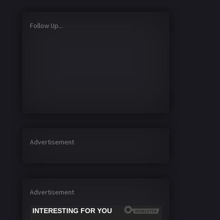
Follow Up...
Advertisement
Advertisement