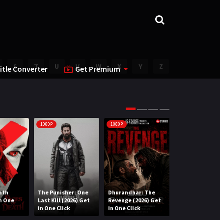
S
T
U
V
W
X
Y
Z
itle Converter
Get Premium
1080P
1080P
1080P
ath
The Punisher: One
Dhurandhar: The
Lee Cronin’s T
in One
Last Kill (2026) Get
Revenge (2026) Get
Mummy (2026) 
in One Click
in One Click
One Click