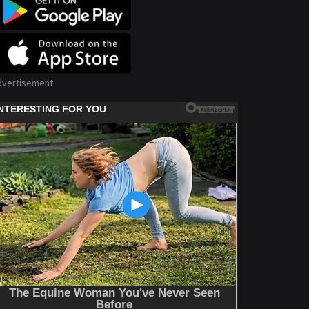
dvertisement