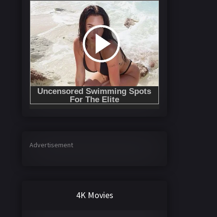
Advertisement
4K Movies