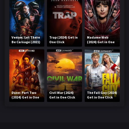
Venom: Let There
Trap (2024) Get in
Madame Web
Be Carnage (2021)
One Click
(2024) Get in One
Get in One Click
Click
Dune: Part Two
Civil War (2024)
The Fall Guy (2024)
(2024) Get in One
Get in One Click
Get in One Click
Click