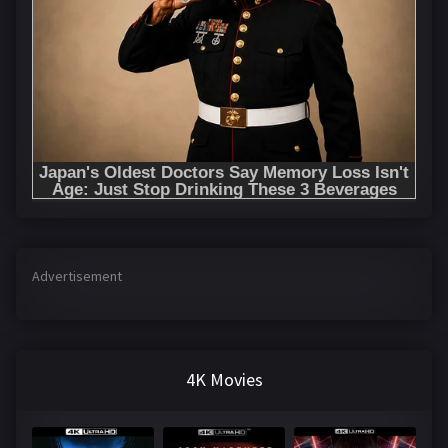
Advertisement
4K Movies