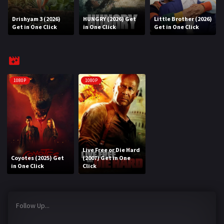
Drishyam 3 (2026)
HUNGRY (2026) Get
Little Brother (2026)
REQUEST
Get in One Click
in One Click
Get in One Click
Request Movie
Request TV Series
4K
1080P
1080P
TV-SERIES
COMMUNITY
Discord
Live Free or Die Hard
Coyotes (2025) Get
(2007) Get in One
AI SINHALA SUBTITLE CONVERTER
in One Click
Click
GET PREMIUM
Follow Up...
Login
Register