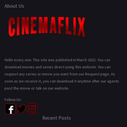
About Us
Hello every one. This site was published in March 2021. You can
download movies and series direct using this website. You can
request any series or movie you want from our Request page. As
soon as we receive it, you can download it anytime after our agents
post the movie or talk on our website.
Follow Us:
Recent Posts