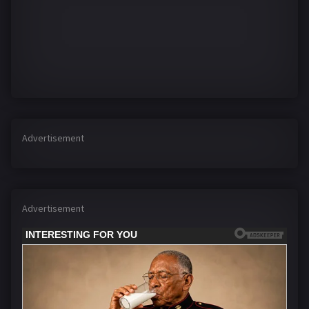
Advertisement
Advertisement