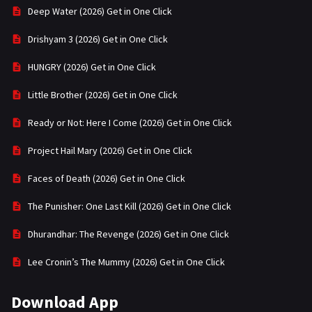
Deep Water (2026) Get in One Click
Drishyam 3 (2026) Get in One Click
HUNGRY (2026) Get in One Click
Little Brother (2026) Get in One Click
Ready or Not: Here I Come (2026) Get in One Click
Project Hail Mary (2026) Get in One Click
Faces of Death (2026) Get in One Click
The Punisher: One Last Kill (2026) Get in One Click
Dhurandhar: The Revenge (2026) Get in One Click
Lee Cronin’s The Mummy (2026) Get in One Click
Download App