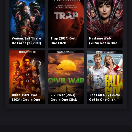
Venom: Let There
Trap (2024) Get in
Madame Web
Be Carnage (2021)
One Click
(2024) Get in One
Get in One Click
Click
Dune: Part Two
Civil War (2024)
The Fall Guy (2024)
(2024) Get in One
Get in One Click
Get in One Click
Click