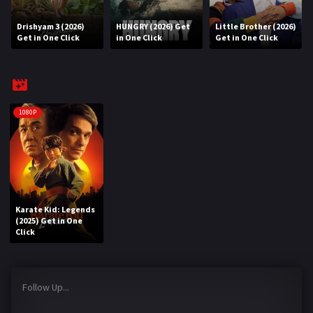
Drishyam 3 (2026)
HUNGRY (2026) Get
Little Brother (2026)
REQUEST
Get in One Click
in One Click
Get in One Click
Request Movie
Request TV Series
4K
1080P
TV-SERIES
COMMUNITY
Discord
Karate Kid: Legends
(2025) Get in One
AI SINHALA SUBTITLE CONVERTER
Click
GET PREMIUM
Follow Up...
Login
Register