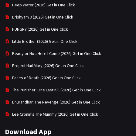
Deep Water (2026) Get in One Click
Drishyam 3 (2026) Get in One Click
HUNGRY (2026) Get in One Click
Little Brother (2026) Get in One Click
Ready or Not: Here I Come (2026) Get in One Click
Project Hail Mary (2026) Get in One Click
Faces of Death (2026) Get in One Click
The Punisher: One Last Kill (2026) Get in One Click
Dhurandhar: The Revenge (2026) Get in One Click
Lee Cronin’s The Mummy (2026) Get in One Click
Download App