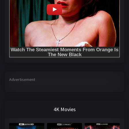
Advertisement
4K Movies