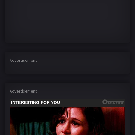
Advertisement
Advertisement