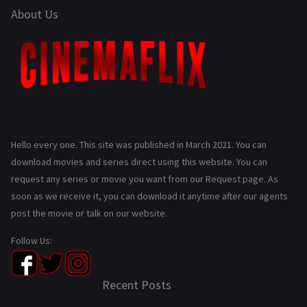
About Us
Hello every one. This site was published in March 2021. You can
download movies and series direct using this website. You can
request any series or movie you want from our Request page. As
soon as we receive it, you can download it anytime after our agents
post the movie or talk on our website.
Follow Us:
Recent Posts