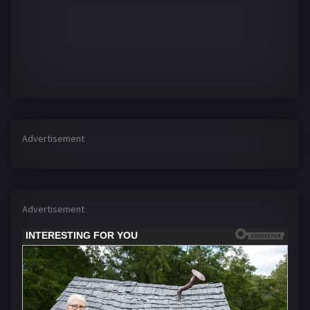
Advertisement
Advertisement