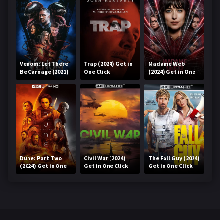
Venom: Let There
Trap (2024) Get in
Madame Web
Be Carnage (2021)
One Click
(2024) Get in One
Get in One Click
Click
Dune: Part Two
Civil War (2024)
The Fall Guy (2024)
(2024) Get in One
Get in One Click
Get in One Click
Click