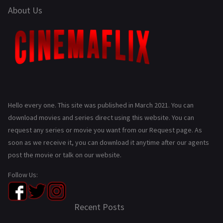
About Us
Hello every one. This site was published in March 2021. You can
download movies and series direct using this website. You can
request any series or movie you want from our Request page. As
soon as we receive it, you can download it anytime after our agents
post the movie or talk on our website.
Follow Us:
Recent Posts