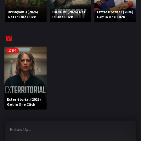
Drishyam 3 (2026)
HUNGRY (2026) Get
Little Brother (2026)
REQUEST
Get in One Click
in One Click
Get in One Click
Request Movie
Request TV Series
4K
1080P
TV-SERIES
COMMUNITY
Discord
Exterritorial (2025)
AI SINHALA SUBTITLE CONVERTER
Get in One Click
GET PREMIUM
Follow Up...
Login
Register