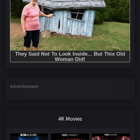
Advertisement
4K Movies