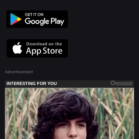
Advertisement