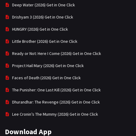
Deep Water (2026) Get in One Click
Drishyam 3 (2026) Get in One Click
HUNGRY (2026) Get in One Click
Little Brother (2026) Get in One Click
Ready or Not: Here I Come (2026) Get in One Click
Project Hail Mary (2026) Get in One Click
Faces of Death (2026) Get in One Click
The Punisher: One Last Kill (2026) Get in One Click
Dhurandhar: The Revenge (2026) Get in One Click
Lee Cronin’s The Mummy (2026) Get in One Click
Download App