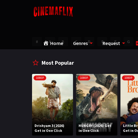
#
A
B
C
D
E
F
G
Home
Genres
Request
Most Popular
1080P
1080P
1080P
Water (2026)
Drishyam 3 (2026)
HUNGRY (2026) Get
Little B
n One Click
Get in One Click
in One Click
Get in O