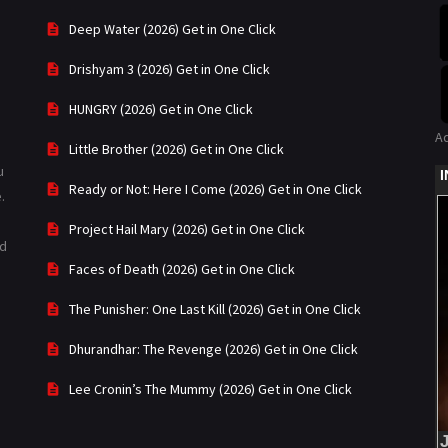
Deep Water (2026) Get in One Click
Drishyam 3 (2026) Get in One Click
HUNGRY (2026) Get in One Click
A
Little Brother (2026) Get in One Click
u
Ready or Not: Here I Come (2026) Get in One Click
.
Project Hail Mary (2026) Get in One Click
ad
Faces of Death (2026) Get in One Click
The Punisher: One Last Kill (2026) Get in One Click
Dhurandhar: The Revenge (2026) Get in One Click
Lee Cronin’s The Mummy (2026) Get in One Click