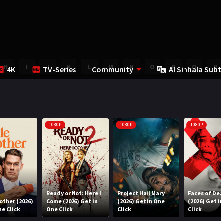
H
I
J
K
L
M
N
O
P
Q
R
4K
TV-Series
Community
AI Sinhala Subt
1080P
1080P
1080P
Ready or Not: Here I
Project Hail Mary
Faces of De
rother (2026)
Come (2026) Get in
(2026) Get in One
(2026) Get 
ne Click
One Click
Click
Click