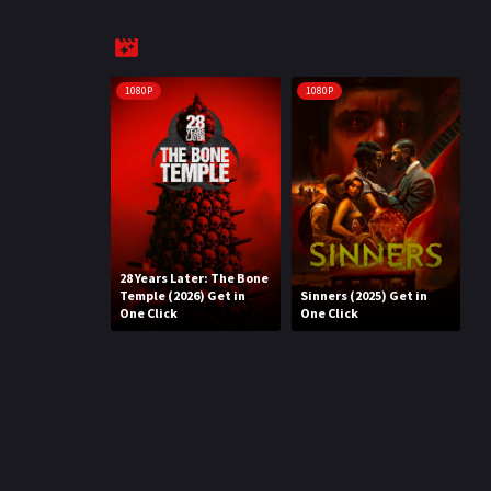
1080P
1080P
28 Years Later: The Bone
Temple (2026) Get in
Sinners (2025) Get in
One Click
One Click