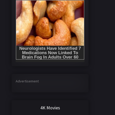
Advertisement
4K Movies