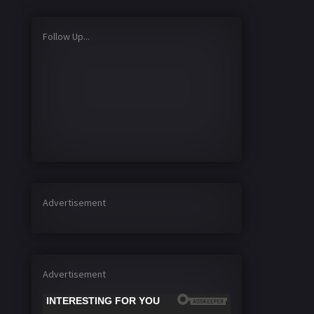
Follow Up...
Advertisement
Advertisement