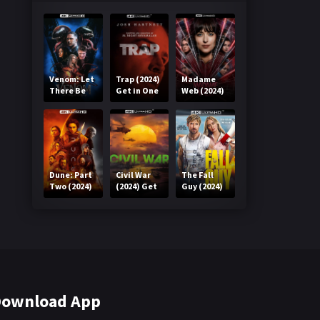
Venom: Let
Trap (2024)
Madame
There Be
Get in One
Web (2024)
Carnage
Click
Get in One
(2021) Get
Click
in One Click
Dune: Part
Civil War
The Fall
Two (2024)
(2024) Get
Guy (2024)
Get in One
in One Click
Get in One
Click
Click
ownload App