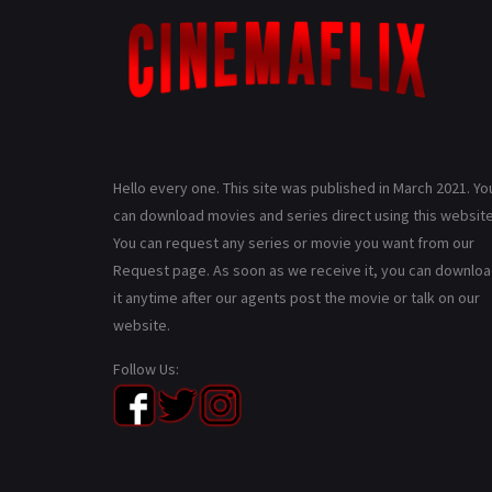
Hello every one. This site was published in March 2021. Yo
can download movies and series direct using this website
You can request any series or movie you want from our
Request page. As soon as we receive it, you can downlo
it anytime after our agents post the movie or talk on our
website.
Follow Us: