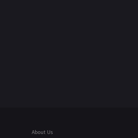
About Us