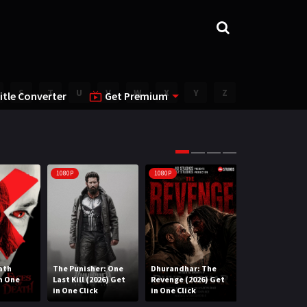
S
T
U
V
W
X
Y
Z
itle Converter
Get Premium
1080P
1080P
1080P
ath
The Punisher: One
Dhurandhar: The
Lee Cronin’s T
in One
Last Kill (2026) Get
Revenge (2026) Get
Mummy (2026) 
in One Click
in One Click
One Click