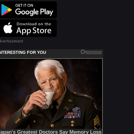
dvertisement