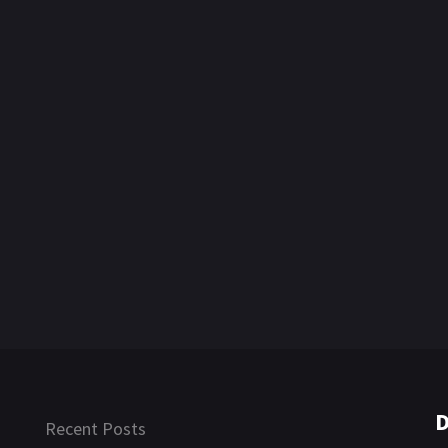
D
Recent Posts