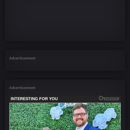
Advertisement
Advertisement