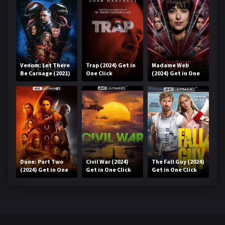
Venom: Let There
Trap (2024) Get in
Madame Web
Be Carnage (2021)
One Click
(2024) Get in One
Get in One Click
Click
Dune: Part Two
Civil War (2024)
The Fall Guy (2024)
(2024) Get in One
Get in One Click
Get in One Click
Click