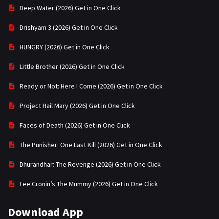
Deep Water (2026) Get in One Click
Drishyam 3 (2026) Get in One Click
HUNGRY (2026) Get in One Click
Little Brother (2026) Get in One Click
Ready or Not: Here I Come (2026) Get in One Click
Project Hail Mary (2026) Get in One Click
Faces of Death (2026) Get in One Click
The Punisher: One Last Kill (2026) Get in One Click
Dhurandhar: The Revenge (2026) Get in One Click
Lee Cronin’s The Mummy (2026) Get in One Click
Download App