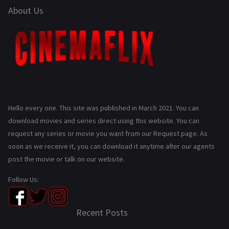
About Us
Hello every one. This site was published in March 2021. You can
download movies and series direct using this website. You can
request any series or movie you want from our Request page. As
soon as we receive it, you can download it anytime after our agents
post the movie or talk on our website.
Follow Us:
Recent Posts