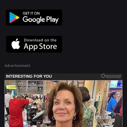
Advertisement