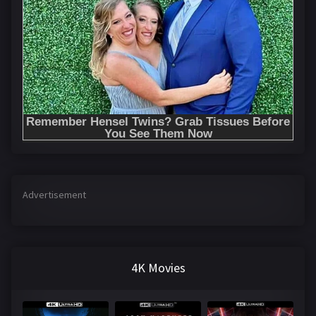
Advertisement
4K Movies