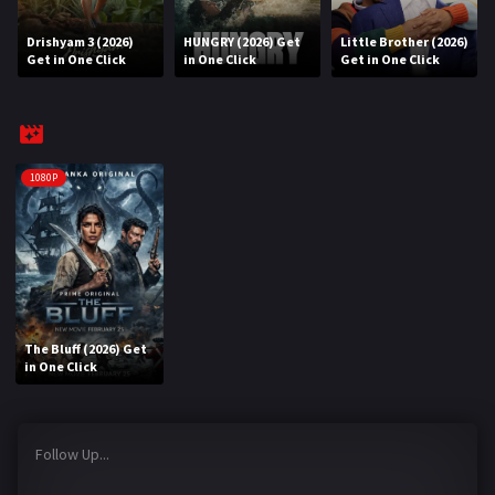
Drishyam 3 (2026)
HUNGRY (2026) Get
Little Brother (2026)
REQUEST
Get in One Click
in One Click
Get in One Click
Request Movie
Request TV Series
4K
1080P
TV-SERIES
COMMUNITY
Discord
The Bluff (2026) Get
AI SINHALA SUBTITLE CONVERTER
in One Click
GET PREMIUM
Follow Up...
Login
Register