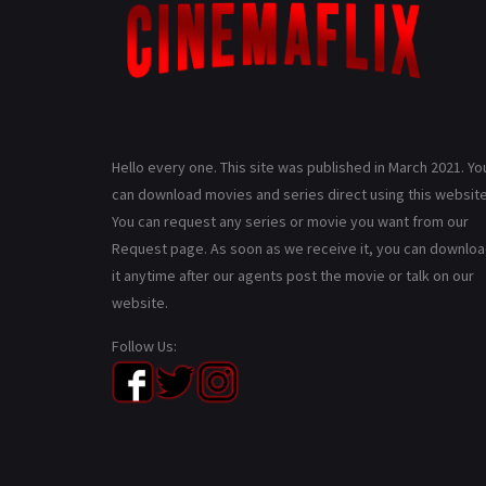
Hello every one. This site was published in March 2021. Yo
can download movies and series direct using this website
You can request any series or movie you want from our
Request page. As soon as we receive it, you can downlo
it anytime after our agents post the movie or talk on our
website.
Follow Us: