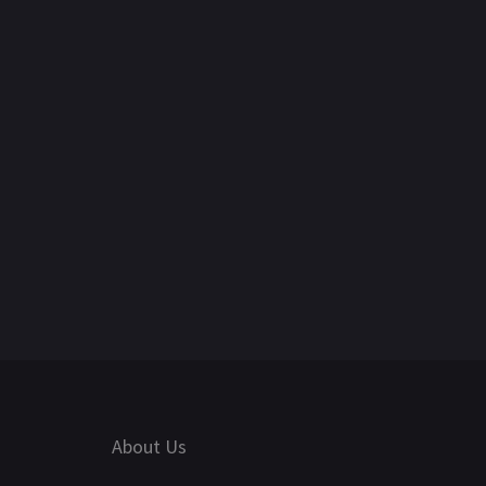
About Us