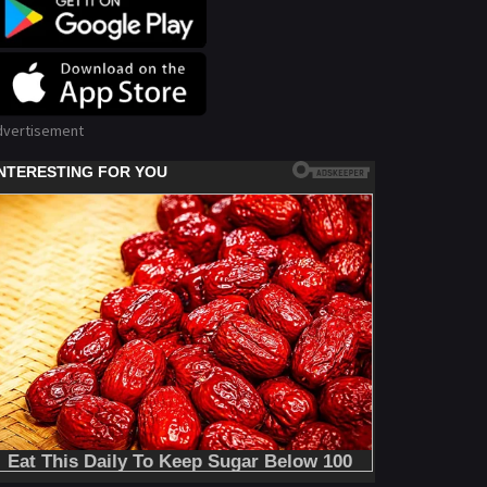
dvertisement