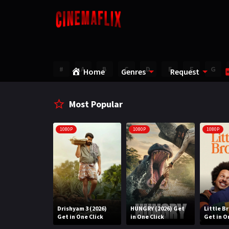
#
A
B
C
D
E
F
G
Home
Genres
Request
Most Popular
1080P
1080P
1080P
Water (2026)
Drishyam 3 (2026)
HUNGRY (2026) Get
Little B
n One Click
Get in One Click
in One Click
Get in O