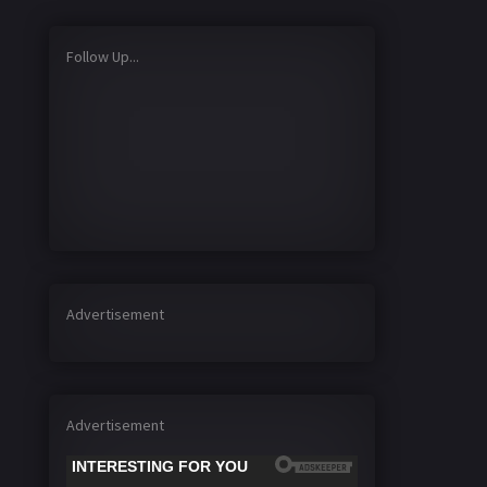
Follow Up...
Advertisement
Advertisement