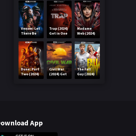
Venom: Let
Trap (2024)
Madame
There Be
Get in One
Web (2024)
Carnage
Click
Get in One
(2021) Get
Click
in One Click
Dune: Part
Civil War
The Fall
Two (2024)
(2024) Get
Guy (2024)
Get in One
in One Click
Get in One
Click
Click
ownload App