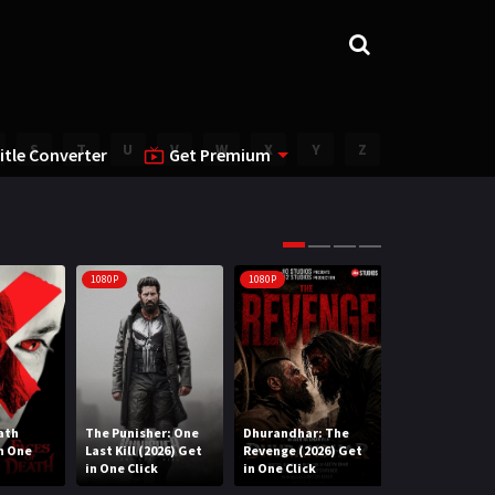
S
T
U
V
W
X
Y
Z
itle Converter
Get Premium
1080P
1080P
1080P
ath
The Punisher: One
Dhurandhar: The
Lee Cronin’s T
in One
Last Kill (2026) Get
Revenge (2026) Get
Mummy (2026) 
in One Click
in One Click
One Click