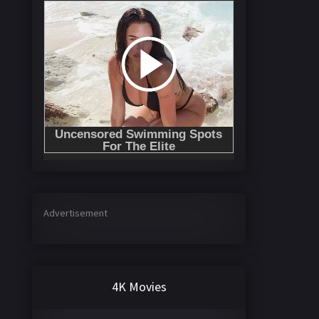
Advertisement
4K Movies