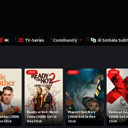
H
I
J
K
L
M
N
O
P
Q
R
4K
TV-Series
Community
AI Sinhala Subt
1080P
1080P
1080P
Ready or Not: Here I
Project Hail Mary
Faces of De
rother (2026)
Come (2026) Get in
(2026) Get in One
(2026) Get 
ne Click
One Click
Click
Click