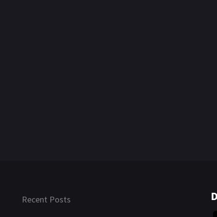
D
Recent Posts