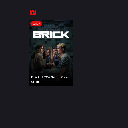
1080P
Brick (2025) Get in One
Click