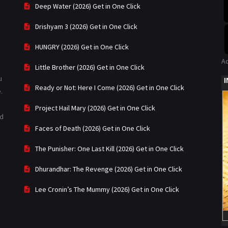
Deep Water (2026) Get in One Click
Drishyam 3 (2026) Get in One Click
HUNGRY (2026) Get in One Click
A
Little Brother (2026) Get in One Click
u
Ready or Not: Here I Come (2026) Get in One Click
.
Project Hail Mary (2026) Get in One Click
ad
Faces of Death (2026) Get in One Click
The Punisher: One Last Kill (2026) Get in One Click
Dhurandhar: The Revenge (2026) Get in One Click
Lee Cronin’s The Mummy (2026) Get in One Click