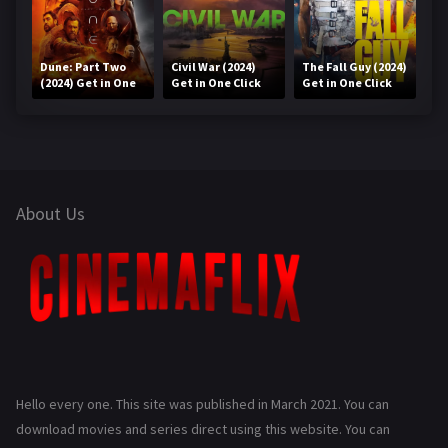
Dune: Part Two
Civil War (2024)
The Fall Guy (2024)
(2024) Get in One
Get in One Click
Get in One Click
Click
About Us
Hello every one. This site was published in March 2021. You can
download movies and series direct using this website. You can