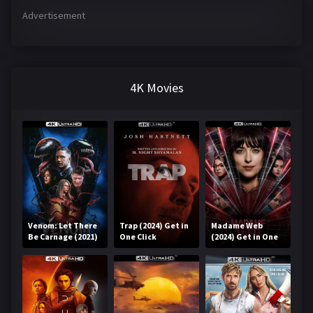
Advertisement
4K Movies
Venom: Let There
Trap (2024) Get in
Madame Web
Be Carnage (2021)
One Click
(2024) Get in One
Get in One Click
Click