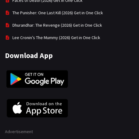
Faces of Death (2026) Get in One Click
The Punisher: One Last Kill (2026) Get in One Click
Dhurandhar: The Revenge (2026) Get in One Click
Lee Cronin’s The Mummy (2026) Get in One Click
Download App
Advertisement