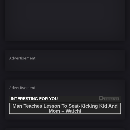
Advertisement
Advertisement