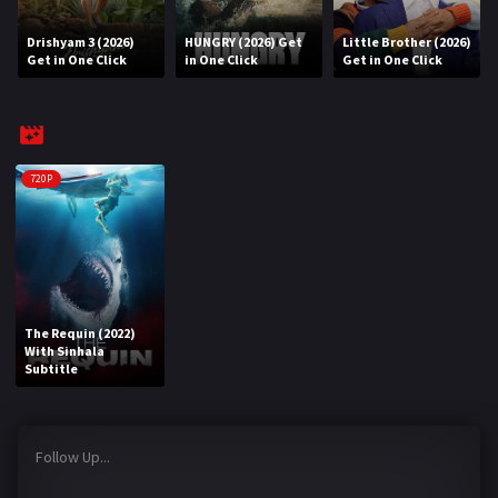
Drishyam 3 (2026)
HUNGRY (2026) Get
Little Brother (2026)
REQUEST
Get in One Click
in One Click
Get in One Click
Request Movie
Request TV Series
4K
720P
TV-SERIES
COMMUNITY
Discord
The Requin (2022)
With Sinhala
AI SINHALA SUBTITLE CONVERTER
Subtitle
GET PREMIUM
Follow Up...
Login
Register