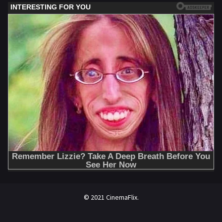
© 2021 CinemaFlix.
//omg10.com/4/8838867