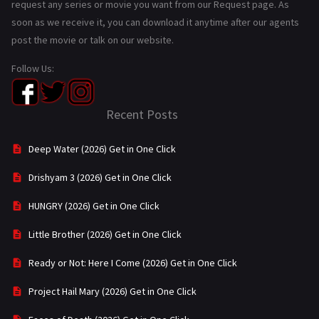
request any series or movie you want from our Request page. As
soon as we receive it, you can download it anytime after our agents
post the movie or talk on our website.
Follow Us:
Recent Posts
Deep Water (2026) Get in One Click
Drishyam 3 (2026) Get in One Click
HUNGRY (2026) Get in One Click
Little Brother (2026) Get in One Click
Ready or Not: Here I Come (2026) Get in One Click
Project Hail Mary (2026) Get in One Click