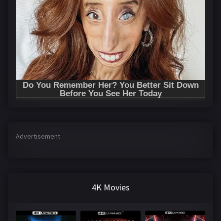
Advertisement
4K Movies