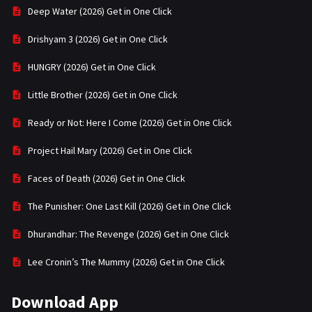
Deep Water (2026) Get in One Click
Drishyam 3 (2026) Get in One Click
HUNGRY (2026) Get in One Click
Little Brother (2026) Get in One Click
Ready or Not: Here I Come (2026) Get in One Click
Project Hail Mary (2026) Get in One Click
Faces of Death (2026) Get in One Click
The Punisher: One Last Kill (2026) Get in One Click
Dhurandhar: The Revenge (2026) Get in One Click
Lee Cronin’s The Mummy (2026) Get in One Click
Download App