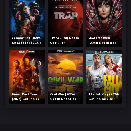
Venom: Let There
Trap (2024) Get in
Madame Web
Be Carnage (2021)
One Click
(2024) Get in One
Get in One Click
Click
Dune: Part Two
Civil War (2024)
The Fall Guy (2024)
(2024) Get in One
Get in One Click
Get in One Click
Click