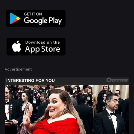
Advertisement