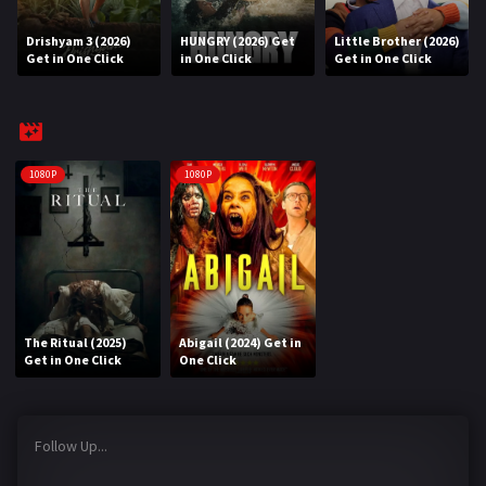
Drishyam 3 (2026)
HUNGRY (2026) Get
Little Brother (2026)
REQUEST
Get in One Click
in One Click
Get in One Click
Request Movie
Request TV Series
4K
1080P
1080P
TV-SERIES
COMMUNITY
Discord
The Ritual (2025)
Abigail (2024) Get in
AI SINHALA SUBTITLE CONVERTER
Get in One Click
One Click
GET PREMIUM
Follow Up...
Login
Register