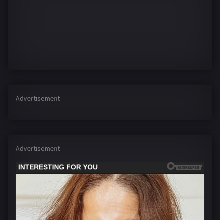
Advertisement
Advertisement