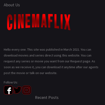
About Us
Hello every one. This site was published in March 2021. You can
download movies and series direct using this website. You can
request any series or movie you want from our Request page. As
soon as we receive it, you can download it anytime after our agents
post the movie or talk on our website.
Follow Us:
Recent Posts