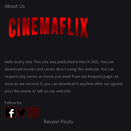
About Us
Hello every one. This site was published in March 2021. You can
download movies and series direct using this website. You can
request any series or movie you want from our Request page. As
soon as we receive it, you can download it anytime after our agents
post the movie or talk on our website.
Follow Us:
Recent Posts