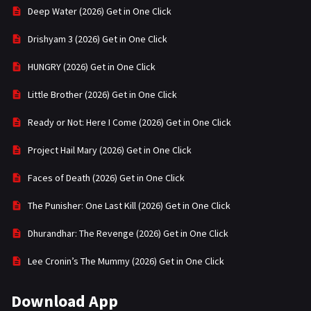
Deep Water (2026) Get in One Click
Drishyam 3 (2026) Get in One Click
HUNGRY (2026) Get in One Click
Little Brother (2026) Get in One Click
Ready or Not: Here I Come (2026) Get in One Click
Project Hail Mary (2026) Get in One Click
Faces of Death (2026) Get in One Click
The Punisher: One Last Kill (2026) Get in One Click
Dhurandhar: The Revenge (2026) Get in One Click
Lee Cronin’s The Mummy (2026) Get in One Click
Download App