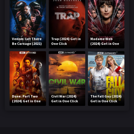
Venom: Let There
Trap (2024) Get in
Madame Web
Be Carnage (2021)
One Click
(2024) Get in One
Get in One Click
Click
Dune: Part Two
Civil War (2024)
The Fall Guy (2024)
(2024) Get in One
Get in One Click
Get in One Click
Click