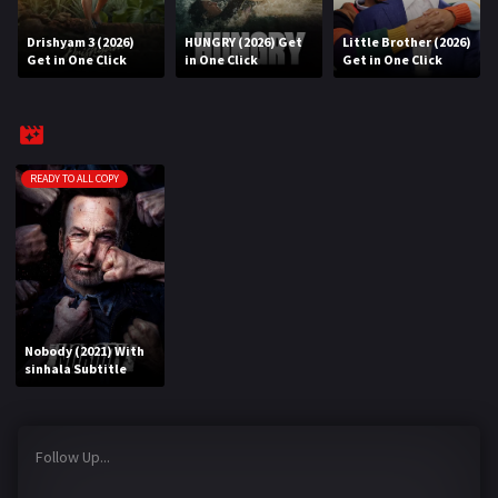
Drishyam 3 (2026)
HUNGRY (2026) Get
Little Brother (2026)
REQUEST
Get in One Click
in One Click
Get in One Click
Request Movie
Request TV Series
4K
READY TO ALL COPY
TV-SERIES
COMMUNITY
Discord
Nobody (2021) With
AI SINHALA SUBTITLE CONVERTER
sinhala Subtitle
GET PREMIUM
Follow Up...
Login
Register