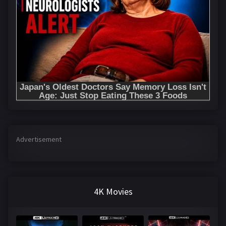
Advertisement
4K Movies