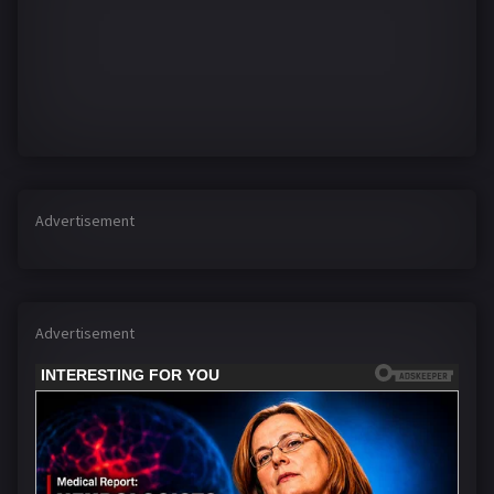
Advertisement
Advertisement