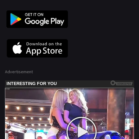
Advertisement