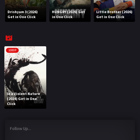
Drishyam 3 (2026)
HUNGRY (2026) Get
Little Brother (2026)
REQUEST
Get in One Click
in One Click
Get in One Click
Request Movie
Request TV Series
4K
1080P
TV-SERIES
COMMUNITY
Discord
In a Violent Nature
(2024) Get in One
AI SINHALA SUBTITLE CONVERTER
Click
GET PREMIUM
Follow Up...
Login
Register