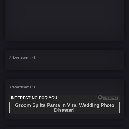
Advertisement
Advertisement