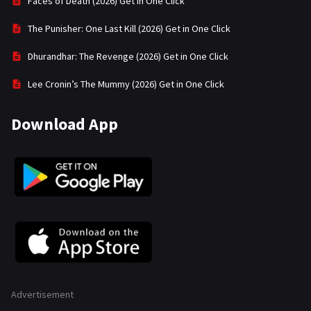
Faces of Death (2026) Get in One Click
The Punisher: One Last Kill (2026) Get in One Click
Dhurandhar: The Revenge (2026) Get in One Click
Lee Cronin’s The Mummy (2026) Get in One Click
Download App
Advertisement