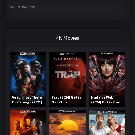
Advertisement
4K Movies
Venom: Let There
Trap (2024) Get in
Madame Web
Be Carnage (2021)
One Click
(2024) Get in One
Get in One Click
Click