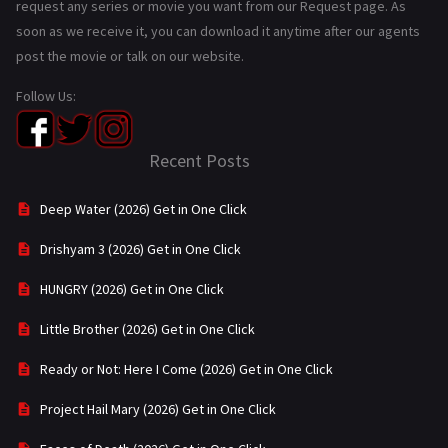
request any series or movie you want from our Request page. As
soon as we receive it, you can download it anytime after our agents
post the movie or talk on our website.
Follow Us:
Recent Posts
Deep Water (2026) Get in One Click
Drishyam 3 (2026) Get in One Click
HUNGRY (2026) Get in One Click
Little Brother (2026) Get in One Click
Ready or Not: Here I Come (2026) Get in One Click
Project Hail Mary (2026) Get in One Click