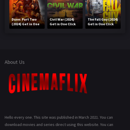
Dune: Part Two
Civil War (2024)
The Fall Guy (2024)
(2024) Get in One
Get in One Click
Get in One Click
Click
About Us
Hello every one. This site was published in March 2021. You can
download movies and series direct using this website. You can