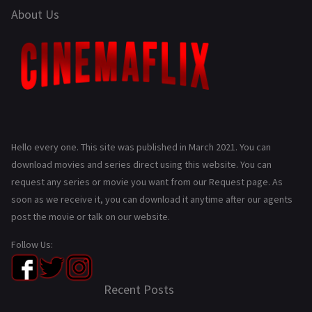
About Us
Hello every one. This site was published in March 2021. You can
download movies and series direct using this website. You can
request any series or movie you want from our Request page. As
soon as we receive it, you can download it anytime after our agents
post the movie or talk on our website.
Follow Us:
Recent Posts