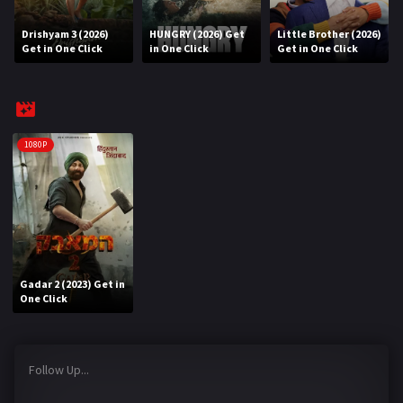
Drishyam 3 (2026)
HUNGRY (2026) Get
Little Brother (2026)
REQUEST
Get in One Click
in One Click
Get in One Click
Request Movie
Request TV Series
4K
1080P
TV-SERIES
COMMUNITY
Discord
Gadar 2 (2023) Get in
AI SINHALA SUBTITLE CONVERTER
One Click
GET PREMIUM
Follow Up...
Login
Register