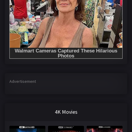
Advertisement
4K Movies