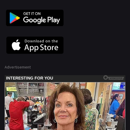
Advertisement