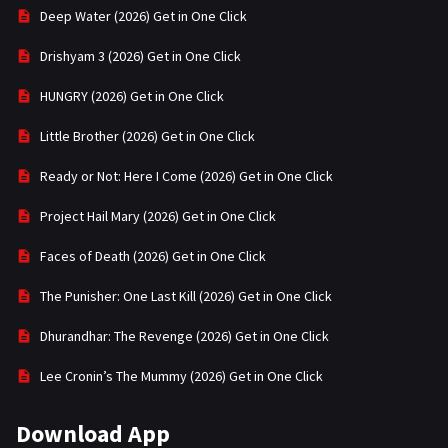
Deep Water (2026) Get in One Click
Drishyam 3 (2026) Get in One Click
HUNGRY (2026) Get in One Click
Little Brother (2026) Get in One Click
Ready or Not: Here I Come (2026) Get in One Click
Project Hail Mary (2026) Get in One Click
Faces of Death (2026) Get in One Click
The Punisher: One Last Kill (2026) Get in One Click
Dhurandhar: The Revenge (2026) Get in One Click
Lee Cronin’s The Mummy (2026) Get in One Click
Download App