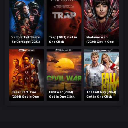
Venom: Let There
Trap (2024) Get in
Madame Web
Be Carnage (2021)
One Click
(2024) Get in One
Get in One Click
Click
Dune: Part Two
Civil War (2024)
The Fall Guy (2024)
(2024) Get in One
Get in One Click
Get in One Click
Click