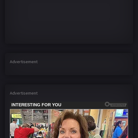
Advertisement
Advertisement