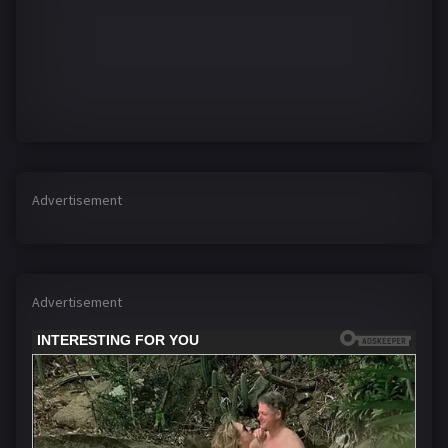
Advertisement
Advertisement