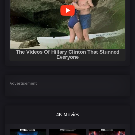
Advertisement
4K Movies