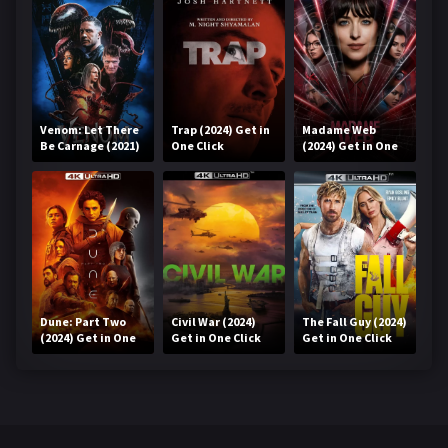
Venom: Let There
Trap (2024) Get in
Madame Web
Be Carnage (2021)
One Click
(2024) Get in One
Get in One Click
Click
Dune: Part Two
Civil War (2024)
The Fall Guy (2024)
(2024) Get in One
Get in One Click
Get in One Click
Click