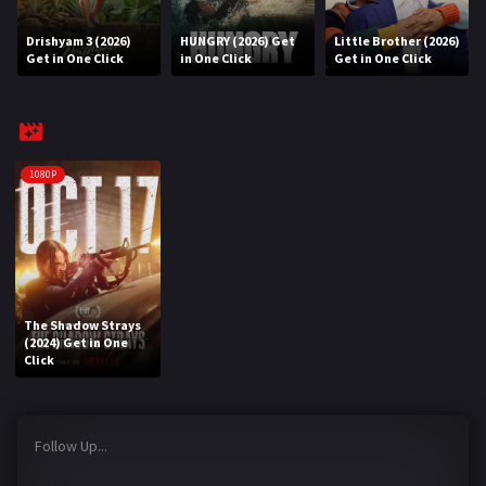
Drishyam 3 (2026)
HUNGRY (2026) Get
Little Brother (2026)
REQUEST
Get in One Click
in One Click
Get in One Click
Request Movie
Request TV Series
4K
1080P
TV-SERIES
COMMUNITY
Discord
The Shadow Strays
(2024) Get in One
AI SINHALA SUBTITLE CONVERTER
Click
GET PREMIUM
Follow Up...
Login
Register