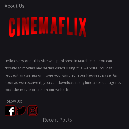
About Us
Hello every one. This site was published in March 2021. You can
download movies and series direct using this website. You can
request any series or movie you want from our Request page. As
soon as we receive it, you can download it anytime after our agents
post the movie or talk on our website.
Follow Us:
Recent Posts