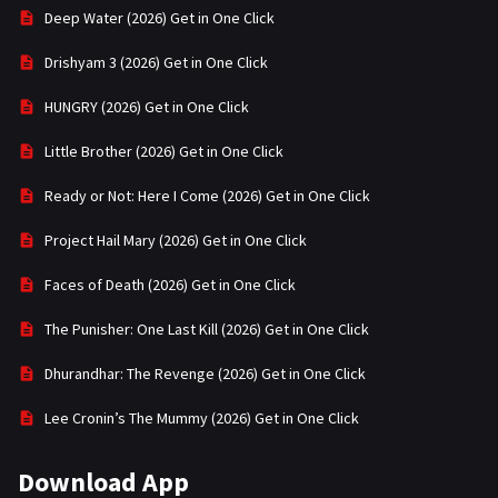
Deep Water (2026) Get in One Click
Drishyam 3 (2026) Get in One Click
HUNGRY (2026) Get in One Click
Little Brother (2026) Get in One Click
Ready or Not: Here I Come (2026) Get in One Click
Project Hail Mary (2026) Get in One Click
Faces of Death (2026) Get in One Click
The Punisher: One Last Kill (2026) Get in One Click
Dhurandhar: The Revenge (2026) Get in One Click
Lee Cronin’s The Mummy (2026) Get in One Click
Download App