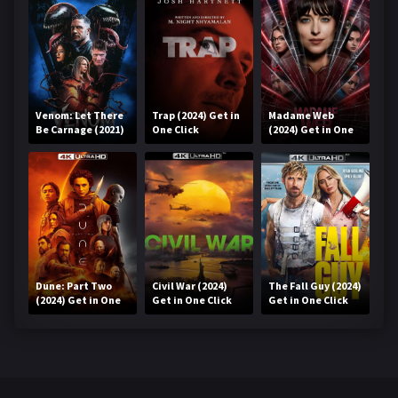
Venom: Let There
Trap (2024) Get in
Madame Web
Be Carnage (2021)
One Click
(2024) Get in One
Get in One Click
Click
Dune: Part Two
Civil War (2024)
The Fall Guy (2024)
(2024) Get in One
Get in One Click
Get in One Click
Click