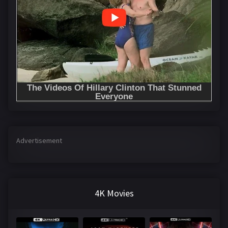
Advertisement
4K Movies