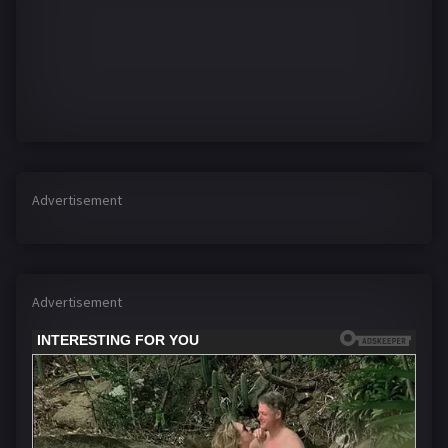
Advertisement
Advertisement