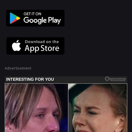
Advertisement