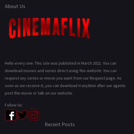
About Us
Hello every one. This site was published in March 2021. You can
download movies and series direct using this website. You can
request any series or movie you want from our Request page. As
soon as we receive it, you can download it anytime after our agents
post the movie or talk on our website.
Follow Us:
Recent Posts