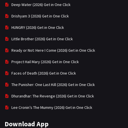
Deep Water (2026) Get in One Click
Drishyam 3 (2026) Get in One Click
HUNGRY (2026) Get in One Click
Little Brother (2026) Get in One Click
Ready or Not: Here I Come (2026) Get in One Click
Project Hail Mary (2026) Get in One Click
Faces of Death (2026) Get in One Click
The Punisher: One Last Kill (2026) Get in One Click
Dhurandhar: The Revenge (2026) Get in One Click
Lee Cronin’s The Mummy (2026) Get in One Click
Download App