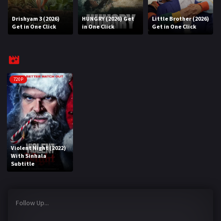
Drishyam 3 (2026)
HUNGRY (2026) Get
Little Brother (2026)
REQUEST
Get in One Click
in One Click
Get in One Click
Request Movie
Request TV Series
4K
720P
TV-SERIES
COMMUNITY
Discord
Violent Night (2022)
With Sinhala
AI SINHALA SUBTITLE CONVERTER
Subtitle
GET PREMIUM
Follow Up...
Login
Register