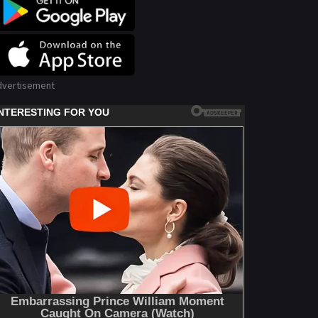
dvertisement