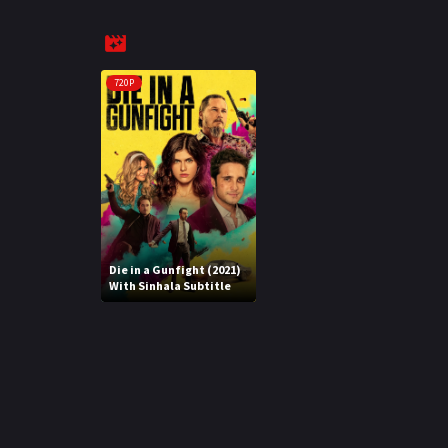
720P
Die in a Gunfight (2021)
With Sinhala Subtitle