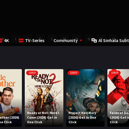
H
I
J
K
L
M
N
O
P
Q
R
4K
TV-Series
Community
AI Sinhala Subt
1080P
1080P
1080P
Ready or Not: Here I
Project Hail Mary
Faces of De
rother (2026)
Come (2026) Get in
(2026) Get in One
(2026) Get 
ne Click
One Click
Click
Click