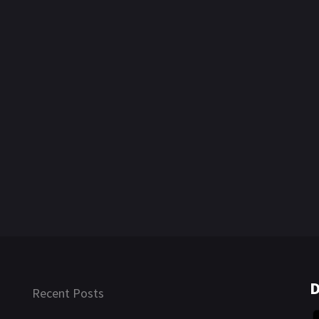
D
Recent Posts