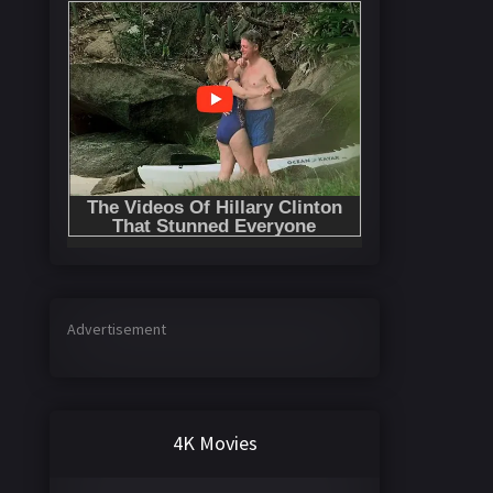
Advertisement
4K Movies