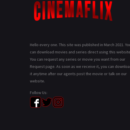
Hello every one. This site was published in March 2021. Yo
can download movies and series direct using this website
You can request any series or movie you want from our
Request page. As soon as we receive it, you can downlo
it anytime after our agents post the movie or talk on our
website.
Follow Us: