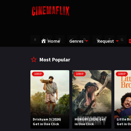
#
A
B
C
D
E
F
G
Home
Genres
Request
Most Popular
1080P
1080P
1080P
Water (2026)
Drishyam 3 (2026)
HUNGRY (2026) Get
Little B
n One Click
Get in One Click
in One Click
Get in O