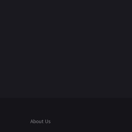
About Us