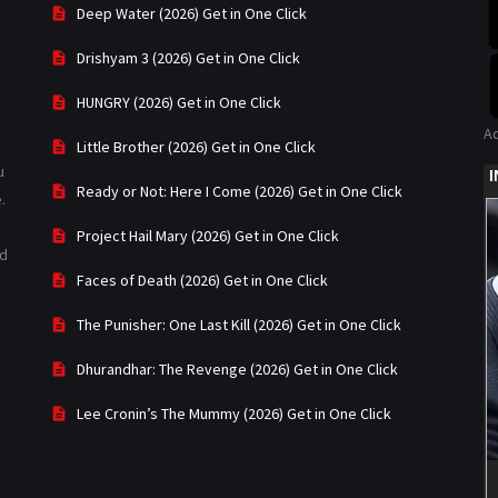
Deep Water (2026) Get in One Click
Drishyam 3 (2026) Get in One Click
HUNGRY (2026) Get in One Click
A
Little Brother (2026) Get in One Click
u
Ready or Not: Here I Come (2026) Get in One Click
.
Project Hail Mary (2026) Get in One Click
ad
Faces of Death (2026) Get in One Click
The Punisher: One Last Kill (2026) Get in One Click
Dhurandhar: The Revenge (2026) Get in One Click
Lee Cronin’s The Mummy (2026) Get in One Click