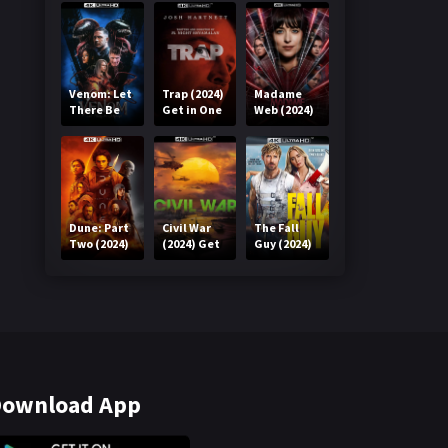
Venom: Let
Trap (2024)
Madame
There Be
Get in One
Web (2024)
Carnage
Click
Get in One
(2021) Get
Click
in One Click
Dune: Part
Civil War
The Fall
Two (2024)
(2024) Get
Guy (2024)
Get in One
in One Click
Get in One
Click
Click
ownload App