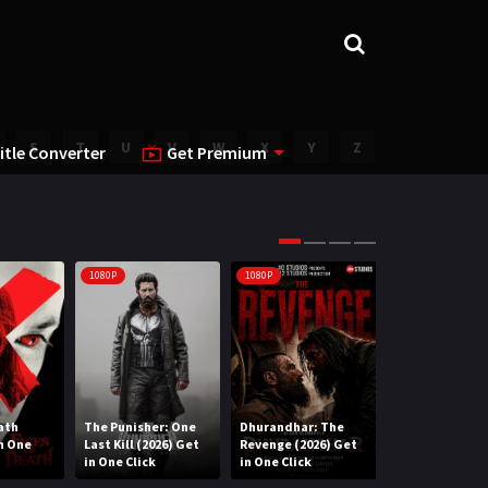
S
T
U
V
W
X
Y
Z
itle Converter
Get Premium
1080P
1080P
1080P
ath
The Punisher: One
Dhurandhar: The
Lee Cronin’s T
in One
Last Kill (2026) Get
Revenge (2026) Get
Mummy (2026) 
in One Click
in One Click
One Click