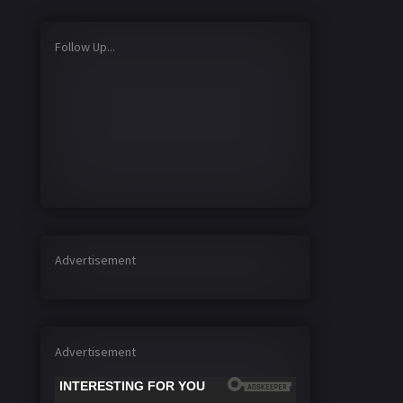
Follow Up...
Advertisement
Advertisement