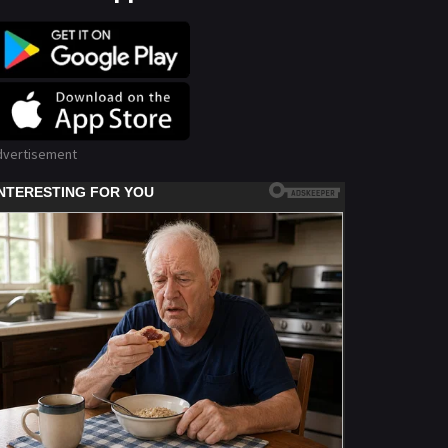
dvertisement