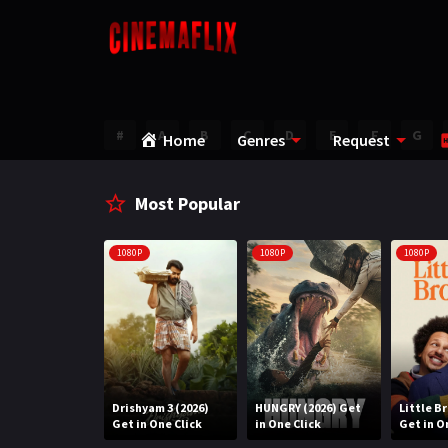
#
A
B
C
D
E
F
G
Home
Genres
Request
Most Popular
1080P
1080P
1080P
Water (2026)
Drishyam 3 (2026)
HUNGRY (2026) Get
Little B
n One Click
Get in One Click
in One Click
Get in O