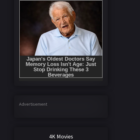
Advertisement
4K Movies