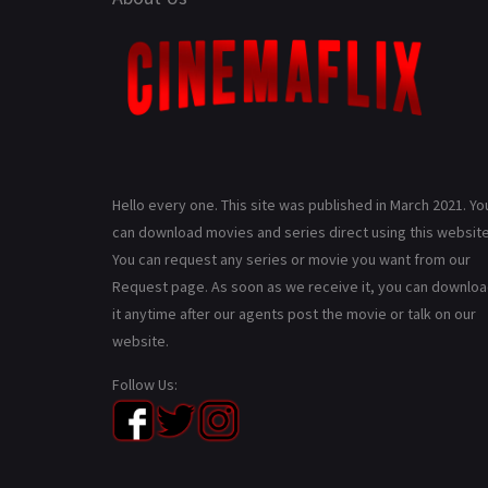
Hello every one. This site was published in March 2021. Yo
can download movies and series direct using this website
You can request any series or movie you want from our
Request page. As soon as we receive it, you can downlo
it anytime after our agents post the movie or talk on our
website.
Follow Us: