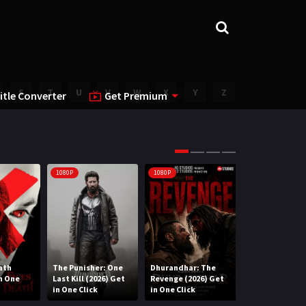
S
T
U
V
W
X
Y
Z
itle Converter
Get Premium
1080P
1080P
1080P
ath
The Punisher: One
Dhurandhar: The
Lee Cronin’s T
in One
Last Kill (2026) Get
Revenge (2026) Get
Mummy (2026) 
in One Click
in One Click
One Click