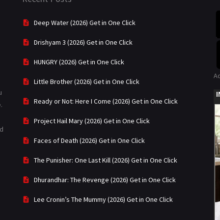
Deep Water (2026) Get in One Click
Drishyam 3 (2026) Get in One Click
HUNGRY (2026) Get in One Click
A
Little Brother (2026) Get in One Click
u
Ready or Not: Here I Come (2026) Get in One Click
.
Project Hail Mary (2026) Get in One Click
ad
Faces of Death (2026) Get in One Click
The Punisher: One Last Kill (2026) Get in One Click
Dhurandhar: The Revenge (2026) Get in One Click
Lee Cronin’s The Mummy (2026) Get in One Click