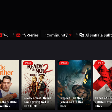
H
I
J
K
L
M
N
O
P
Q
R
4K
TV-Series
Community
AI Sinhala Subt
1080P
1080P
1080P
Ready or Not: Here I
Project Hail Mary
Faces of De
rother (2026)
Come (2026) Get in
(2026) Get in One
(2026) Get 
ne Click
One Click
Click
Click