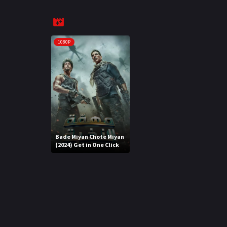
1080P
Bade Miyan Chote Miyan
(2024) Get in One Click