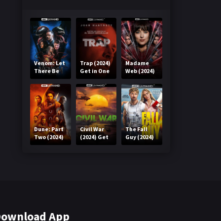
Venom: Let
Trap (2024)
Madame
There Be
Get in One
Web (2024)
Carnage
Click
Get in One
(2021) Get
Click
in One Click
Dune: Part
Civil War
The Fall
Two (2024)
(2024) Get
Guy (2024)
Get in One
in One Click
Get in One
Click
Click
ownload App