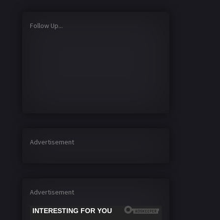
Follow Up...
Advertisement
Advertisement