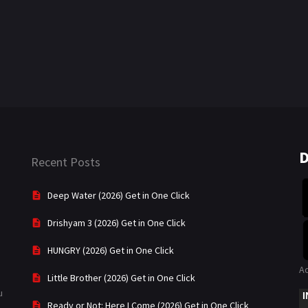
D
Recent Posts
Deep Water (2026) Get in One Click
Drishyam 3 (2026) Get in One Click
HUNGRY (2026) Get in One Click
A
Little Brother (2026) Get in One Click
u
Ready or Not: Here I Come (2026) Get in One Click