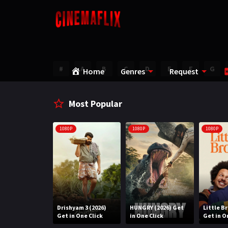
#
A
B
C
D
E
F
G
Home
Genres
Request
Most Popular
1080P
1080P
1080P
Water (2026)
Drishyam 3 (2026)
HUNGRY (2026) Get
Little B
n One Click
Get in One Click
in One Click
Get in O