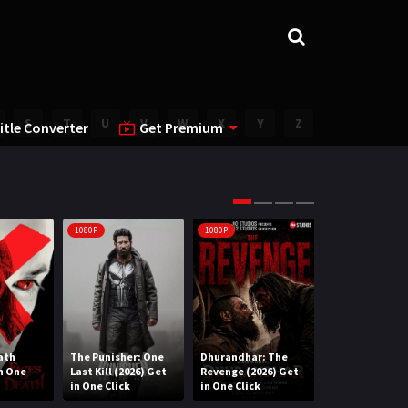
S
T
U
V
W
X
Y
Z
itle Converter
Get Premium
1080P
1080P
1080P
ath
The Punisher: One
Dhurandhar: The
Lee Cronin’s T
in One
Last Kill (2026) Get
Revenge (2026) Get
Mummy (2026) 
in One Click
in One Click
One Click