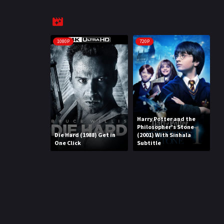
1080P
720P
Harry Potter and the
Philosopher's Stone
Die Hard (1988) Get in
(2001) With Sinhala
One Click
Subtitle