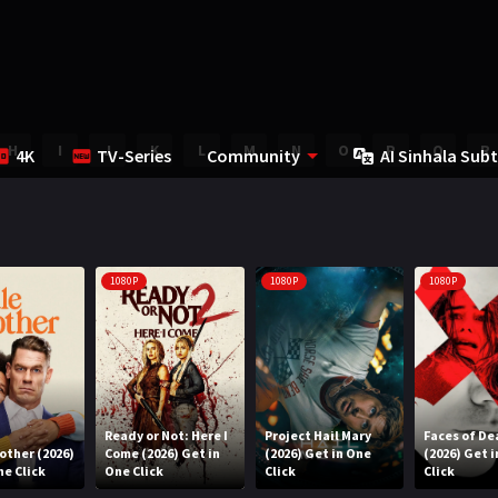
H
I
J
K
L
M
N
O
P
Q
R
4K
TV-Series
Community
AI Sinhala Subt
1080P
1080P
1080P
Ready or Not: Here I
Project Hail Mary
Faces of De
rother (2026)
Come (2026) Get in
(2026) Get in One
(2026) Get 
ne Click
One Click
Click
Click