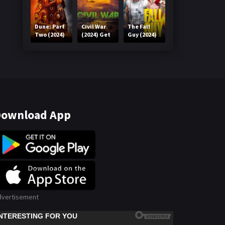
Dune: Part
Civil War
The Fall
Two (2024)
(2024) Get
Guy (2024)
Get in One
in One Click
Get in One
Click
Click
ownload App
dvertisement