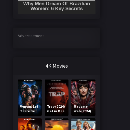
Advertisement
4K Movies
Venom: Let
Trap (2024)
Madame
There Be
Get in One
Web (2024)
Carnage
Click
Get in One
(2021) Get
Click
in One Click