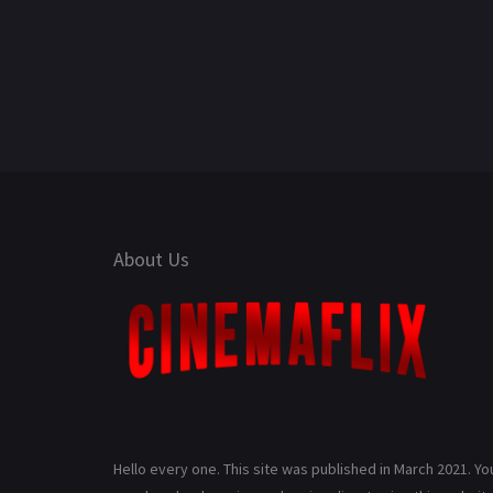
About Us
Hello every one. This site was published in March 2021. Yo