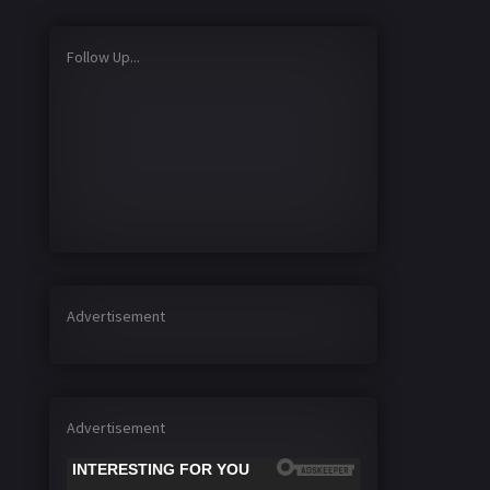
Follow Up...
Advertisement
Advertisement