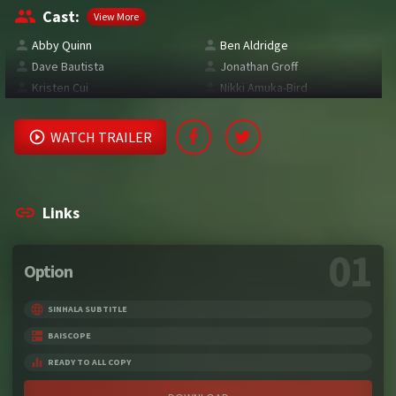
Cast:
View More
Abby Quinn
Ben Aldridge
Dave Bautista
Jonathan Groff
Kristen Cui
Nikki Amuka-Bird
WATCH TRAILER
Links
01
Option
SINHALA SUBTITLE
BAISCOPE
READY TO ALL COPY