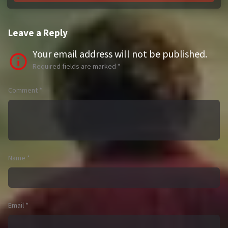
Leave a Reply
Your email address will not be published.
Required fields are marked
*
Comment
*
Name
*
Email
*