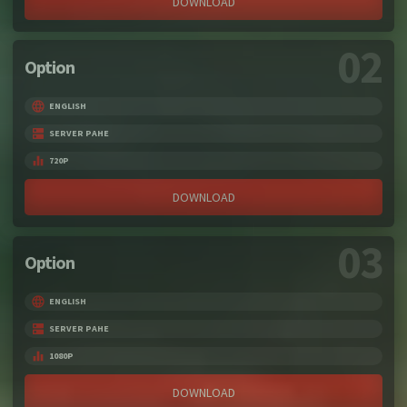
DOWNLOAD
02
Option
ENGLISH
SERVER PAHE
720P
DOWNLOAD
03
Option
ENGLISH
SERVER PAHE
1080P
DOWNLOAD