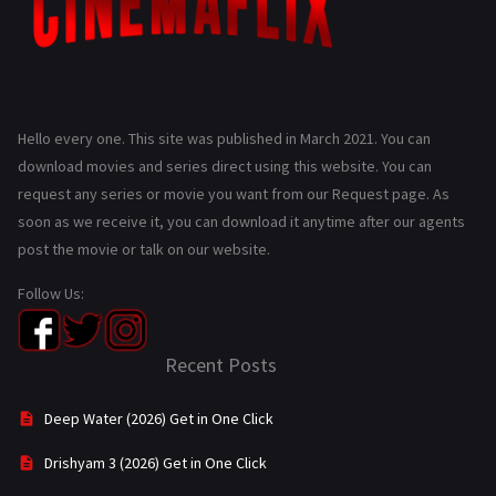
Hello every one. This site was published in March 2021. You can
download movies and series direct using this website. You can
request any series or movie you want from our Request page. As
soon as we receive it, you can download it anytime after our agents
post the movie or talk on our website.
Follow Us:
Recent Posts
Deep Water (2026) Get in One Click
Drishyam 3 (2026) Get in One Click