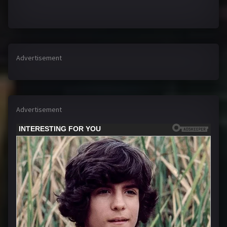
Advertisement
Advertisement