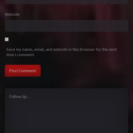
Website
Save my name, email, and website in this browser for the next
time I comment.
Follow Up...