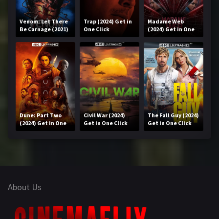
Venom: Let There
Trap (2024) Get in
Madame Web
Be Carnage (2021)
One Click
(2024) Get in One
Get in One Click
Click
Dune: Part Two
Civil War (2024)
The Fall Guy (2024)
(2024) Get in One
Get in One Click
Get in One Click
Click
About Us