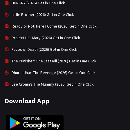
HUNGRY (2026) Get in One Click
Little Brother (2026) Get in One Click
Ready or Not: Here I Come (2026) Get in One Click
Project Hail Mary (2026) Get in One Click
Faces of Death (2026) Get in One Click
The Punisher: One Last Kill (2026) Get in One Click
Dhurandhar: The Revenge (2026) Get in One Click
Lee Cronin’s The Mummy (2026) Get in One Click
Download App