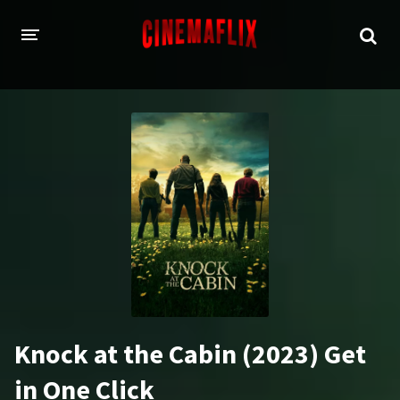
HOME
GENRES
Action
Animation
Adventure
Comedy
Crime
Family
Fantasy
History
Horror
Thriller
Knock at the Cabin (2023) Get
Sci-Fi
Sport
in One Click
Drama
War