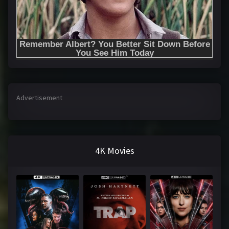
Advertisement
4K Movies