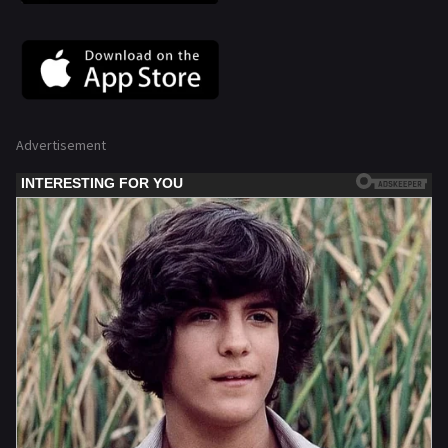
Advertisement