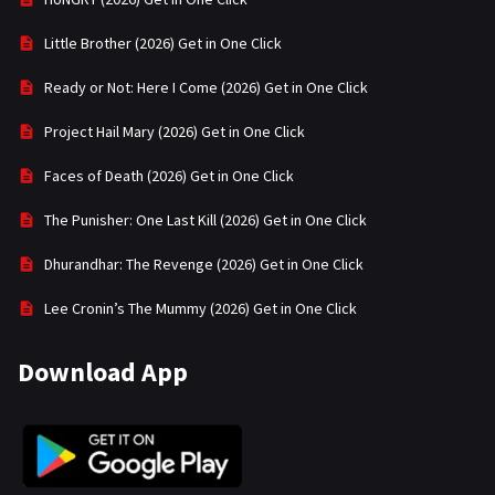
Little Brother (2026) Get in One Click
Ready or Not: Here I Come (2026) Get in One Click
Project Hail Mary (2026) Get in One Click
Faces of Death (2026) Get in One Click
The Punisher: One Last Kill (2026) Get in One Click
Dhurandhar: The Revenge (2026) Get in One Click
Lee Cronin’s The Mummy (2026) Get in One Click
Download App