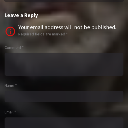
Leave a Reply
Your email address will not be published.
Required fields are marked
*
Comment
*
Name
*
Email
*