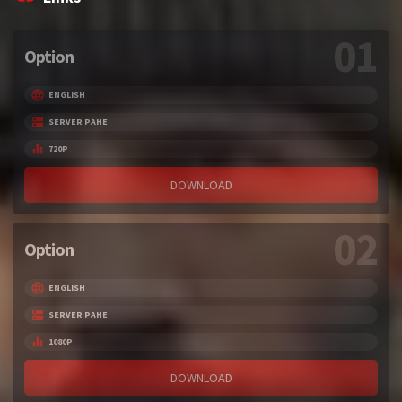
01
Option
ENGLISH
SERVER PAHE
720P
DOWNLOAD
02
Option
ENGLISH
SERVER PAHE
1080P
DOWNLOAD