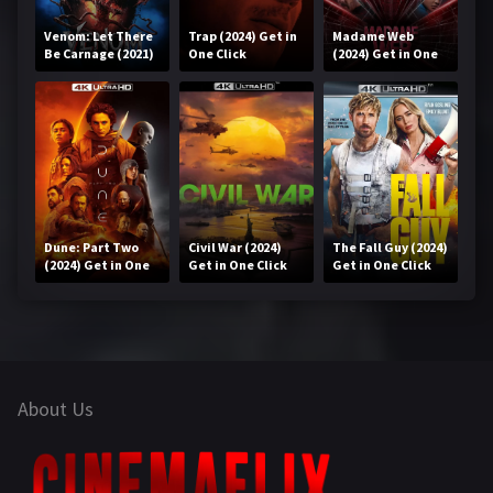
Venom: Let There
Trap (2024) Get in
Madame Web
Be Carnage (2021)
One Click
(2024) Get in One
Get in One Click
Click
Dune: Part Two
Civil War (2024)
The Fall Guy (2024)
(2024) Get in One
Get in One Click
Get in One Click
Click
About Us