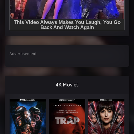
Advertisement
4K Movies