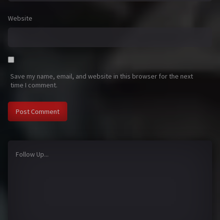
Website
Save my name, email, and website in this browser for the next
time I comment.
Follow Up...