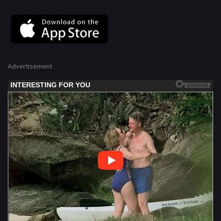
Advertisement