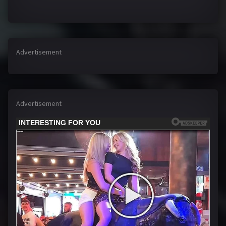
Advertisement
Advertisement