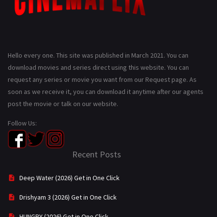
Hello every one. This site was published in March 2021. You can
download movies and series direct using this website. You can
request any series or movie you want from our Request page. As
soon as we receive it, you can download it anytime after our agents
post the movie or talk on our website.
Follow Us:
Recent Posts
Deep Water (2026) Get in One Click
Drishyam 3 (2026) Get in One Click
HUNGRY (2026) Get in One Click