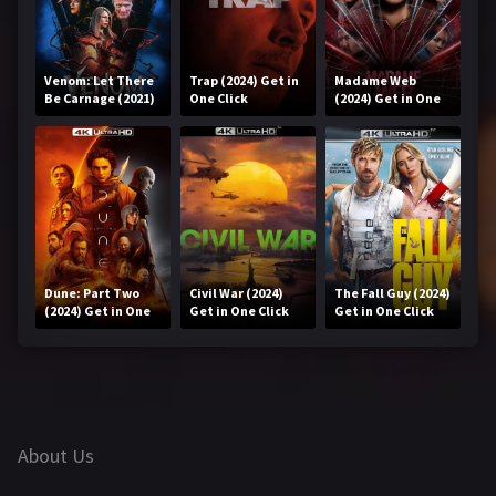
Venom: Let There
Trap (2024) Get in
Madame Web
Be Carnage (2021)
One Click
(2024) Get in One
Get in One Click
Click
Dune: Part Two
Civil War (2024)
The Fall Guy (2024)
(2024) Get in One
Get in One Click
Get in One Click
Click
About Us