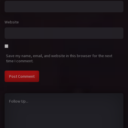
Website
Save my name, email, and website in this browser for the next
time I comment.
Follow Up...