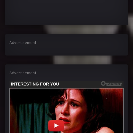
Advertisement
Advertisement