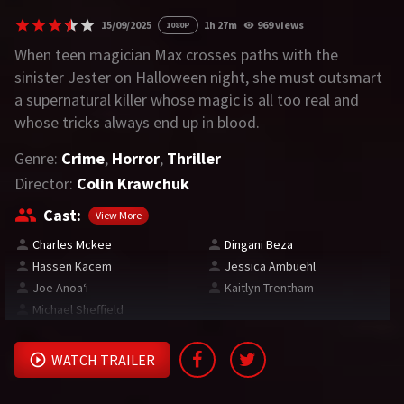
15/09/2025
1h 27m
969 views
1080P
REQUEST
When teen magician Max crosses paths with the
sinister Jester on Halloween night, she must outsmart
Request Movie
Request TV Series
a supernatural killer whose magic is all too real and
whose tricks always end up in blood.
4K
Genre:
Crime
,
Horror
,
Thriller
TV-SERIES
Director:
Colin Krawchuk
COMMUNITY
Cast:
View More
Charles Mckee
Dingani Beza
Discord
Hassen Kacem
Jessica Ambuehl
Joe Anoaʻi
Kaitlyn Trentham
AI SINHALA SUBTITLE CONVERTER
Michael Sheffield
GET PREMIUM
WATCH TRAILER
Login
Register