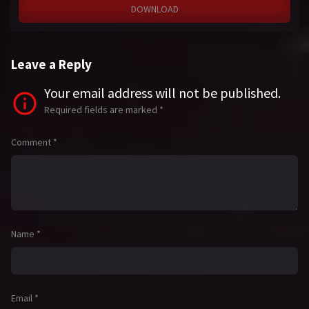
DOWNLOAD
Leave a Reply
Your email address will not be published.
Required fields are marked
*
Comment
*
Name
*
Email
*