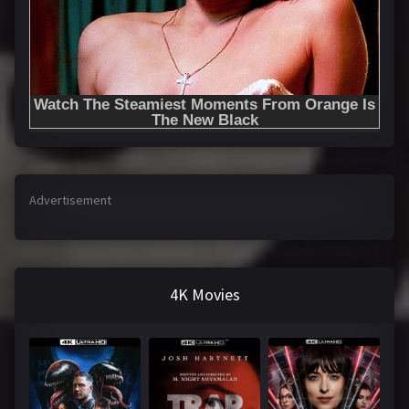
Advertisement
4K Movies