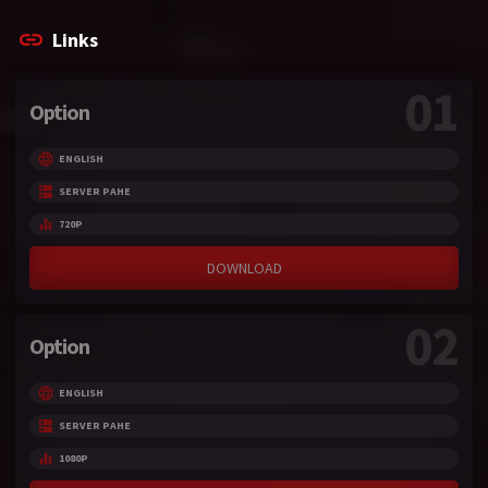
Links
01
Option
ENGLISH
SERVER PAHE
720P
DOWNLOAD
02
Option
ENGLISH
SERVER PAHE
1080P