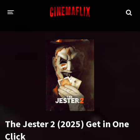
HOME
GENRES
Action
Animation
Adventure
Comedy
Crime
Family
Fantasy
History
Horror
Thriller
The Jester 2 (2025) Get in One
Sci-Fi
Sport
Click
Drama
War