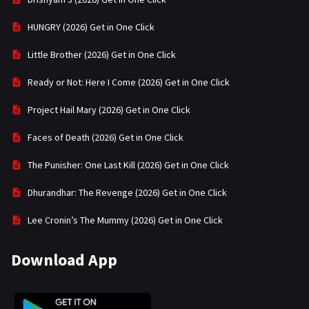
HUNGRY (2026) Get in One Click
Little Brother (2026) Get in One Click
Ready or Not: Here I Come (2026) Get in One Click
Project Hail Mary (2026) Get in One Click
Faces of Death (2026) Get in One Click
The Punisher: One Last Kill (2026) Get in One Click
Dhurandhar: The Revenge (2026) Get in One Click
Lee Cronin’s The Mummy (2026) Get in One Click
Download App