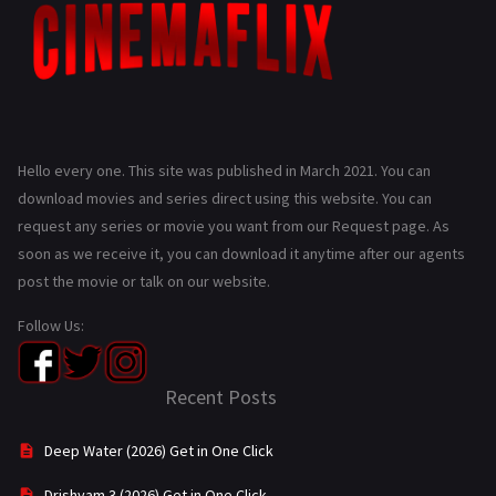
Hello every one. This site was published in March 2021. You can
download movies and series direct using this website. You can
request any series or movie you want from our Request page. As
soon as we receive it, you can download it anytime after our agents
post the movie or talk on our website.
Follow Us:
Recent Posts
Deep Water (2026) Get in One Click
Drishyam 3 (2026) Get in One Click