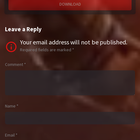
DOWNLOAD
Leave a Reply
Your email address will not be published.
Required fields are marked
*
Comment
*
Name
*
Email
*