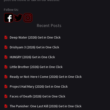
Follow Us:
Recent Posts
Deep Water (2026) Get in One Click
Drishyam 3 (2026) Get in One Click
HUNGRY (2026) Get in One Click
Little Brother (2026) Get in One Click
Ready or Not: Here I Come (2026) Get in One Click
Project Hail Mary (2026) Get in One Click
Faces of Death (2026) Get in One Click
The Punisher: One Last Kill (2026) Get in One Click