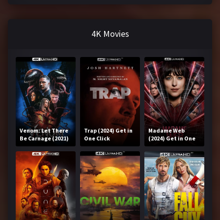
4K Movies
Venom: Let There
Trap (2024) Get in
Madame Web
Be Carnage (2021)
One Click
(2024) Get in One
Get in One Click
Click