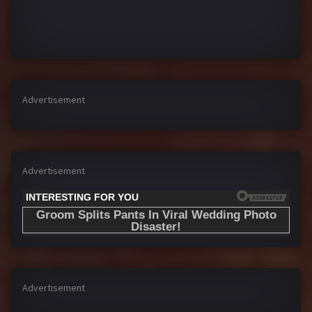
Advertisement
Advertisement
Advertisement