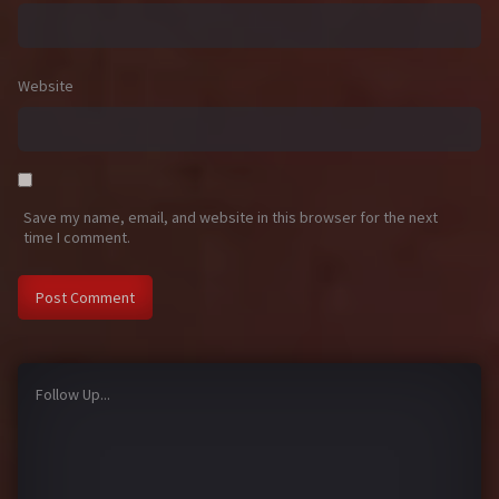
Website
Save my name, email, and website in this browser for the next
time I comment.
Follow Up...