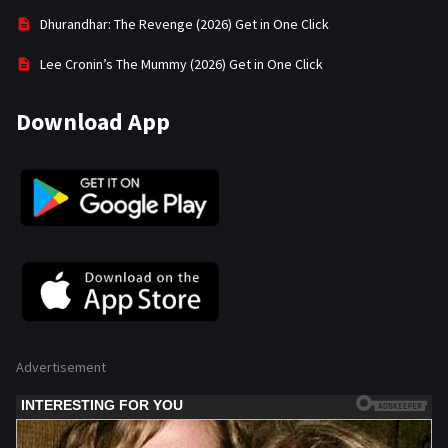
Dhurandhar: The Revenge (2026) Get in One Click
Lee Cronin’s The Mummy (2026) Get in One Click
Download App
Advertisement