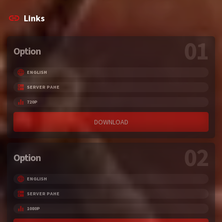
Links
01
Option
ENGLISH
SERVER PAHE
720P
DOWNLOAD
02
Option
ENGLISH
SERVER PAHE
1080P