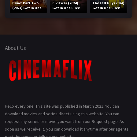
Dune: Part Two
Civil War (2024)
The Fall Guy (2024)
(2024) Get in One
Get in One Click
Get in One Click
Click
About Us
Hello every one. This site was published in March 2021. You can
download movies and series direct using this website. You can
request any series or movie you want from our Request page. As
soon as we receive it, you can download it anytime after our agents
post the movie or talk on our website.