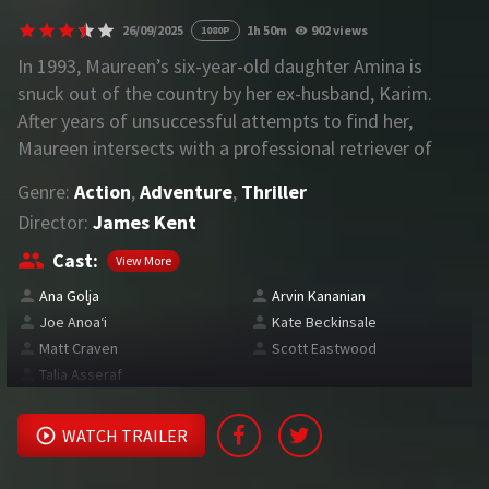
26/09/2025
1h 50m
902 views
1080P
REQUEST
In 1993, Maureen’s six-year-old daughter Amina is
snuck out of the country by her ex-husband, Karim.
Request Movie
Request TV Series
After years of unsuccessful attempts to find her,
Maureen intersects with a professional retriever of
4K
internationally abducted children who promises to help
Genre:
Action
,
Adventure
,
Thriller
her find Amina in exchange for her collaboration.
TV-SERIES
Director:
James Kent
COMMUNITY
Cast:
View More
Ana Golja
Arvin Kananian
Discord
Joe Anoaʻi
Kate Beckinsale
Matt Craven
Scott Eastwood
AI SINHALA SUBTITLE CONVERTER
Talia Asseraf
GET PREMIUM
WATCH TRAILER
Login
Register