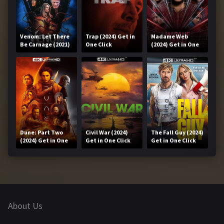
Venom: Let There
Trap (2024) Get in
Madame Web
Be Carnage (2021)
One Click
(2024) Get in One
Get in One Click
Click
Dune: Part Two
Civil War (2024)
The Fall Guy (2024)
(2024) Get in One
Get in One Click
Get in One Click
Click
About Us