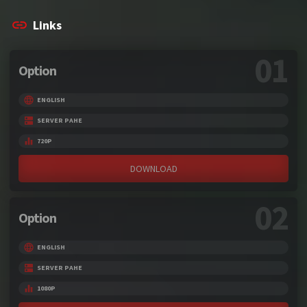
Links
01
Option
ENGLISH
SERVER PAHE
720P
DOWNLOAD
02
Option
ENGLISH
SERVER PAHE
1080P