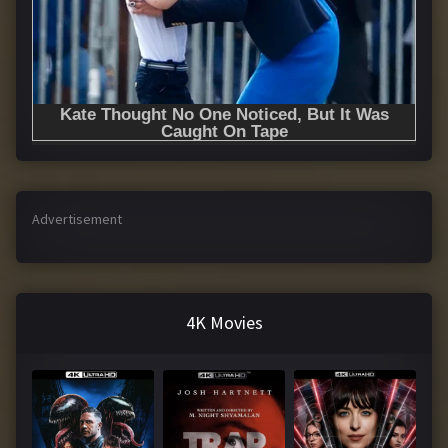
Advertisement
4K Movies