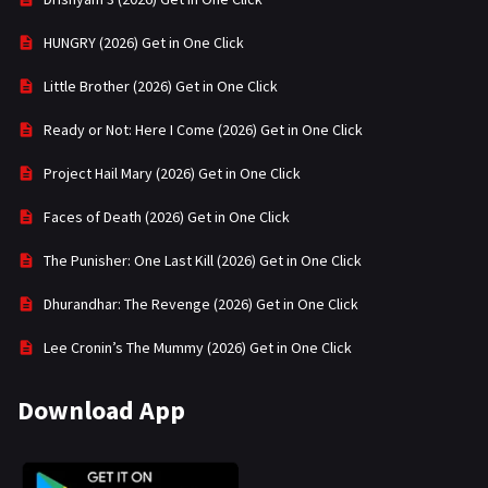
HUNGRY (2026) Get in One Click
Little Brother (2026) Get in One Click
Ready or Not: Here I Come (2026) Get in One Click
Project Hail Mary (2026) Get in One Click
Faces of Death (2026) Get in One Click
The Punisher: One Last Kill (2026) Get in One Click
Dhurandhar: The Revenge (2026) Get in One Click
Lee Cronin’s The Mummy (2026) Get in One Click
Download App