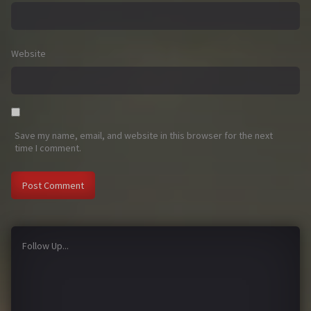
Website
Save my name, email, and website in this browser for the next
time I comment.
Follow Up...