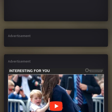
Advertisement
Advertisement