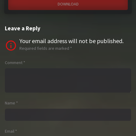
DOWNLOAD
Leave a Reply
Your email address will not be published.
Required fields are marked
*
Comment
*
Name
*
Email
*