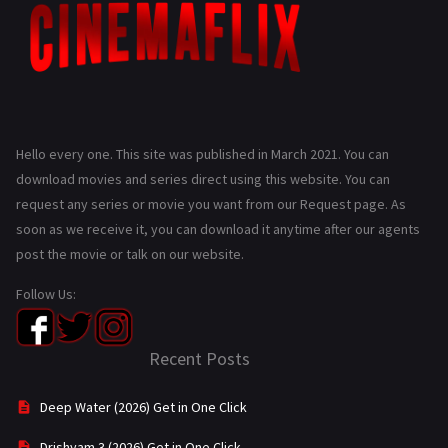
Hello every one. This site was published in March 2021. You can
download movies and series direct using this website. You can
request any series or movie you want from our Request page. As
soon as we receive it, you can download it anytime after our agents
post the movie or talk on our website.
Follow Us:
Recent Posts
Deep Water (2026) Get in One Click
Drishyam 3 (2026) Get in One Click